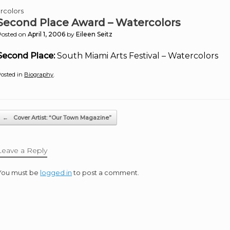
rcolors
Second Place Award – Watercolors
Posted on
April 1, 2006
by
Eileen Seitz
Second Place:
South Miami Arts Festival – Watercolors
osted in
Biography
.
Post navigation
←
Cover Artist: “Our Town Magazine”
Leave a Reply
You must be
logged in
to post a comment.