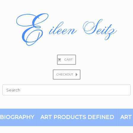
CART
CHECKOUT
Search
for:
BIOGRAPHY
ART PRODUCTS DEFINED
ART