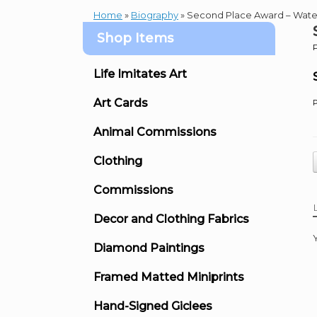
Home
»
Biography
»
Second Place Award – Wate
Shop Items
Life Imitates Art
Art Cards
P
Animal Commissions
Clothing
Commissions
Decor and Clothing Fabrics
Diamond Paintings
Framed Matted Miniprints
Hand-Signed Giclees