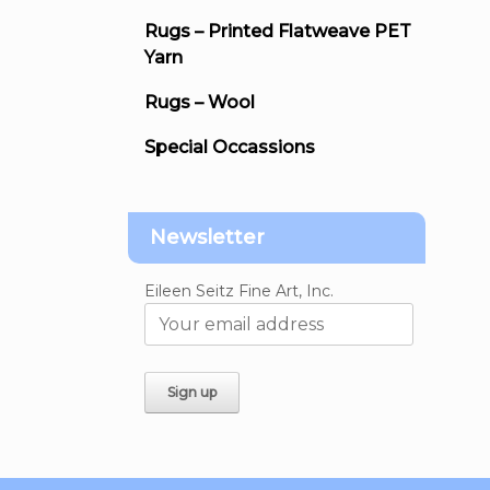
Rugs – Printed Flatweave PET
Yarn
Rugs – Wool
Special Occassions
Newsletter
Eileen Seitz Fine Art, Inc.