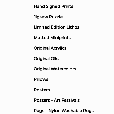
Hand Signed Prints
Jigsaw Puzzle
Limited Edition Lithos
Matted Miniprints
Original Acrylics
Original Oils
Original Watercolors
Pillows
Posters
Posters – Art Festivals
Rugs – Nylon Washable Rugs