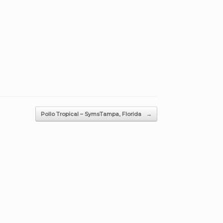
Pollo Tropical – SymsTampa, Florida
→