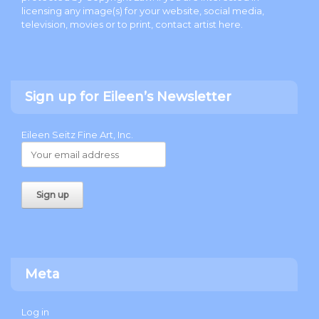
licensing any image(s) for your website, social media,
television, movies or to print, contact artist
here
.
Sign up for Eileen’s Newsletter
Eileen Seitz Fine Art, Inc.
Meta
Log in