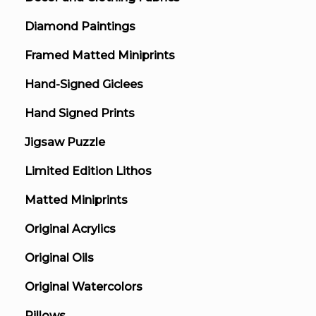
Diamond Paintings
Framed Matted Miniprints
Hand-Signed Giclees
Hand Signed Prints
Jigsaw Puzzle
Limited Edition Lithos
Matted Miniprints
Original Acrylics
Original Oils
Original Watercolors
Pillows