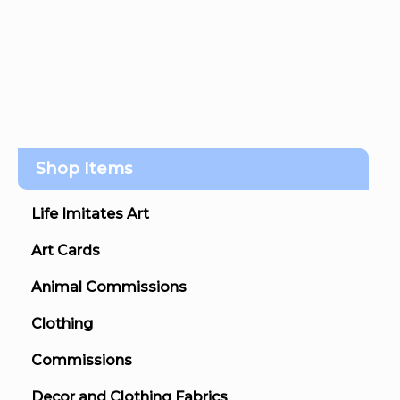
Shop Items
Life Imitates Art
Art Cards
Animal Commissions
Clothing
Commissions
Decor and Clothing Fabrics