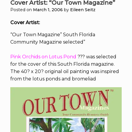
Cover Artist: “Our Town Magazine”
Posted on
March 1, 2006
by
Eileen Seitz
Cover Artist:
“Our Town Magazine” South Florida
Community Magazine selected”
Pink Orchids on Lotus Pond
???
was selected
for the cover of this South Florida magazine.
The 40? x 20? original oil painting was inspired
from the lotus ponds and bromeliad