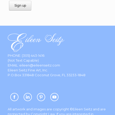
PHONE:
(305) 443-1416
(Not Text Capable)
EMAIL:
eileen@eileenseitz.com
Eileen Seitz Fine Art, Inc.
P.O.Box 331848 Coconut Grove, FL 33233-1848
All artwork and images are copyright ©Eileen Seitz and are
protected by Copyright Law. If you are interested in