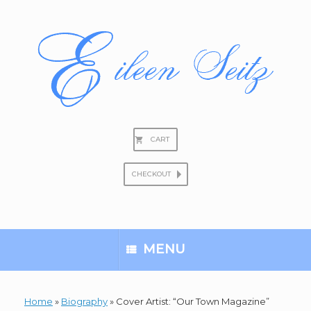
Skip
to
content
CART
CHECKOUT
Search
for:
MENU
Home
»
Biography
»
Cover Artist: “Our Town Magazine”