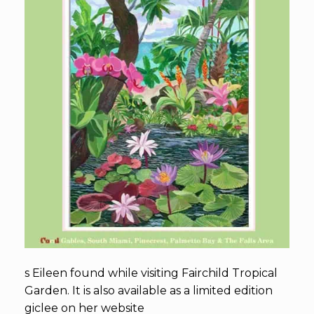
s Eileen found while visiting Fairchild Tropical
Garden. It is also available as a limited edition
giclee on her website