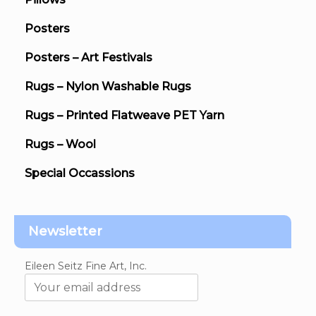
Posters
Posters – Art Festivals
Rugs – Nylon Washable Rugs
Rugs – Printed Flatweave PET Yarn
Rugs – Wool
Special Occassions
Newsletter
Eileen Seitz Fine Art, Inc.