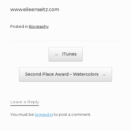
www.eileenseitz.com
Posted in
Biography
.
Post navigation
←
iTunes
Second Place Award – Watercolors
→
Leave a Reply
You must be
logged in
to post a comment.