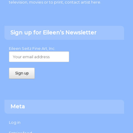
television, movies or to print, contact artist
here
.
Sign up for Eileen’s Newsletter
Eileen Seitz Fine Art, Inc.
Meta
Log in
Entries feed