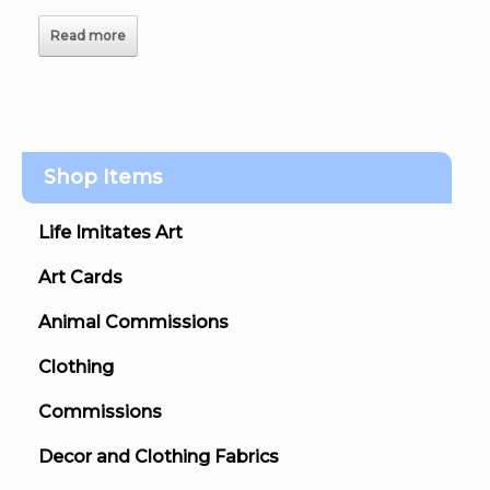
Read more
Shop Items
Life Imitates Art
Art Cards
Animal Commissions
Clothing
Commissions
Decor and Clothing Fabrics