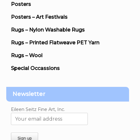
Posters
Posters – Art Festivals
Rugs – Nylon Washable Rugs
Rugs – Printed Flatweave PET Yarn
Rugs – Wool
Special Occassions
Newsletter
Eileen Seitz Fine Art, Inc.