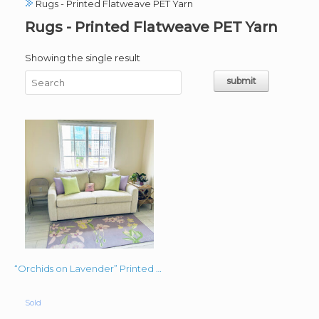
Rugs - Printed Flatweave PET Yarn
Rugs - Printed Flatweave PET Yarn
Showing the single result
“Orchids on Lavender” Printed Flatweave PET Yarn Rug Custom Sized
Sold