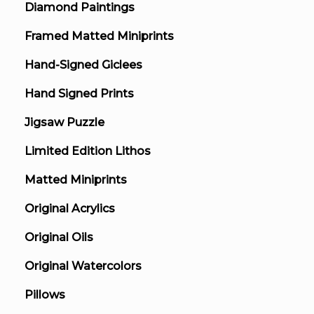
Diamond Paintings
Framed Matted Miniprints
Hand-Signed Giclees
Hand Signed Prints
Jigsaw Puzzle
Limited Edition Lithos
Matted Miniprints
Original Acrylics
Original Oils
Original Watercolors
Pillows