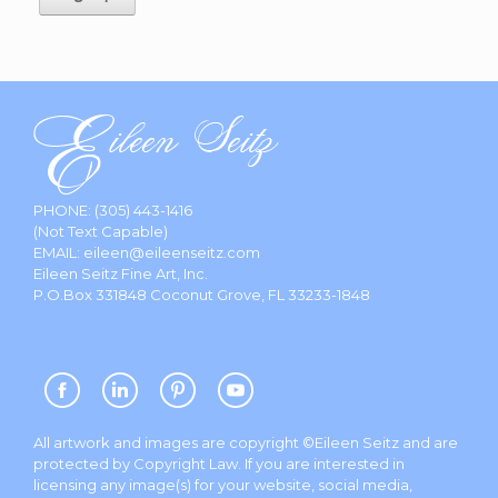
PHONE:
(305) 443-1416
(Not Text Capable)
EMAIL:
eileen@eileenseitz.com
Eileen Seitz Fine Art, Inc.
P.O.Box 331848 Coconut Grove, FL 33233-1848
All artwork and images are copyright ©Eileen Seitz and are
protected by Copyright Law. If you are interested in
licensing any image(s) for your website, social media,