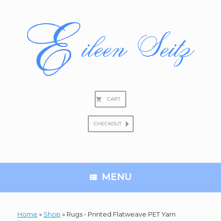
Skip
to
content
CART
CHECKOUT
Search
for:
MENU
Home
»
Shop
»
Rugs - Printed Flatweave PET Yarn