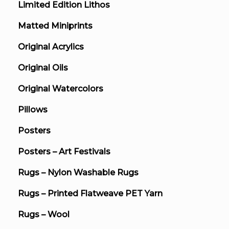
Limited Edition Lithos
Matted Miniprints
Original Acrylics
Original Oils
Original Watercolors
Pillows
Posters
Posters – Art Festivals
Rugs – Nylon Washable Rugs
Rugs – Printed Flatweave PET Yarn
Rugs – Wool