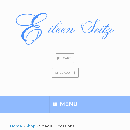
Skip
to
content
CART
CHECKOUT
Search
for:
MENU
Home
»
Shop
»
Special Occasions