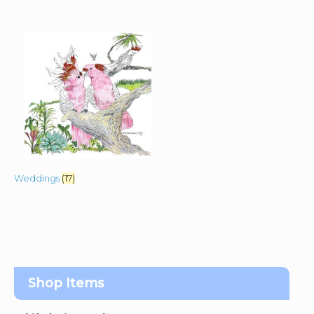
Weddings
(17)
Shop Items