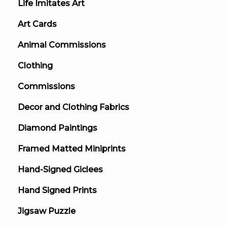
Life Imitates Art
Art Cards
Animal Commissions
Clothing
Commissions
Decor and Clothing Fabrics
Diamond Paintings
Framed Matted Miniprints
Hand-Signed Giclees
Hand Signed Prints
Jigsaw Puzzle