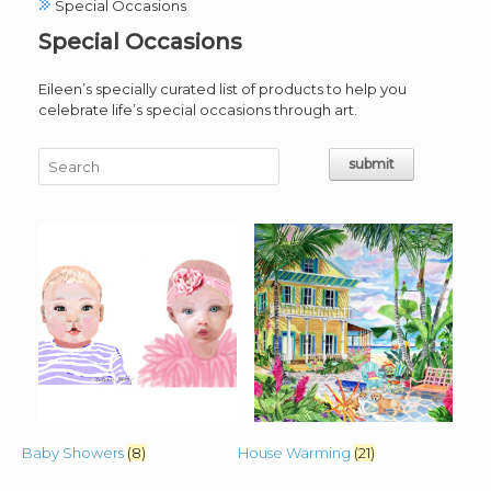
Special Occasions
Special Occasions
Eileen’s specially curated list of products to help you
celebrate life’s special occasions through art.
Baby Showers
(8)
House Warming
(21)