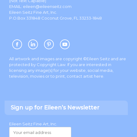
(Not Text Capable)
EMAIL:
eileen@eileenseitz.com
Eileen Seitz Fine Art, Inc.
P.O.Box 331848 Coconut Grove, FL 33233-1848
All artwork and images are copyright ©Eileen Seitz and are
protected by Copyright Law. If you are interested in
licensing any image(s) for your website, social media,
television, movies or to print, contact artist
here
.
Sign up for Eileen’s Newsletter
Eileen Seitz Fine Art, Inc.