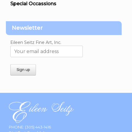
Special Occassions
Newsletter
Eileen Seitz Fine Art, Inc.
PHONE:
(305) 443-1416