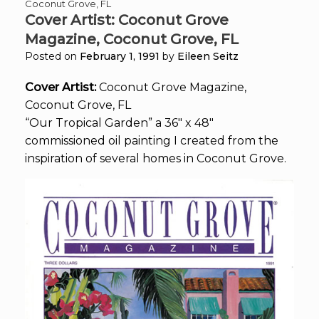
Coconut Grove, FL
Cover Artist: Coconut Grove
Magazine, Coconut Grove, FL
Posted on
February 1, 1991
by
Eileen Seitz
Cover Artist:
Coconut Grove Magazine,
Coconut Grove, FL
“Our Tropical Garden” a 36″ x 48″
commissioned oil painting I created from the
inspiration of several homes in Coconut Grove.