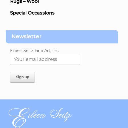
Rugs – Wool
Special Occassions
Newsletter
Eileen Seitz Fine Art, Inc.