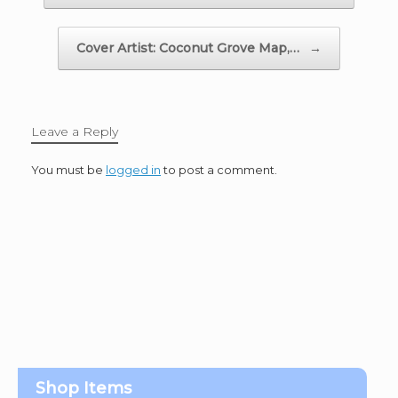
Cover Artist: Coconut Grove Map,…
→
Leave a Reply
You must be
logged in
to post a comment.
Shop Items