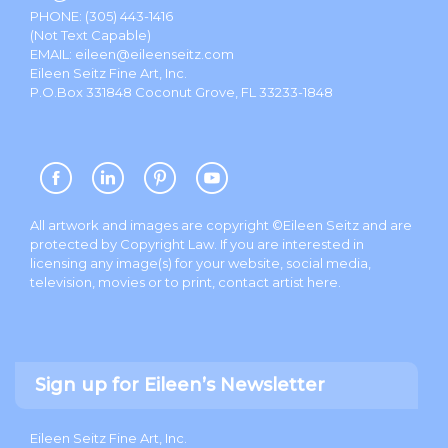
PHONE:
(305) 443-1416
(Not Text Capable)
EMAIL:
eileen@eileenseitz.com
Eileen Seitz Fine Art, Inc.
P.O.Box 331848 Coconut Grove, FL 33233-1848
All artwork and images are copyright ©Eileen Seitz and are
protected by Copyright Law. If you are interested in
licensing any image(s) for your website, social media,
television, movies or to print, contact artist
here
.
Sign up for Eileen’s Newsletter
Eileen Seitz Fine Art, Inc.