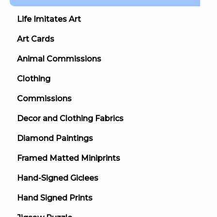
Life Imitates Art
Art Cards
Animal Commissions
Clothing
Commissions
Decor and Clothing Fabrics
Diamond Paintings
Framed Matted Miniprints
Hand-Signed Giclees
Hand Signed Prints