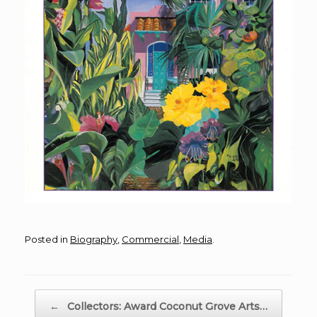
Posted in
Biography
,
Commercial
,
Media
.
Post navigation
←
Collectors: Award Coconut Grove Arts…