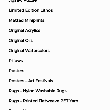
Jigsaw Puzzle
Limited Edition Lithos
Matted Miniprints
Original Acrylics
Original Oils
Original Watercolors
Pillows
Posters
Posters – Art Festivals
Rugs – Nylon Washable Rugs
Rugs – Printed Flatweave PET Yarn