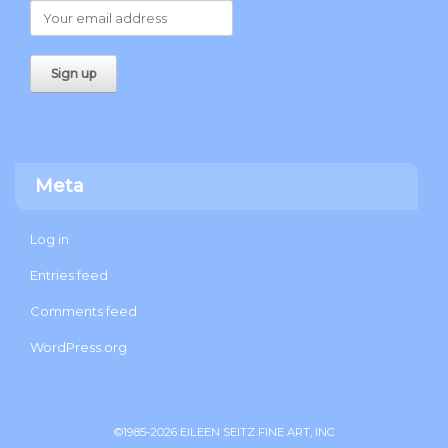
Meta
Log in
Entries feed
Comments feed
WordPress.org
©1985-2026 EILEEN SEITZ FINE ART, INC