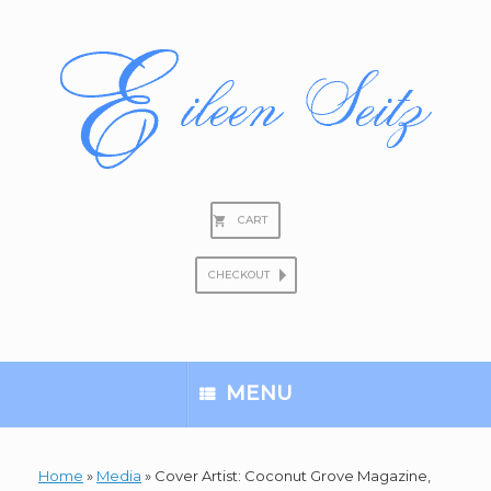
Skip
to
content
CART
CHECKOUT
Search
for:
MENU
Home
»
Media
»
Cover Artist: Coconut Grove Magazine,