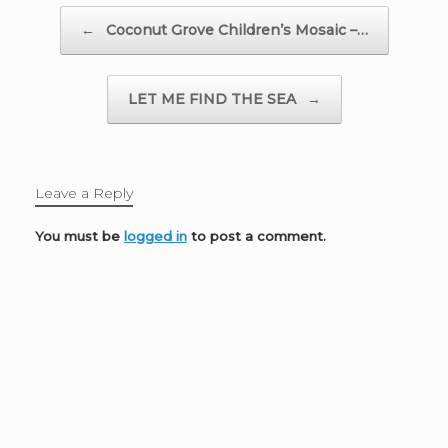
Post navigation
←
Coconut Grove Children’s Mosaic –…
LET ME FIND THE SEA
→
Leave a Reply
You must be
logged in
to post a comment.