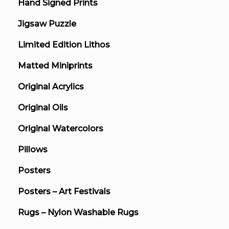
Hand Signed Prints
Jigsaw Puzzle
Limited Edition Lithos
Matted Miniprints
Original Acrylics
Original Oils
Original Watercolors
Pillows
Posters
Posters – Art Festivals
Rugs – Nylon Washable Rugs