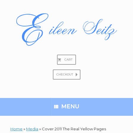
Skip
to
content
CART
CHECKOUT
Search
for:
MENU
Home
»
Media
»
Cover 2011 The Real Yellow Pages