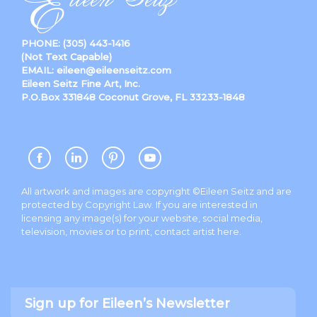
PHONE:
(305) 443-1416
(Not Text Capable)
EMAIL:
eileen@eileenseitz.com
Eileen Seitz Fine Art, Inc.
P.O.Box 331848 Coconut Grove, FL 33233-1848
All artwork and images are copyright ©Eileen Seitz and are
protected by Copyright Law. If you are interested in
licensing any image(s) for your website, social media,
television, movies or to print, contact artist
here
.
Sign up for Eileen’s Newsletter