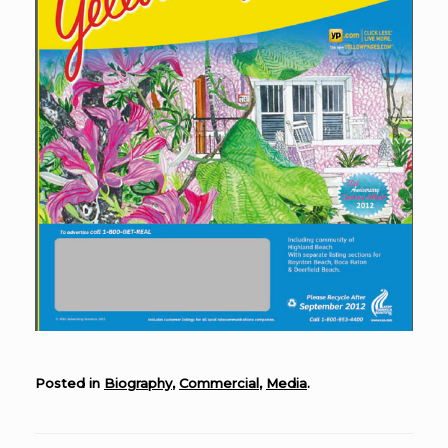
Posted in
Biography
,
Commercial
,
Media
.