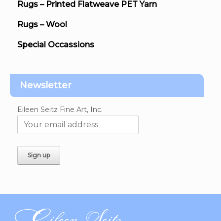
Rugs – Printed Flatweave PET Yarn
Rugs – Wool
Special Occassions
Newsletter
Eileen Seitz Fine Art, Inc.