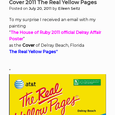
Cover 2011 The Real Yellow Pages
Posted on
July 20, 2011
by
Eileen Seitz
To my surprise I received an email with my
painting
“
The House of Ruby 2011 official Delray Affair
Poster
”
as the
Cover
of Delray Beach, Florida
The Real Yellow Pages”
“