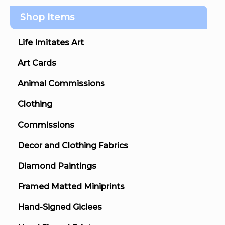
Shop Items
Life Imitates Art
Art Cards
Animal Commissions
Clothing
Commissions
Decor and Clothing Fabrics
Diamond Paintings
Framed Matted Miniprints
Hand-Signed Giclees