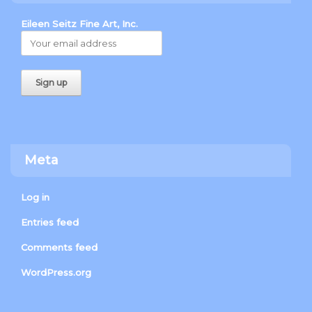
Eileen Seitz Fine Art, Inc.
Meta
Log in
Entries feed
Comments feed
WordPress.org