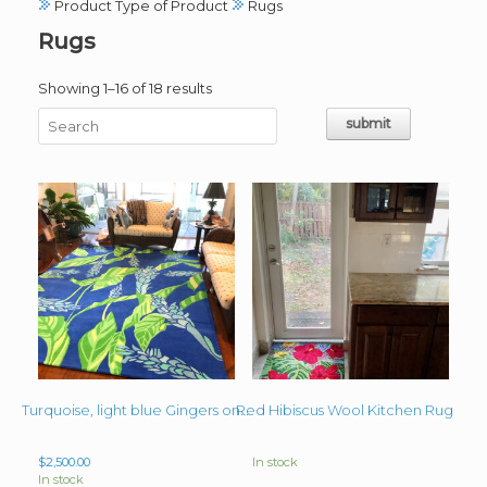
Product Type of Product
Rugs
Rugs
Sorted
Showing 1–16 of 18 results
by
latest
Red Hibiscus Wool Kitchen Rug
Turquoise, light blue Gingers on Royal Blue background 8ft x 10ft wool rug
$
2,500.00
In stock
In stock