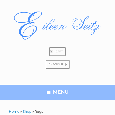
Skip
to
content
CART
CHECKOUT
Search
for:
MENU
Home
»
Shop
»
Rugs