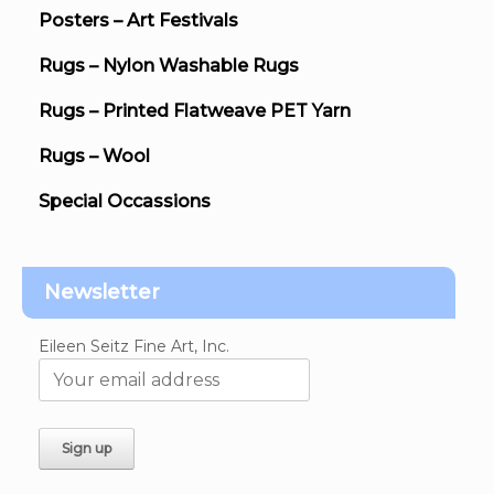
Posters – Art Festivals
Rugs – Nylon Washable Rugs
Rugs – Printed Flatweave PET Yarn
Rugs – Wool
Special Occassions
Newsletter
Eileen Seitz Fine Art, Inc.