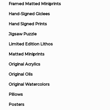
Framed Matted Miniprints
Hand-Signed Giclees
Hand Signed Prints
Jigsaw Puzzle
Limited Edition Lithos
Matted Miniprints
Original Acrylics
Original Oils
Original Watercolors
Pillows
Posters