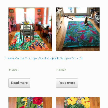
Pink Gingers 5ft x 7ft
Fiesta Palms Orange Wool Rug 6’x9′
In stock
In stock
Read more
Read more