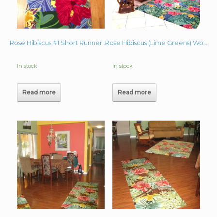
Rose Hibiscus #1 Short Runner Wool Rug
Rose Hibiscus (Lime Greens) Wool Rug
In stock
In stock
Read more
Read more