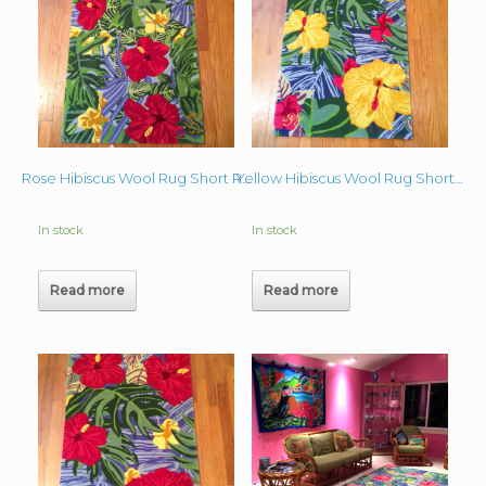
Rose Hibiscus Wool Rug Short Runner (Greens)
Yellow Hibiscus Wool Rug Short Runner 28″x48″
In stock
In stock
Read more
Read more