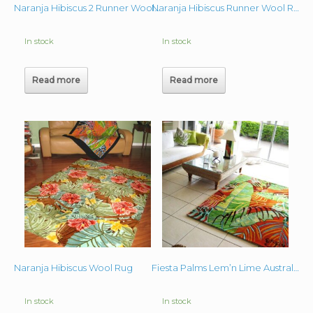
Naranja Hibiscus 2 Runner Wool Rug 3’x10′
Naranja Hibiscus Runner Wool Rug 3’x10′
In stock
In stock
Read more
Read more
Naranja Hibiscus Wool Rug
Fiesta Palms Lem’n Lime Australia Wool Rug 5’x7′
In stock
In stock