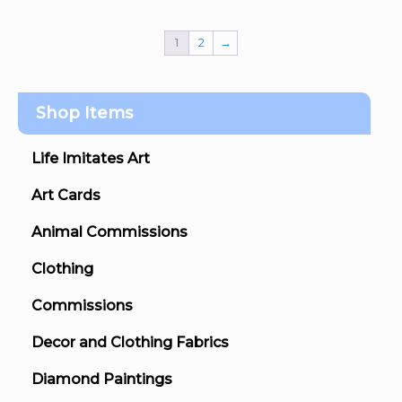
1
2
→
Shop Items
Life Imitates Art
Art Cards
Animal Commissions
Clothing
Commissions
Decor and Clothing Fabrics
Diamond Paintings