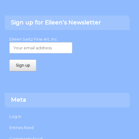
Sign up for Eileen’s Newsletter
Eileen Seitz Fine Art, Inc.
Meta
Log in
Entries feed
Comments feed