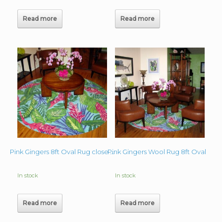
Read more
Read more
Pink Gingers Wool Rug 8ft Oval
Pink Gingers 8ft Oval Rug close up
In stock
In stock
Read more
Read more