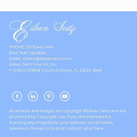
PHONE:
(305) 443-1416
(Not Text Capable)
EMAIL:
eileen@eileenseitz.com
Eileen Seitz Fine Art, Inc.
P.O.Box 331848 Coconut Grove, FL 33233-1848
All artwork and images are copyright ©Eileen Seitz and are
protected by Copyright Law. If you are interested in
licensing any image(s) for your website, social media,
television, movies or to print, contact artist
here
.