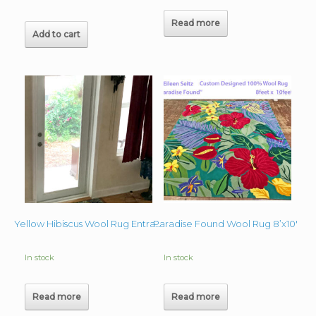
Read more
Add to cart
Paradise Found Wool Rug 8’x10′
Yellow Hibiscus Wool Rug Entrance 27″x48″
In stock
In stock
Read more
Read more