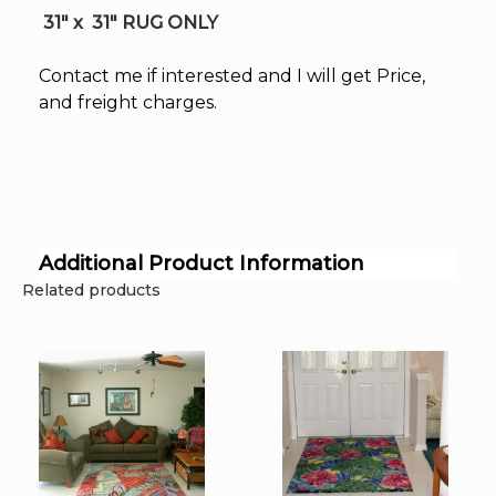
31″ x 31″ RUG ONLY
Contact me if interested and I will get Price,
and freight charges.
Additional Product Information
Related products