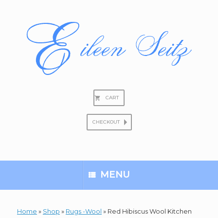
Skip
to
content
CART
CHECKOUT
Search
for:
MENU
Home
»
Shop
»
Rugs -Wool
»
Red Hibiscus Wool Kitchen