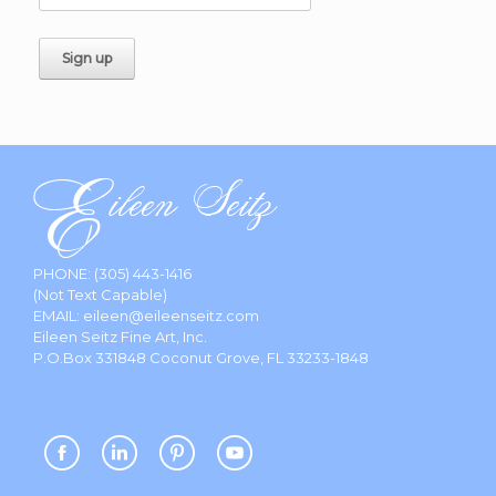
PHONE:
(305) 443-1416
(Not Text Capable)
EMAIL:
eileen@eileenseitz.com
Eileen Seitz Fine Art, Inc.
P.O.Box 331848 Coconut Grove, FL 33233-1848