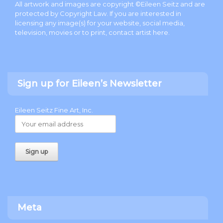
All artwork and images are copyright ©Eileen Seitz and are
protected by Copyright Law. If you are interested in
licensing any image(s) for your website, social media,
television, movies or to print, contact artist
here
.
Sign up for Eileen’s Newsletter
Eileen Seitz Fine Art, Inc.
Meta