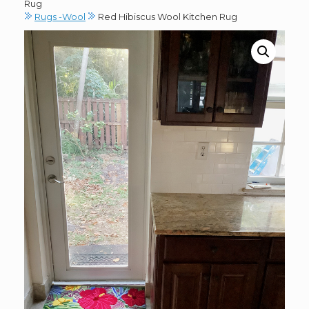
Rug
Rugs -Wool
Red Hibiscus Wool Kitchen Rug