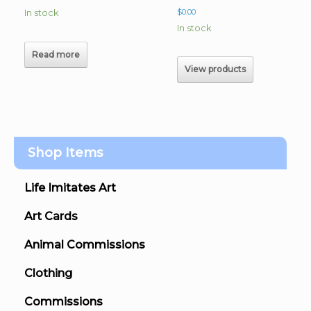
In stock
$
0.00
In stock
Read more
View products
Shop Items
Life Imitates Art
Art Cards
Animal Commissions
Clothing
Commissions