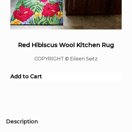
Red Hibiscus Wool Kitchen Rug
COPYRIGHT © Eileen Seitz
Add to Cart
Description