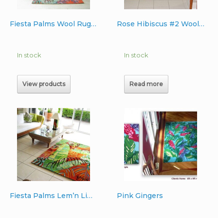
Fiesta Palms Wool Rug 6’x9′
Rose Hibiscus #2 Wool Rug 4’x6′
In stock
In stock
View products
Read more
Fiesta Palms Lem’n Lime Australia Wool Rug 5’x7′
Pink Gingers