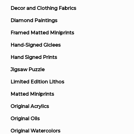
Decor and Clothing Fabrics
Diamond Paintings
Framed Matted Miniprints
Hand-Signed Giclees
Hand Signed Prints
Jigsaw Puzzle
Limited Edition Lithos
Matted Miniprints
Original Acrylics
Original Oils
Original Watercolors