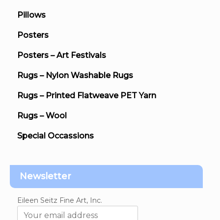
Pillows
Posters
Posters – Art Festivals
Rugs – Nylon Washable Rugs
Rugs – Printed Flatweave PET Yarn
Rugs – Wool
Special Occassions
Newsletter
Eileen Seitz Fine Art, Inc.