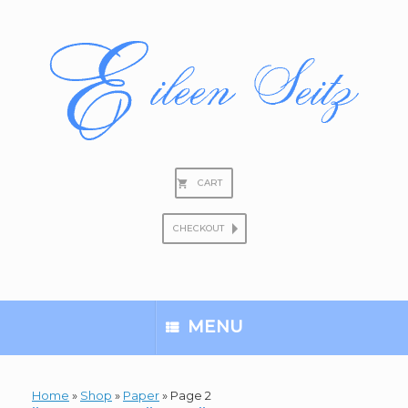
Skip
to
content
CART
CHECKOUT
Search
for:
MENU
Home
»
Shop
»
Paper
»
Page 2