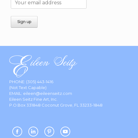
PHONE:
(305) 443-1416
(Not Text Capable)
EMAIL:
eileen@eileenseitz.com
Eileen Seitz Fine Art, Inc.
P.O.Box 331848 Coconut Grove, FL 33233-1848