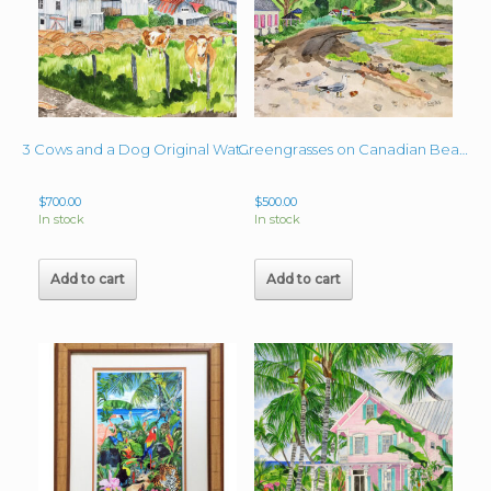
3 Cows and a Dog Original Watercolor 16″ x 20″
Greengrasses on Canadian Beach Original 16″ x 22″ Watercolor
$
700.00
$
500.00
In stock
In stock
Add to cart
Add to cart