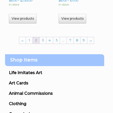
Price
Price
$
60.00
–
$
2,000.00
$
60.00
–
$
70.00
range:
range:
In stock
In stock
$60.00
$60.00
through
through
$2,000.00
$70.00
View products
View products
←
1
2
3
4
5
…
7
8
9
→
Shop Items
Life Imitates Art
Art Cards
Animal Commissions
Clothing