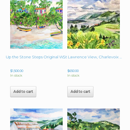
Up the Stone Steps Original Watercolor 22″ x 30″
St Lawrence View, Charlevoix Ca Original 16″ x 20″ Watercolor
$
1,500.00
$
650.00
In stock
In stock
Add to cart
Add to cart