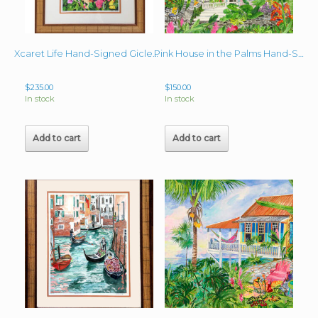
Xcaret Life Hand-Signed Giclee 15″ x 9.75″ image + mat and frame
Pink House in the Palms Hand-Signed Giclee image 22″x 24″
$
235.00
$
150.00
In stock
In stock
Add to cart
Add to cart