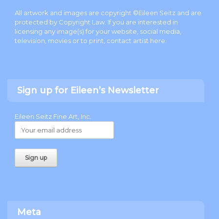
All artwork and images are copyright ©Eileen Seitz and are
protected by Copyright Law. If you are interested in
licensing any image(s) for your website, social media,
television, movies or to print, contact artist
here
.
Sign up for Eileen’s Newsletter
Eileen Seitz Fine Art, Inc.
Meta