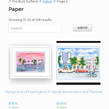
Product Surface
Paper
Page 2
Paper
Sorted
Showing 17–32 of 138 results
by
latest
Flying Flock of Flamingos 6.5″ x 9.5″ plus mats and frame
South Beach Now and Then Hand-Signed Giclee Image 11″x 15.25″ Framed 17″ x 21″
$
135.00
$
220.00
In stock
In stock