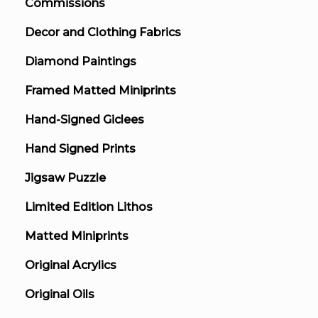
Commissions
Decor and Clothing Fabrics
Diamond Paintings
Framed Matted Miniprints
Hand-Signed Giclees
Hand Signed Prints
Jigsaw Puzzle
Limited Edition Lithos
Matted Miniprints
Original Acrylics
Original Oils