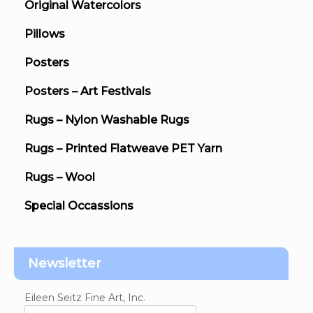
Original Watercolors
Pillows
Posters
Posters – Art Festivals
Rugs – Nylon Washable Rugs
Rugs – Printed Flatweave PET Yarn
Rugs – Wool
Special Occassions
Newsletter
Eileen Seitz Fine Art, Inc.