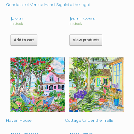
Into the Light
Gondolas of Venice Hand-Signed Giclee image 15.25″x11″ Matted & Framed 23″x 19″
Price
$
235.00
$
60.00
–
$
225.00
range:
In stock
In stock
$60.00
through
$225.00
Add to cart
View products
Haven House
Cottage Under the Trellis