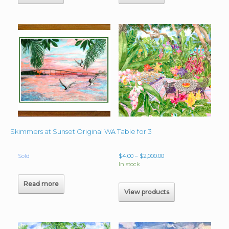
A Table for 3
Skimmers at Sunset Original Watercolor Commissioned 25″x34″
Price
Sold
$
4.00
–
$
2,000.00
range:
In stock
$4.00
through
Read more
$2,000.00
View products