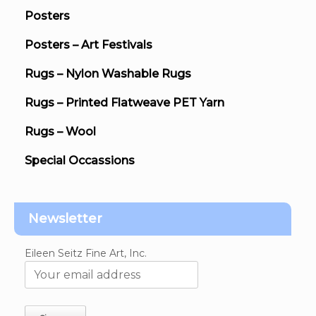
Posters
Posters – Art Festivals
Rugs – Nylon Washable Rugs
Rugs – Printed Flatweave PET Yarn
Rugs – Wool
Special Occassions
Newsletter
Eileen Seitz Fine Art, Inc.