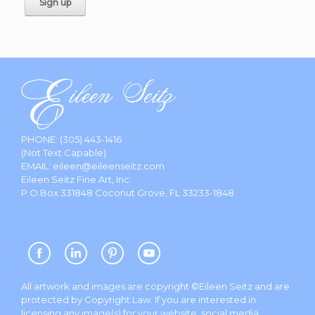
PHONE:
(305) 443-1416
(Not Text Capable)
EMAIL:
eileen@eileenseitz.com
Eileen Seitz Fine Art, Inc.
P.O.Box 331848 Coconut Grove, FL 33233-1848
All artwork and images are copyright ©Eileen Seitz and are
protected by Copyright Law. If you are interested in
licensing any image(s) for your website, social media,