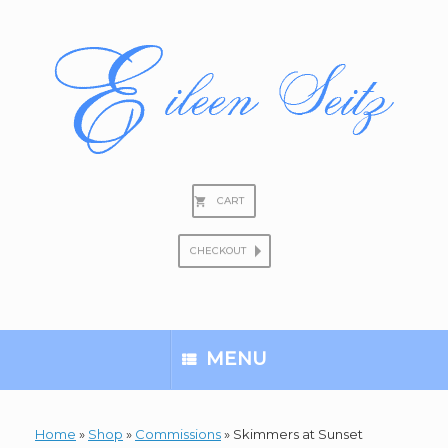
Skip
to
content
CART
CHECKOUT
Search
for:
MENU
Home
»
Shop
»
Commissions
»
Skimmers at Sunset