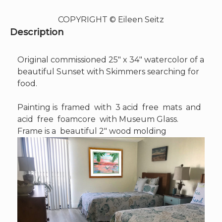
COPYRIGHT © Eileen Seitz
Description
Original commissioned 25″ x 34″ watercolor of a
beautiful Sunset with Skimmers searching for
food.
Painting is framed with 3 acid free mats and
acid free foamcore with Museum Glass.
Frame is a beautiful 2″ wood molding