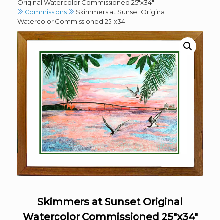
Original Watercolor Commissioned 25″x34″
Commissions
Skimmers at Sunset Original
Watercolor Commissioned 25″x34″
Skimmers at Sunset Original
Watercolor Commissioned 25″x34″