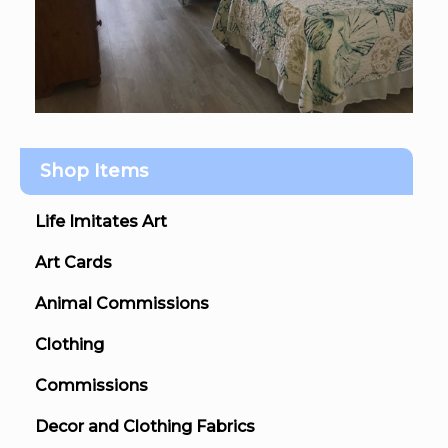
Shop Items
Life Imitates Art
Art Cards
Animal Commissions
Clothing
Commissions
Decor and Clothing Fabrics