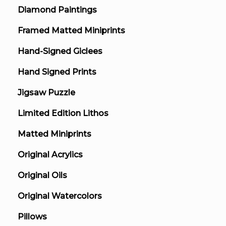
Diamond Paintings
Framed Matted Miniprints
Hand-Signed Giclees
Hand Signed Prints
Jigsaw Puzzle
Limited Edition Lithos
Matted Miniprints
Original Acrylics
Original Oils
Original Watercolors
Pillows