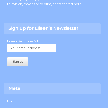
television, movies or to print, contact artist
here
.
Sign up for Eileen’s Newsletter
Eileen Seitz Fine Art, Inc.
Meta
Log in