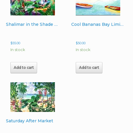
Shalimar in the Shade Limited Edition Lithograph Image 22″x 24″
Cool Bananas Bay Limited Edition Lithograph 16″x24″
$
55.00
$
50.00
In stock
In stock
Add to cart
Add to cart
Saturday After Market