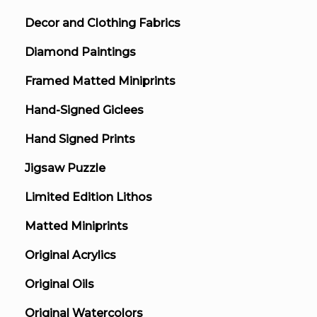
Decor and Clothing Fabrics
Diamond Paintings
Framed Matted Miniprints
Hand-Signed Giclees
Hand Signed Prints
Jigsaw Puzzle
Limited Edition Lithos
Matted Miniprints
Original Acrylics
Original Oils
Original Watercolors