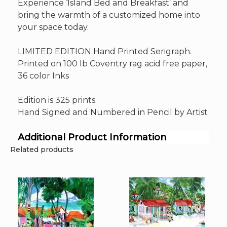
Experience ‘Island Bed and Breakfast’ and
bring the warmth of a customized home into
your space today.
LIMITED EDITION Hand Printed Serigraph.
Printed on 100 lb Coventry rag acid free paper,
36 color Inks
Edition is 325 prints.
Hand Signed and Numbered in Pencil by Artist
Additional Product Information
Related products