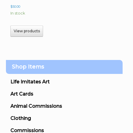
$
50.00
In stock
View products
Shop Items
Life Imitates Art
Art Cards
Animal Commissions
Clothing
Commissions