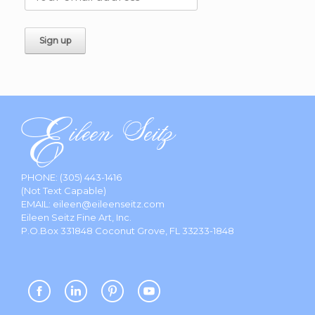
PHONE:
(305) 443-1416
(Not Text Capable)
EMAIL:
eileen@eileenseitz.com
Eileen Seitz Fine Art, Inc.
P.O.Box 331848 Coconut Grove, FL 33233-1848