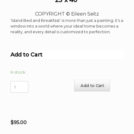
COPYRIGHT © Eileen Seitz
‘Island Bed and Breakfast’ is more than just a painting; it’s a
window into a world where your ideal home becomes a
reality, and every detail is customized to perfection.
Add to Cart
In stock
Island
Add to Cart
Bed
and
Breakfast
Limited
Edition
Serigraph
$
95.00
36
Colors