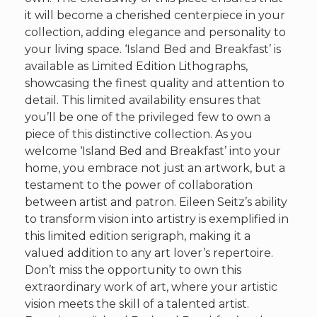
it will become a cherished centerpiece in your
collection, adding elegance and personality to
your living space. ‘Island Bed and Breakfast’ is
available as Limited Edition Lithographs,
showcasing the finest quality and attention to
detail. This limited availability ensures that
you’ll be one of the privileged few to own a
piece of this distinctive collection. As you
welcome ‘Island Bed and Breakfast’ into your
home, you embrace not just an artwork, but a
testament to the power of collaboration
between artist and patron. Eileen Seitz’s ability
to transform vision into artistry is exemplified in
this limited edition serigraph, making it a
valued addition to any art lover’s repertoire.
Don’t miss the opportunity to own this
extraordinary work of art, where your artistic
vision meets the skill of a talented artist.