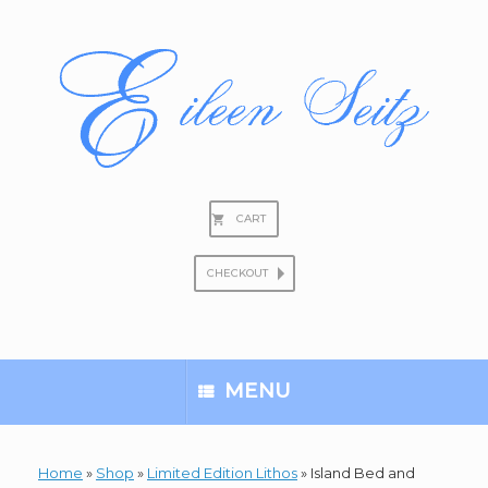
Skip
to
content
CART
CHECKOUT
Search
for:
MENU
Home
»
Shop
»
Limited Edition Lithos
»
Island Bed and