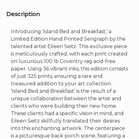
Image
25"x
40"
Description
quantity
Introducing ‘Island Bed and Breakfast,’ a
Limited Edition Hand Printed Serigraph by the
talented artist Eileen Seitz. This exclusive piece
is meticulously crafted, with each print created
on luxurious 100 lb Coventry rag acid-free
paper. Using 36 vibrant inks, this edition consists
of just 325 prints, ensuring a rare and
treasured addition to your art collection.
‘Island Bed and Breakfast’ is the result of a
unique collaboration between the artist and
clients who were building their new home.
These clients had a specific vision in mind, and
Eileen Seitz skillfully translated their desires
into this enchanting artwork. The centerpiece
is a picturesque back porch scene, featuring a