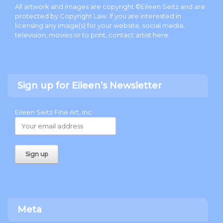
All artwork and images are copyright ©Eileen Seitz and are
protected by Copyright Law. If you are interested in
licensing any image(s) for your website, social media,
television, movies or to print, contact artist
here
.
Sign up for Eileen’s Newsletter
Eileen Seitz Fine Art, Inc.
Meta