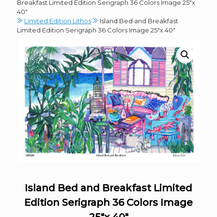
Breakfast Limited Edition Serigraph 36 Colors Image 25″x
40″
Limited Edition Lithos
Island Bed and Breakfast
Limited Edition Serigraph 36 Colors Image 25″x 40″
Island Bed and Breakfast Limited
Edition Serigraph 36 Colors Image
25″x 40″