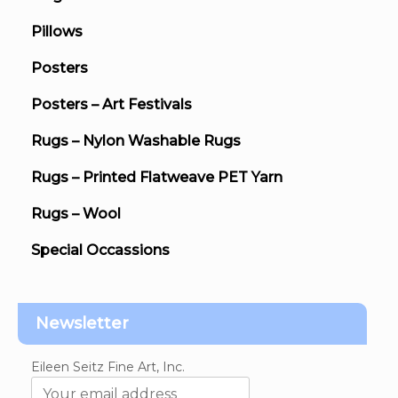
Pillows
Posters
Posters – Art Festivals
Rugs – Nylon Washable Rugs
Rugs – Printed Flatweave PET Yarn
Rugs – Wool
Special Occassions
Newsletter
Eileen Seitz Fine Art, Inc.