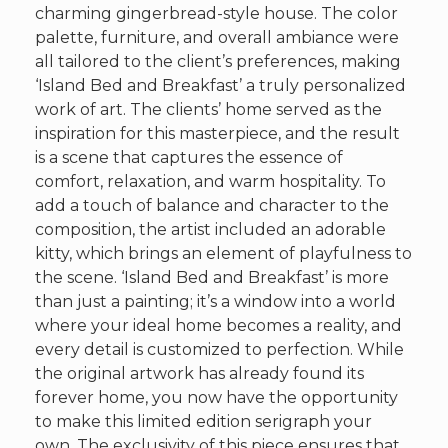
charming gingerbread-style house. The color
palette, furniture, and overall ambiance were
all tailored to the client’s preferences, making
‘Island Bed and Breakfast’ a truly personalized
work of art. The clients’ home served as the
inspiration for this masterpiece, and the result
is a scene that captures the essence of
comfort, relaxation, and warm hospitality. To
add a touch of balance and character to the
composition, the artist included an adorable
kitty, which brings an element of playfulness to
the scene. ‘Island Bed and Breakfast’ is more
than just a painting; it’s a window into a world
where your ideal home becomes a reality, and
every detail is customized to perfection. While
the original artwork has already found its
forever home, you now have the opportunity
to make this limited edition serigraph your
own. The exclusivity of this piece ensures that