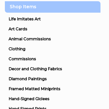
Shop Items
Life Imitates Art
Art Cards
Animal Commissions
Clothing
Commissions
Decor and Clothing Fabrics
Diamond Paintings
Framed Matted Miniprints
Hand-Signed Giclees
Hand Signed Prints