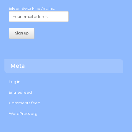
Eileen Seitz Fine Art, Inc.
Meta
Log in
Entries feed
Comments feed
WordPress.org