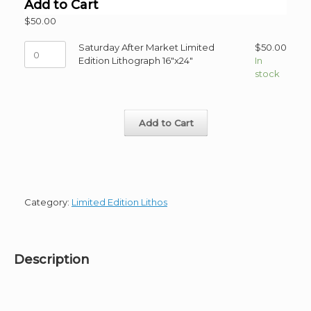
Add to Cart
$
50.00
Saturday
Saturday After Market Limited
$
50.00
After
Edition Lithograph 16"x24"
In
Market
stock
Limited
Edition
Lithograph
Add to Cart
16"x24"
quantity
Category:
Limited Edition Lithos
Description