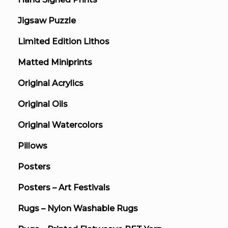
Jigsaw Puzzle
Limited Edition Lithos
Matted Miniprints
Original Acrylics
Original Oils
Original Watercolors
Pillows
Posters
Posters – Art Festivals
Rugs – Nylon Washable Rugs