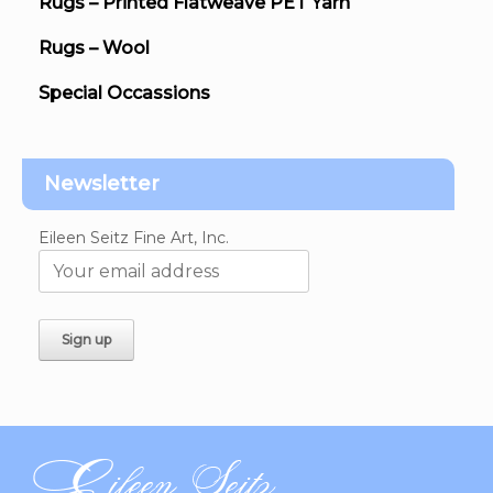
Rugs – Printed Flatweave PET Yarn
Rugs – Wool
Special Occassions
Newsletter
Eileen Seitz Fine Art, Inc.