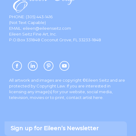
PHONE:
(305) 443-1416
(Not Text Capable)
EMAIL:
eileen@eileenseitz.com
Eileen Seitz Fine Art, Inc.
P.O.Box 331848 Coconut Grove, FL 33233-1848
All artwork and images are copyright ©Eileen Seitz and are
protected by Copyright Law. If you are interested in
licensing any image(s) for your website, social media,
television, movies or to print, contact artist
here
.
Sign up for Eileen’s Newsletter