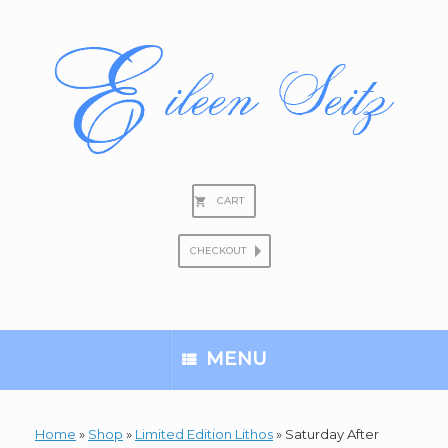
Skip
to
content
CART
CHECKOUT
Search
for:
MENU
Home
»
Shop
»
Limited Edition Lithos
»
Saturday After