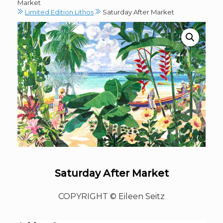
Market
Limited Edition Lithos
Saturday After Market
Saturday After Market
COPYRIGHT © Eileen Seitz