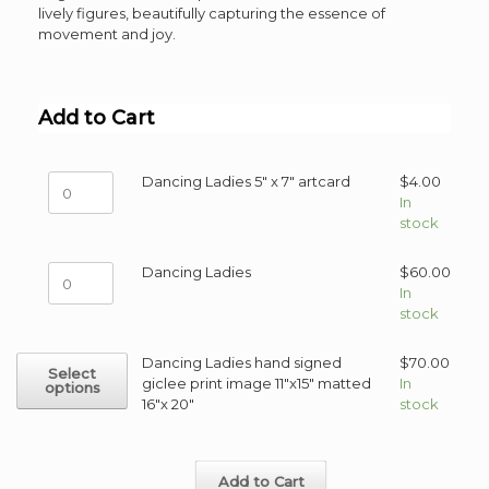
lively figures, beautifully capturing the essence of
movement and joy.
Add to Cart
Dancing
Dancing Ladies 5" x 7" artcard
$
4.00
Ladies
In
5"
stock
x
7"
Dancing
Dancing Ladies
$
60.00
artcard
Ladies
In
quantity
quantity
stock
This
Dancing Ladies hand signed
$
70.00
Select
product
giclee print image 11"x15" matted
In
options
has
16"x 20"
stock
multiple
variants.
The
Add to Cart
options