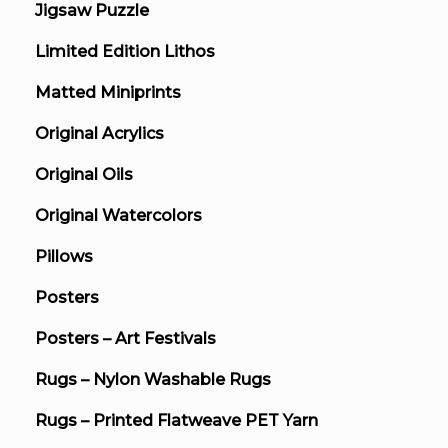
Jigsaw Puzzle
Limited Edition Lithos
Matted Miniprints
Original Acrylics
Original Oils
Original Watercolors
Pillows
Posters
Posters – Art Festivals
Rugs – Nylon Washable Rugs
Rugs – Printed Flatweave PET Yarn