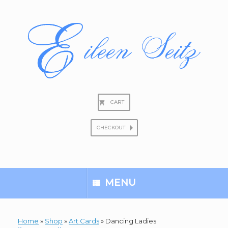
Skip
to
content
CART
CHECKOUT
Search
for:
MENU
Home
»
Shop
»
Art Cards
»
Dancing Ladies