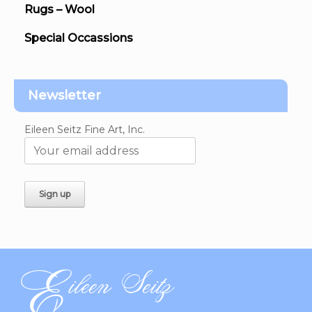
Rugs – Wool
Special Occassions
Newsletter
Eileen Seitz Fine Art, Inc.