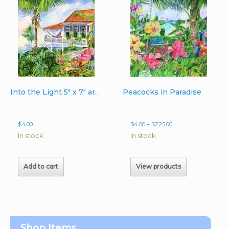
Into the Light 5″ x 7″ artcard
Peacocks in Paradise
Price
$
4.00
$
4.00
–
$
225.00
range:
In stock
In stock
$4.00
through
$225.00
Add to cart
View products
Shop Items