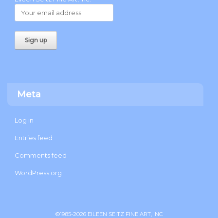
Meta
Log in
Entries feed
Comments feed
WordPress.org
©1985-2026 EILEEN SEITZ FINE ART, INC