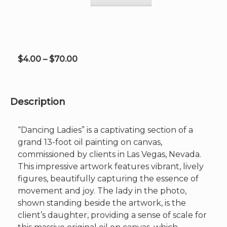
may
be
chosen
on
the
product
Price
$
4.00
–
$
70.00
page
range:
$4.00
through
Description
$70.00
“Dancing Ladies” is a captivating section of a
grand 13-foot oil painting on canvas,
commissioned by clients in Las Vegas, Nevada.
This impressive artwork features vibrant, lively
figures, beautifully capturing the essence of
movement and joy. The lady in the photo,
shown standing beside the artwork, is the
client’s daughter, providing a sense of scale for