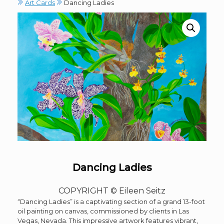
Art Cards
Dancing Ladies
Dancing Ladies
COPYRIGHT © Eileen Seitz
“Dancing Ladies” is a captivating section of a grand 13-foot
oil painting on canvas, commissioned by clients in Las
Vegas, Nevada. This impressive artwork features vibrant,