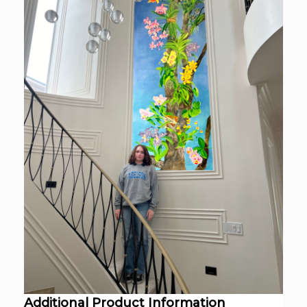
Additional Product Information