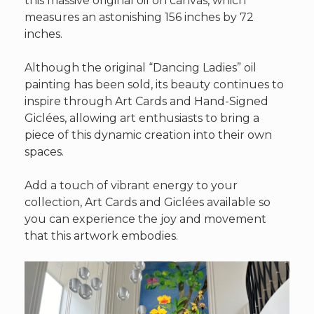
this massive original oil on canvas, which
measures an astonishing 156 inches by 72
inches.
Although the original “Dancing Ladies” oil
painting has been sold, its beauty continues to
inspire through Art Cards and Hand-Signed
Giclées, allowing art enthusiasts to bring a
piece of this dynamic creation into their own
spaces.
Add a touch of vibrant energy to your
collection, Art Cards and Giclées available so
you can experience the joy and movement
that this artwork embodies.