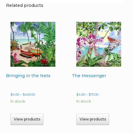
Related products
Bringing in the Nets
The Messenger
Price
Price
$
4.00
–
$
400.00
$
4.00
–
$
70.00
range:
range:
In stock
In stock
$4.00
$4.00
through
through
$400.00
$70.00
View products
View products