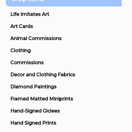
Life Imitates Art
Art Cards
Animal Commissions
Clothing
Commissions
Decor and Clothing Fabrics
Diamond Paintings
Framed Matted Miniprints
Hand-Signed Giclees
Hand Signed Prints