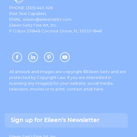
PHONE:
(305) 443-1416
(Not Text Capable)
EMAIL:
eileen@eileenseitz.com
Eileen Seitz Fine Art, Inc.
P.O.Box 331848 Coconut Grove, FL 33233-1848
All artwork and images are copyright ©Eileen Seitz and are
protected by Copyright Law. If you are interested in
licensing any image(s) for your website, social media,
television, movies or to print, contact artist
here
.
Sign up for Eileen’s Newsletter
Eileen Seitz Fine Art, Inc.