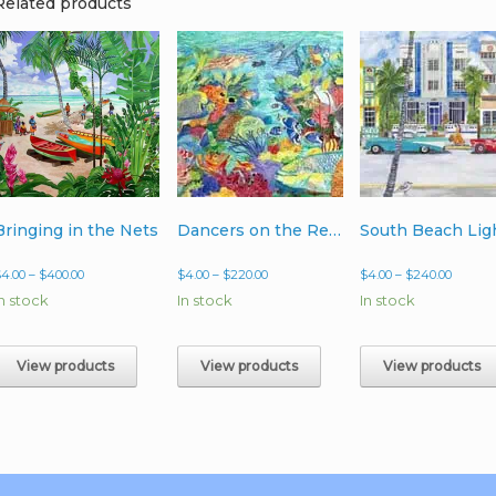
Related products
Bringing in the Nets
Dancers on the Reef
South Beach Lig
Price
Price
Price
$
4.00
–
$
400.00
$
4.00
–
$
220.00
$
4.00
–
$
240.00
range:
range:
range:
In stock
In stock
In stock
$4.00
$4.00
$4.00
through
through
throug
$400.00
$220.00
$240.0
View products
View products
View products