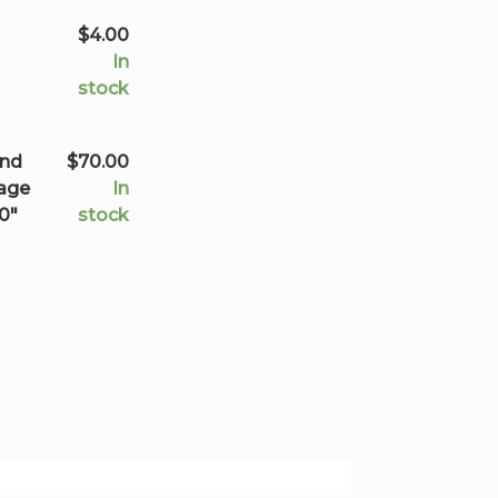
$70.00
$
4.00
In
stock
and
$
70.00
mage
In
20"
stock