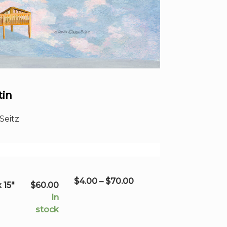
tin
Seitz
Price
$
4.00
–
$
70.00
 15"
$
60.00
range:
In
$4.00
stock
through