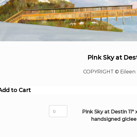
Pink Sky at Des
COPYRIGHT © Eileen 
Add to Cart
Pink
Pink Sky at Destin 11" x
Sky
handsigned giclee
at
Destin
11"
x