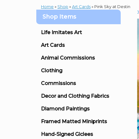
Home
»
Shop
»
Art Cards
»
Pink Sky at Destin
Shop Items
Life Imitates Art
Art Cards
Animal Commissions
Clothing
Commissions
Decor and Clothing Fabrics
Diamond Paintings
Framed Matted Miniprints
Hand-Signed Giclees