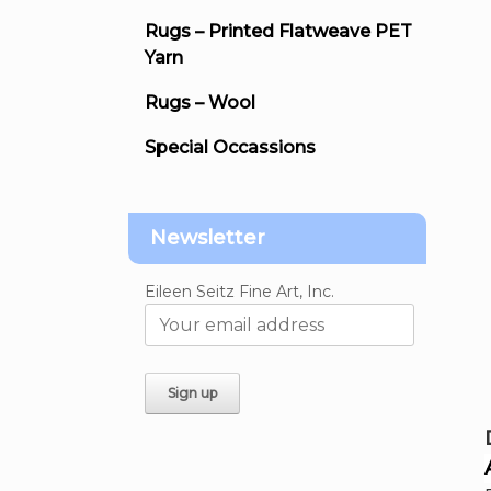
Rugs – Printed Flatweave PET
Yarn
Rugs – Wool
Special Occassions
Newsletter
Eileen Seitz Fine Art, Inc.