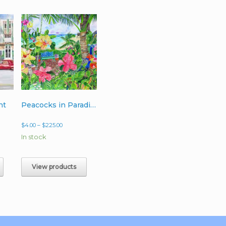
ht
Peacocks in Paradise
Price
$
4.00
–
$
225.00
range:
In stock
$4.00
h
through
0
$225.00
View products