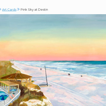
Art Cards
Pink Sky at Destin