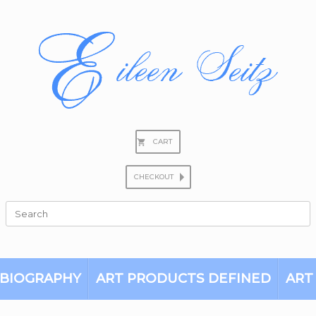
CART
CHECKOUT
Search
for:
BIOGRAPHY
ART PRODUCTS DEFINED
ART