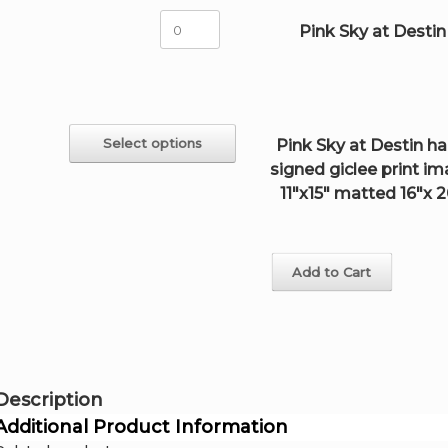
15"
Pink
Pink Sky at Destin
handsigned
Sky
giclee
at
quantity
Destin
quantity
This
Select options
Pink Sky at Destin h
product
signed giclee print i
has
multiple
11"x15" matted 16"x 
variants.
The
options
may
Add to Cart
be
chosen
on
the
product
page
Description
Additional Product Information