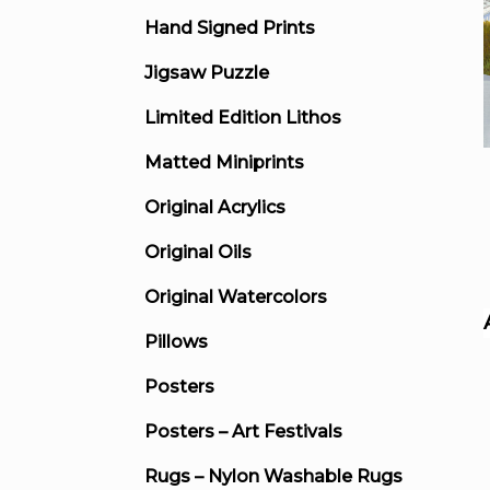
Hand Signed Prints
Jigsaw Puzzle
Limited Edition Lithos
Matted Miniprints
Original Acrylics
Original Oils
Original Watercolors
Pillows
Posters
Posters – Art Festivals
Rugs – Nylon Washable Rugs