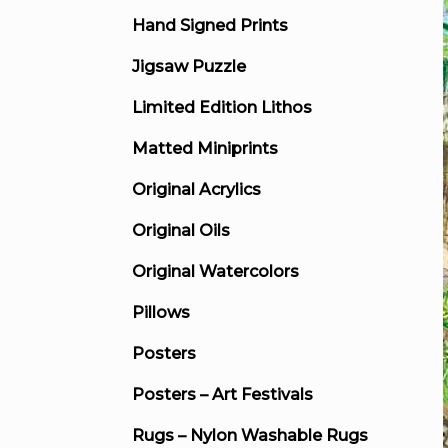
Hand Signed Prints
Jigsaw Puzzle
Limited Edition Lithos
Matted Miniprints
Original Acrylics
Original Oils
Original Watercolors
Pillows
Posters
Posters – Art Festivals
Rugs – Nylon Washable Rugs