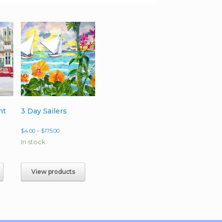
ht
3 Day Sailers
Price
$
4.00
–
$
175.00
range:
In stock
$4.00
h
through
0
$175.00
View products