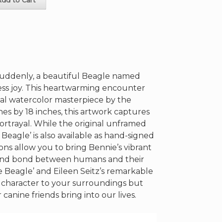
suddenly, a beautiful Beagle named
ess joy. This heartwarming encounter
inal watercolor masterpiece by the
hes by 18 inches, this artwork captures
e portrayal. While the original unframed
 Beagle’ is also available as hand-signed
ions allow you to bring Bennie’s vibrant
ofound bond between humans and their
 Beagle’ and Eileen Seitz’s remarkable
ds character to your surroundings but
canine friends bring into our lives.