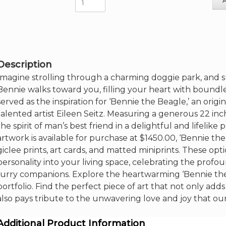
The
Beagle
-5"
x
7"
Artcard
Description
quantity
Imagine strolling through a charming doggie park, and 
Bennie walks toward you, filling your heart with boundl
served as the inspiration for ‘Bennie the Beagle,’ an orig
talented artist Eileen Seitz. Measuring a generous 22 inc
the spirit of man’s best friend in a delightful and lifelik
artwork is available for purchase at $1450.00, ‘Bennie the
giclee prints, art cards, and matted miniprints. These opt
personality into your living space, celebrating the pr
furry companions. Explore the heartwarming ‘Bennie the
portfolio. Find the perfect piece of art that not only ad
also pays tribute to the unwavering love and joy that our 
Additional Product Information