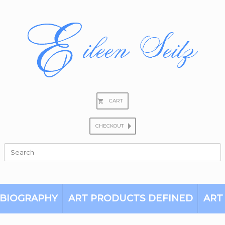
CART
CHECKOUT
Search
for:
BIOGRAPHY
ART PRODUCTS DEFINED
ART