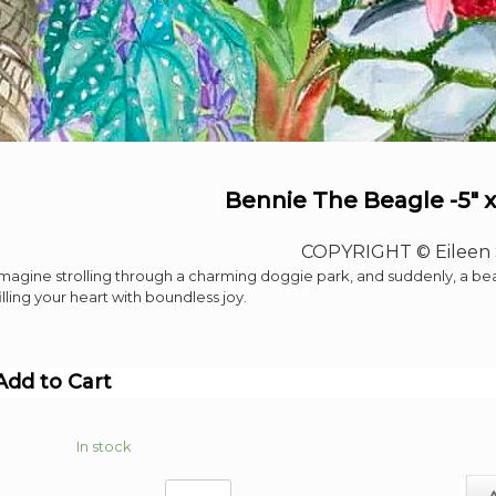
Bennie The Beagle -5″ x
COPYRIGHT © Eileen 
Imagine strolling through a charming doggie park, and suddenly, a b
filling your heart with boundless joy.
Add to Cart
In stock
Bennie