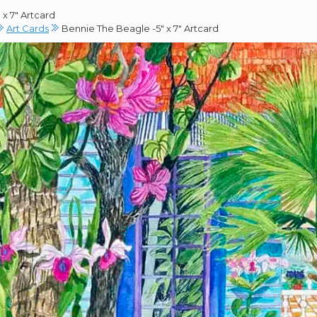
x 7″ Artcard
Art Cards
Bennie The Beagle -5″ x 7″ Artcard