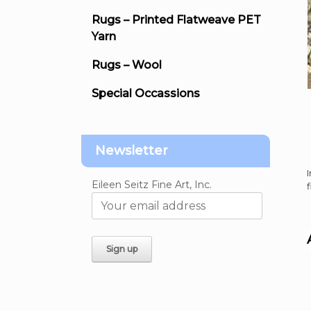
Rugs – Printed Flatweave PET
Yarn
Rugs – Wool
Special Occassions
Newsletter
Eileen Seitz Fine Art, Inc.