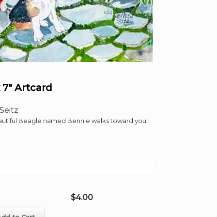
 7″ Artcard
Seitz
eautiful Beagle named Bennie walks toward you,
$
4.00
Add to Cart