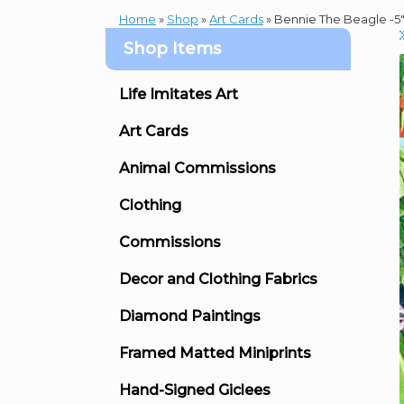
Home
»
Shop
»
Art Cards
»
Bennie The Beagle -5″ 
Shop Items
Life Imitates Art
Art Cards
Animal Commissions
Clothing
Commissions
Decor and Clothing Fabrics
Diamond Paintings
Framed Matted Miniprints
Hand-Signed Giclees