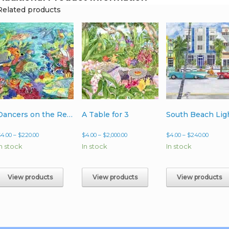
Related products
Dancers on the Reef
A Table for 3
South Beach Lig
Price
Price
Price
$
4.00
–
$
220.00
$
4.00
–
$
2,000.00
$
4.00
–
$
240.00
range:
range:
range:
In stock
In stock
In stock
$4.00
$4.00
$4.00
through
through
throug
$220.00
$2,000.00
$240.0
View products
View products
View products