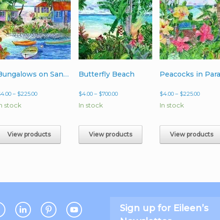
Bungalows on Sandy Cove
Butterfly Beach
Price
Price
Price
$
4.00
–
$
225.00
$
4.00
–
$
700.00
$
4.00
–
$
225.00
range:
range:
range:
In stock
In stock
In stock
$4.00
$4.00
$4.00
through
through
throug
$225.00
$700.00
$225.00
View products
View products
View products
Sign up for Eileen’s