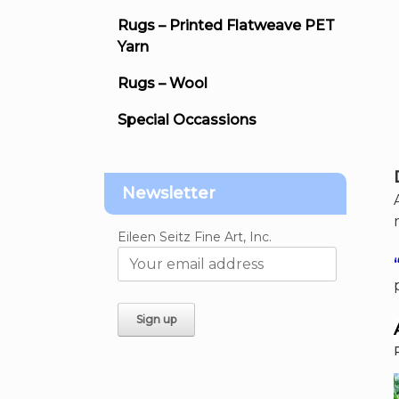
Rugs – Printed Flatweave PET
Yarn
Rugs – Wool
Special Occassions
Newsletter
Eileen Seitz Fine Art, Inc.