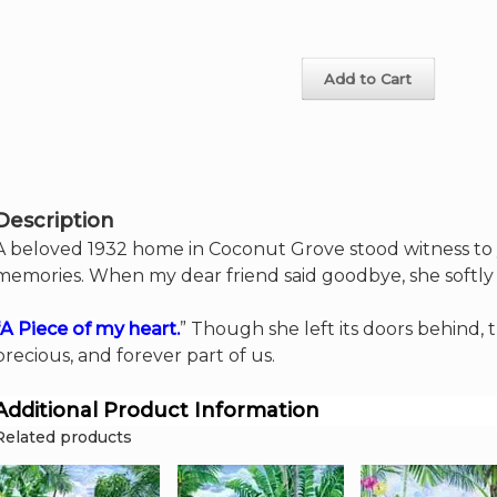
Heart
on
5"
the
x
product
7"
page
Add to Cart
artcard
quantity
Description
A beloved 1932 home in Coconut Grove stood witness to 
memories. When my dear friend said goodbye, she softly
“A Piece of my heart.
” Though she left its doors behind
precious, and forever part of us.
Additional Product Information
Related products