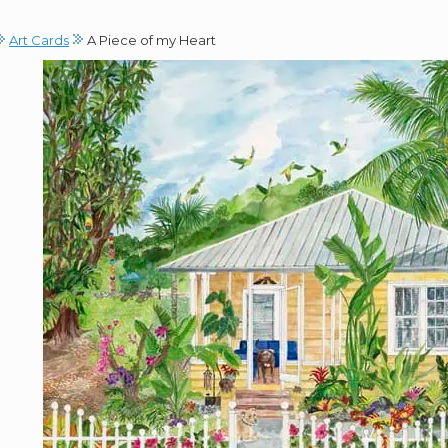
Art Cards
A Piece of my Heart