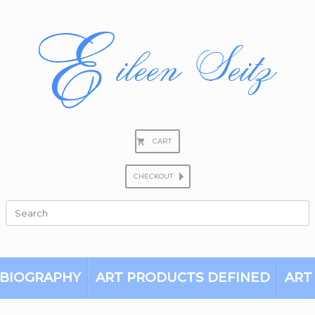
CART
CHECKOUT
Search
for:
BIOGRAPHY
ART PRODUCTS DEFINED
ART