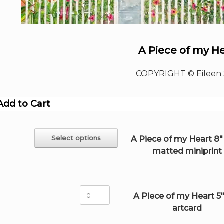
A Piece of my H
COPYRIGHT © Eileen 
Add to Cart
This
Select options
A Piece of my Heart 8" 
product
matted miniprint
has
multiple
variants.
The
A
options
A Piece of my Heart 5"
Piece
may
artcard
of
be
my
chosen