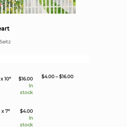
eart
Seitz
Price
$
4.00
–
$
16.00
x 10"
$
16.00
range:
In
$4.00
stock
through
$16.00
 x 7"
$
4.00
In
stock