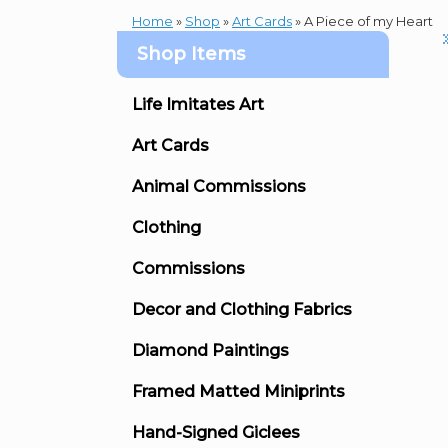
Home
»
Shop
»
Art Cards
»
A Piece of my Heart
Shop Items
Life Imitates Art
Art Cards
Animal Commissions
Clothing
Commissions
Decor and Clothing Fabrics
Diamond Paintings
Framed Matted Miniprints
Hand-Signed Giclees