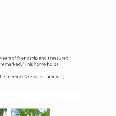
years of friendship and treasured
 remarked, “This home holds
, the memories remain—timeless,