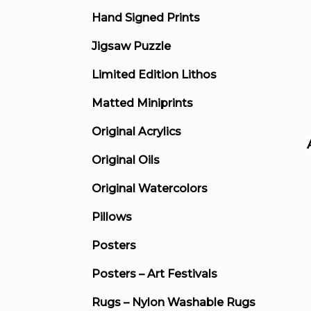
Hand Signed Prints
Jigsaw Puzzle
Limited Edition Lithos
Matted Miniprints
Original Acrylics
Original Oils
Original Watercolors
Pillows
Posters
Posters – Art Festivals
Rugs – Nylon Washable Rugs