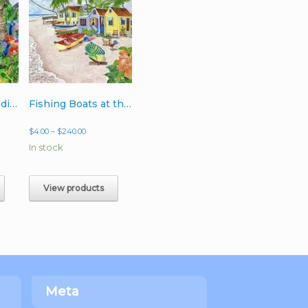
Peacocks in Paradise
Fishing Boats at the Point
Price
$
4.00
–
$
240.00
range:
In stock
$4.00
h
through
$240.00
View products
Meta