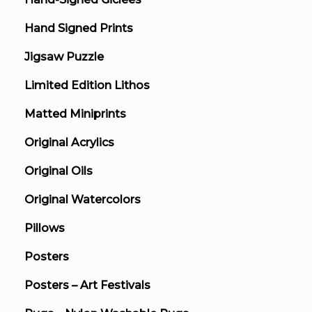
Hand Signed Prints
Jigsaw Puzzle
Limited Edition Lithos
Matted Miniprints
Original Acrylics
Original Oils
Original Watercolors
Pillows
Posters
Posters – Art Festivals