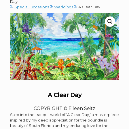
Day
Special Occasions
Weddings
A Clear Day
A Clear Day
COPYRIGHT © Eileen Seitz
Step into the tranquil world of ‘A Clear Day,’ a masterpiece
inspired by my deep appreciation for the boundless
beauty of South Florida and my enduring love for the