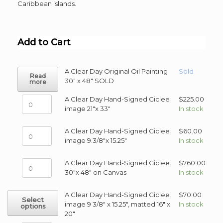
Caribbean islands.
Add to Cart
A Clear Day Original Oil Painting
Sold
Read
30" x 48" SOLD
more
A
A Clear Day Hand-Signed Giclee
$
225.00
Clear
image 21"x 33"
In stock
Day
Hand-
A
A Clear Day Hand-Signed Giclee
$
60.00
Signed
Clear
image 9.3/8"x 15.25"
In stock
Giclee
Day
image
Hand-
A
A Clear Day Hand-Signed Giclee
$
760.00
21"x
Signed
Clear
30"x 48" on Canvas
In stock
33"
Giclee
Day
quantity
image
Hand-
This
A Clear Day Hand-Signed Giclee
$
70.00
9.3/8"x
Select
Signed
product
image 9 3/8" x 15.25", matted 16" x
In stock
options
15.25"
Giclee
has
20"
quantity
30"x
multiple