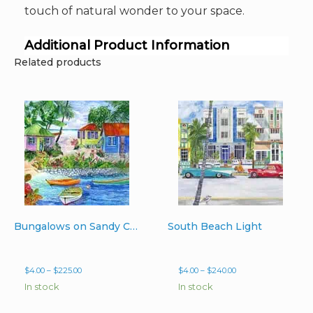
touch of natural wonder to your space.
Additional Product Information
Related products
Bungalows on Sandy Cove
South Beach Light
Price
Price
$
4.00
–
$
225.00
$
4.00
–
$
240.00
range:
range:
In stock
In stock
$4.00
$4.00
through
through