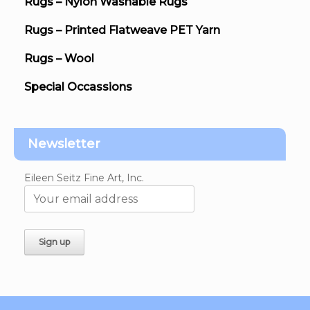
Rugs – Nylon Washable Rugs
Rugs – Printed Flatweave PET Yarn
Rugs – Wool
Special Occassions
Newsletter
Eileen Seitz Fine Art, Inc.