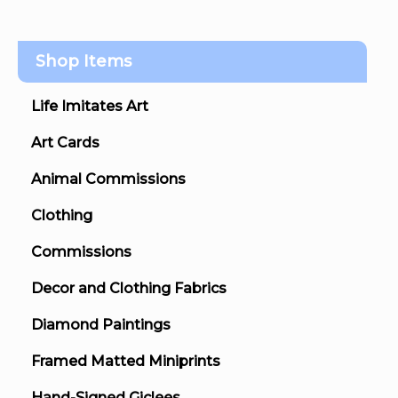
Shop Items
Life Imitates Art
Art Cards
Animal Commissions
Clothing
Commissions
Decor and Clothing Fabrics
Diamond Paintings
Framed Matted Miniprints
Hand-Signed Giclees