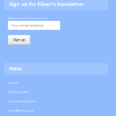
Sign up for Eileen’s Newsletter
Eileen Seitz Fine Art, Inc.
Meta
Log in
Entries feed
Comments feed
WordPress.org