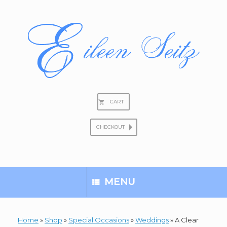
Skip
to
content
CART
CHECKOUT
Search
for:
MENU
Home
»
Shop
»
Special Occasions
»
Weddings
»
A Clear