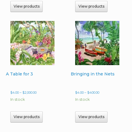
$225.00
$240.00
View products
View products
A Table for 3
Bringing in the Nets
Price
Price
$
4.00
–
$
2,000.00
$
4.00
–
$
400.00
range:
range:
In stock
In stock
$4.00
$4.00
through
through
$2,000.00
$400.00
View products
View products