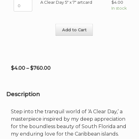
A
A Clear Day 5" x 7" artcard
$
4.00
48"
variants.
Clear
In stock
on
The
Day
Canvas
options
5"
quantity
may
x
be
Add to Cart
7"
chosen
artcard
on
quantity
the
product
page
Price
$
4.00
–
$
760.00
range:
$4.00
through
Description
$760.00
Step into the tranquil world of ‘A Clear Day,’ a
masterpiece inspired by my deep appreciation
for the boundless beauty of South Florida and
my enduring love for the Caribbean islands.