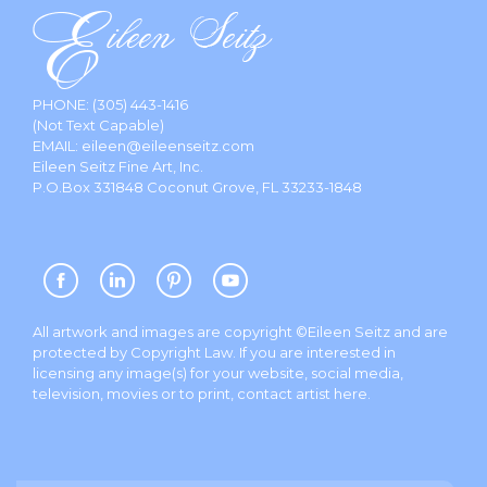
PHONE:
(305) 443-1416
(Not Text Capable)
EMAIL:
eileen@eileenseitz.com
Eileen Seitz Fine Art, Inc.
P.O.Box 331848 Coconut Grove, FL 33233-1848
All artwork and images are copyright ©Eileen Seitz and are
protected by Copyright Law. If you are interested in
licensing any image(s) for your website, social media,
television, movies or to print, contact artist
here
.