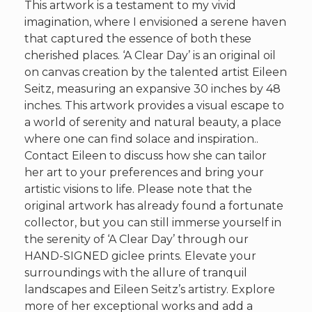
This artwork is a testament to my vivid
imagination, where I envisioned a serene haven
that captured the essence of both these
cherished places. ‘A Clear Day’ is an original oil
on canvas creation by the talented artist Eileen
Seitz, measuring an expansive 30 inches by 48
inches. This artwork provides a visual escape to
a world of serenity and natural beauty, a place
where one can find solace and inspiration..
Contact Eileen to discuss how she can tailor
her art to your preferences and bring your
artistic visions to life. Please note that the
original artwork has already found a fortunate
collector, but you can still immerse yourself in
the serenity of ‘A Clear Day’ through our
HAND-SIGNED giclee prints. Elevate your
surroundings with the allure of tranquil
landscapes and Eileen Seitz’s artistry. Explore
more of her exceptional works and add a