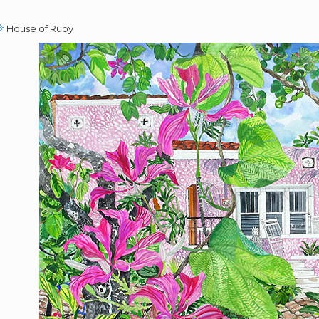
House of Ruby