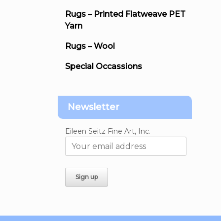
Rugs – Printed Flatweave PET
Yarn
Rugs – Wool
Special Occassions
Newsletter
Eileen Seitz Fine Art, Inc.