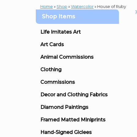
Home
»
Shop
»
Watercolor
»
House of Ruby
Shop Items
Life Imitates Art
Art Cards
Animal Commissions
Clothing
Commissions
Decor and Clothing Fabrics
Diamond Paintings
Framed Matted Miniprints
Hand-Signed Giclees