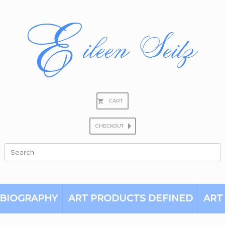
CART
CHECKOUT
Search
for:
BIOGRAPHY
ART PRODUCTS DEFINED
ART