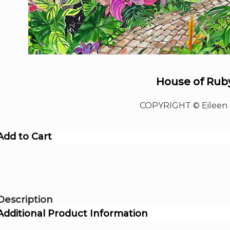
House of Rub
COPYRIGHT © Eileen 
Add to Cart
Description
Additional Product Information