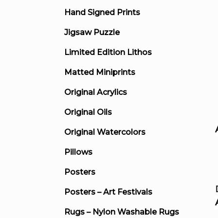
Hand Signed Prints
Jigsaw Puzzle
Limited Edition Lithos
Matted Miniprints
Original Acrylics
Original Oils
Original Watercolors
Pillows
Posters
Posters – Art Festivals
Rugs – Nylon Washable Rugs