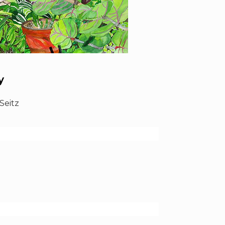
y
Seitz