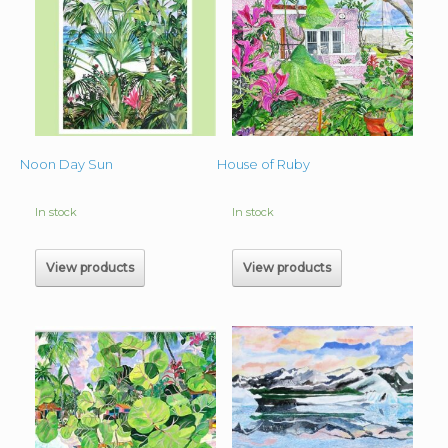
Noon Day Sun
House of Ruby
In stock
In stock
View products
View products