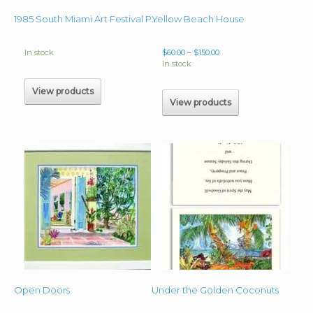
Yellow Beach House
1985 South Miami Art Festival Poster – Bromeliads Bloom
Price
In stock
$
60.00
–
$
150.00
range:
In stock
$60.00
through
View products
$150.00
View products
Open Doors
Under the Golden Coconuts