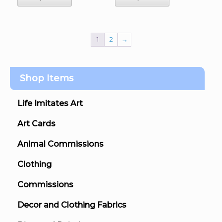
1
2
→
Shop Items
Life Imitates Art
Art Cards
Animal Commissions
Clothing
Commissions
Decor and Clothing Fabrics