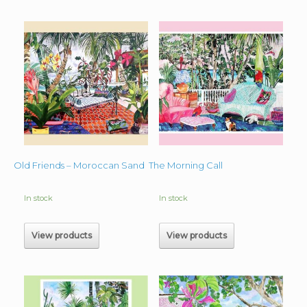
Old Friends – Moroccan Sand
The Morning Call
In stock
In stock
View products
View products