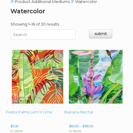
Product Additional Mediums
Watercolor
Watercolor
Sorted
Showing 1–16 of 30 results
by
latest
Fiesta Palms Lem’n Lime
Banana Nectar
Price
$
0.00
$
60.00
–
$
180.00
range:
In stock
In stock