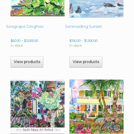
Seagrape Dinghies
Serenading Sunset
Price
Price
$
60.00
–
$
3,000.00
$
150.00
–
$
1,500.00
range:
range:
In stock
In stock
$60.00
$150.00
through
through
$3,000.00
$1,500.00
View products
View products