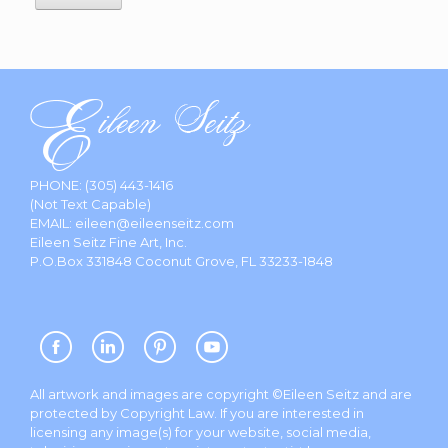
PHONE:
(305) 443-1416
(Not Text Capable)
EMAIL:
eileen@eileenseitz.com
Eileen Seitz Fine Art, Inc.
P.O.Box 331848 Coconut Grove, FL 33233-1848
All artwork and images are copyright ©Eileen Seitz and are
protected by Copyright Law. If you are interested in
licensing any image(s) for your website, social media,