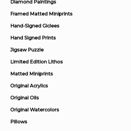
Diamond Paintings
Framed Matted Miniprints
Hand-Signed Giclees
Hand Signed Prints
Jigsaw Puzzle
Limited Edition Lithos
Matted Miniprints
Original Acrylics
Original Oils
Original Watercolors
Pillows