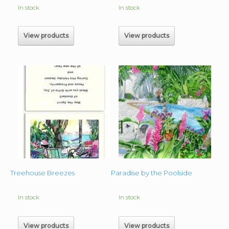
In stock
In stock
View products
View products
Treehouse Breezes
Paradise by the Poolside
In stock
In stock
View products
View products