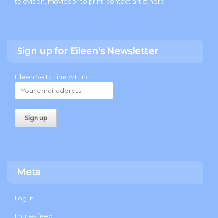
television, movies or to print, contact artist
here
.
Sign up for Eileen’s Newsletter
Eileen Seitz Fine Art, Inc.
Meta
Log in
Entries feed