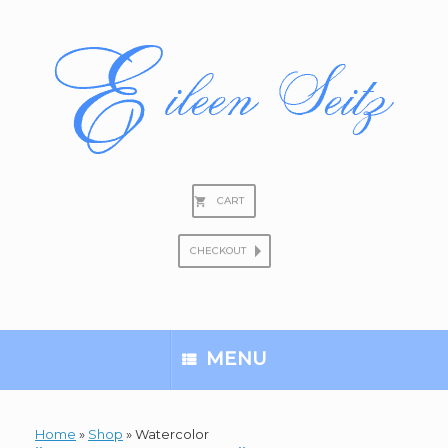
Skip
to
content
CART
CHECKOUT
Search
for:
MENU
Home
»
Shop
»
Watercolor