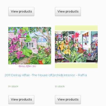
$60.00
through
$180.00
View products
View products
Orchids Interior – Raffia
2011 Delray Affair -The House of Ruby
In stock
In stock
View products
View products