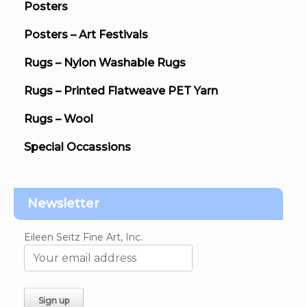
Posters
Posters – Art Festivals
Rugs – Nylon Washable Rugs
Rugs – Printed Flatweave PET Yarn
Rugs – Wool
Special Occassions
Newsletter
Eileen Seitz Fine Art, Inc.