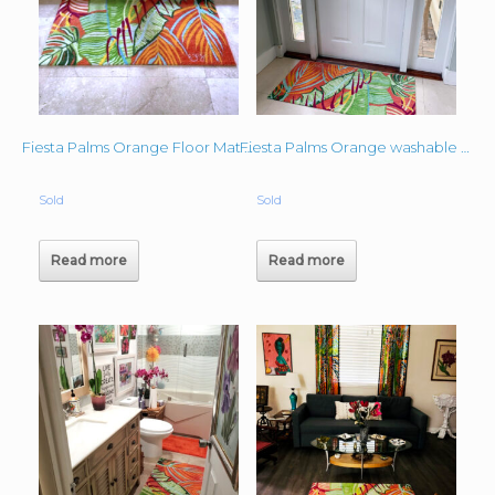
Fiesta Palms Orange Floor Mat – Denise
Fiesta Palms Orange washable mat
Sold
Sold
Read more
Read more