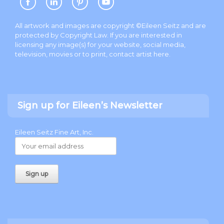
All artwork and images are copyright ©Eileen Seitz and are
protected by Copyright Law. If you are interested in
licensing any image(s) for your website, social media,
television, movies or to print, contact artist
here
.
Sign up for Eileen’s Newsletter
Eileen Seitz Fine Art, Inc.