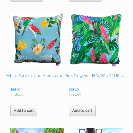
White Eurekas and Hibiscus on Baby Blue Pillow 18″ x 18″ x 3″
Pink Gingers – 18″x 18″ x 3″ Ultramarine Blue back and piping
$
68.00
$
68.00
In stock
In stock
Add to cart
Add to cart