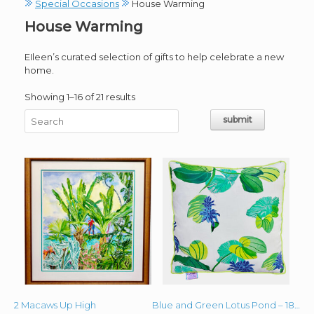
Special Occasions
House Warming
House Warming
EIleen’s curated selection of gifts to help celebrate a new
home.
Sorted
Showing 1–16 of 21 results
by
latest
2 Macaws Up High
Blue and Green Lotus Pond – 18′ x 18″ Lime Green