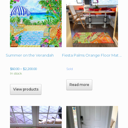
Summer on the Verandah
Fiesta Palms Orange Floor Mat – Catamaran
Price
$
60.00
–
$
2,200.00
Sold
range:
In stock
$60.00
through
Read more
$2,200.00
View products