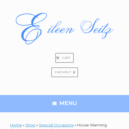
Skip
to
content
CART
CHECKOUT
Search
for:
MENU
Home
»
Shop
»
Special Occasions
»
House Warming