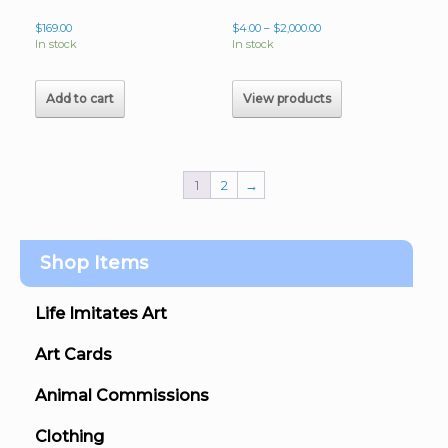
Price
$
169.00
$
4.00
–
$
2,000.00
range:
In stock
In stock
$4.00
through
$2,000.00
Add to cart
View products
1
2
→
Shop Items
Life Imitates Art
Art Cards
Animal Commissions
Clothing