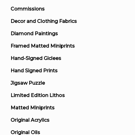
Commissions
Decor and Clothing Fabrics
Diamond Paintings
Framed Matted Miniprints
Hand-Signed Giclees
Hand Signed Prints
Jigsaw Puzzle
Limited Edition Lithos
Matted Miniprints
Original Acrylics
Original Oils