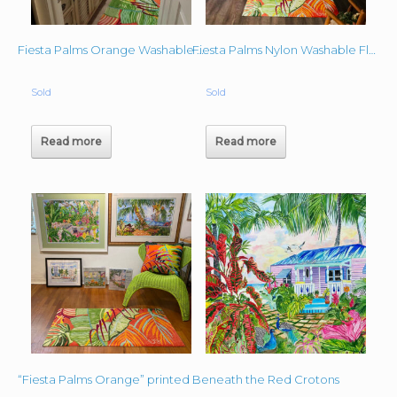
Fiesta Palms Orange Washable Mat Lindas House
Fiesta Palms Nylon Washable Floor Mat 23″x 48″
Sold
Sold
Read more
Read more
Beneath the Red Crotons
“Fiesta Palms Orange” printed on Nylon- Washable Floor Mat 27.5″x 47″