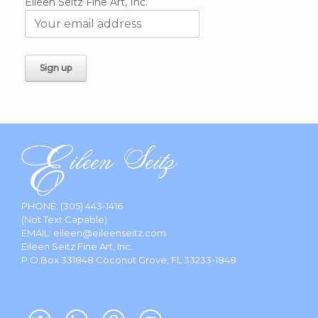
Eileen Seitz Fine Art, Inc.
PHONE:
(305) 443-1416
(Not Text Capable)
EMAIL:
eileen@eileenseitz.com
Eileen Seitz Fine Art, Inc.
P.O.Box 331848 Coconut Grove, FL 33233-1848