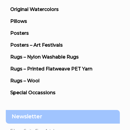
Original Watercolors
Pillows
Posters
Posters – Art Festivals
Rugs – Nylon Washable Rugs
Rugs – Printed Flatweave PET Yarn
Rugs – Wool
Special Occassions
Newsletter