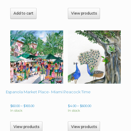
$60.00
through
$70.00
Add to cart
View products
Peacock Time
Espanola Market Place- Miami Beach, Florida
Price
Price
$
60.00
–
$
165.00
$
4.00
–
$
600.00
range:
range:
In stock
In stock
$60.00
$4.00
through
through
$165.00
$600.00
View products
View products