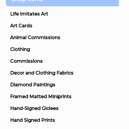
Life Imitates Art
Art Cards
Animal Commissions
Clothing
Commissions
Decor and Clothing Fabrics
Diamond Paintings
Framed Matted Miniprints
Hand-Signed Giclees
Hand Signed Prints