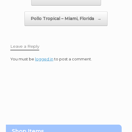
Pollo Tropical – Miami, Florida
→
Leave a Reply
You must be
logged in
to post a comment.
Shop Items