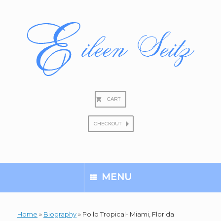
Skip
to
content
CART
CHECKOUT
Search
for:
MENU
Home
»
Biography
»
Pollo Tropical- Miami, Florida