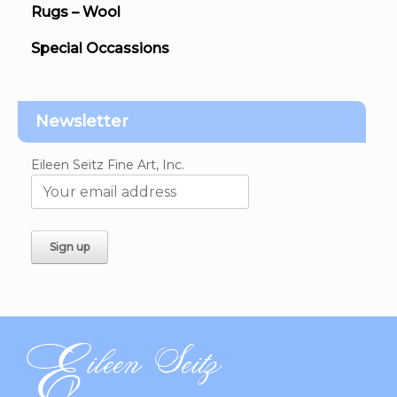
Rugs – Wool
Special Occassions
Newsletter
Eileen Seitz Fine Art, Inc.