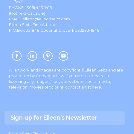
PHONE:
(305) 443-1416
(Not Text Capable)
EMAIL:
eileen@eileenseitz.com
Eileen Seitz Fine Art, Inc.
P.O.Box 331848 Coconut Grove, FL 33233-1848
All artwork and images are copyright ©Eileen Seitz and are
protected by Copyright Law. If you are interested in
licensing any image(s) for your website, social media,
television, movies or to print, contact artist
here
.
Sign up for Eileen’s Newsletter
Eileen Seitz Fine Art, Inc.