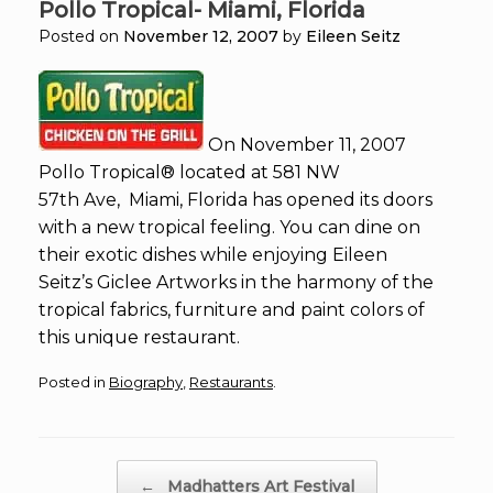
Pollo Tropical- Miami, Florida
Posted on
November 12, 2007
by
Eileen Seitz
On November 11, 2007
Pollo Tropical® located at 581 NW
57th Ave, Miami, Florida has opened its doors
with a new tropical feeling. You can dine on
their exotic dishes while enjoying Eileen
Seitz’s Giclee Artworks in the harmony of the
tropical fabrics, furniture and paint colors of
this unique restaurant.
Posted in
Biography
,
Restaurants
.
Post navigation
←
Madhatters Art Festival