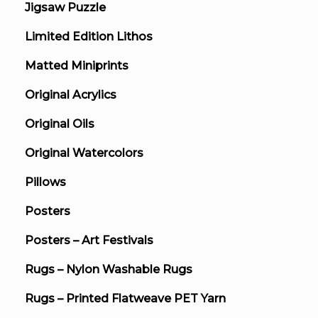
Jigsaw Puzzle
Limited Edition Lithos
Matted Miniprints
Original Acrylics
Original Oils
Original Watercolors
Pillows
Posters
Posters – Art Festivals
Rugs – Nylon Washable Rugs
Rugs – Printed Flatweave PET Yarn