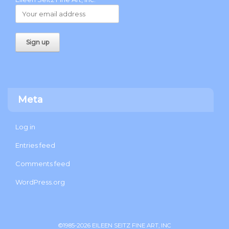
Meta
Log in
Entries feed
Comments feed
WordPress.org
©1985-2026 EILEEN SEITZ FINE ART, INC