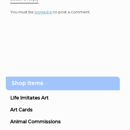
You must be
logged in
to post a comment.
Shop Items
Life Imitates Art
Art Cards
Animal Commissions