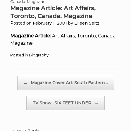
Canada. Magazine
Magazine Article: Art Affairs,
Toronto, Canada. Magazine
Posted on
February 1, 2001
by
Eileen Seitz
Magazine Article:
Art Affairs, Toronto, Canada.
Magazine
Posted in
Biography
.
Post navigation
←
Magazine Cover Art: South Eastern…
TV Show -SIX FEET UNDER
→
Leave a Reply