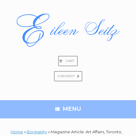
Skip
to
content
CART
CHECKOUT
Search
for:
MENU
Home
»
Biography
»
Magazine Article: Art Affairs, Toronto,