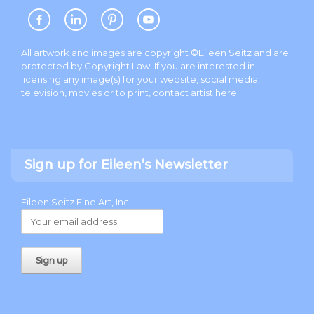
All artwork and images are copyright ©Eileen Seitz and are
protected by Copyright Law. If you are interested in
licensing any image(s) for your website, social media,
television, movies or to print, contact artist
here
.
Sign up for Eileen’s Newsletter
Eileen Seitz Fine Art, Inc.