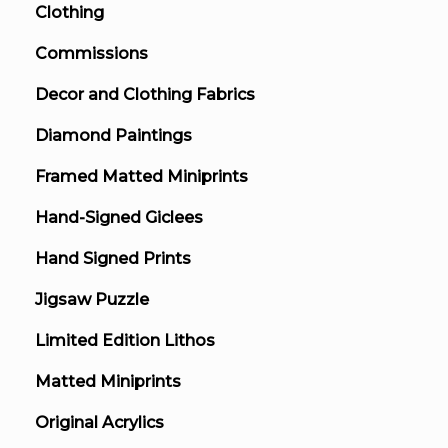
Clothing
Commissions
Decor and Clothing Fabrics
Diamond Paintings
Framed Matted Miniprints
Hand-Signed Giclees
Hand Signed Prints
Jigsaw Puzzle
Limited Edition Lithos
Matted Miniprints
Original Acrylics