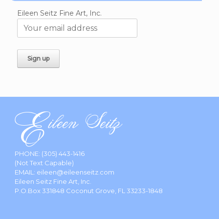
Eileen Seitz Fine Art, Inc.
PHONE:
(305) 443-1416
(Not Text Capable)
EMAIL:
eileen@eileenseitz.com
Eileen Seitz Fine Art, Inc.
P.O.Box 331848 Coconut Grove, FL 33233-1848