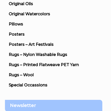
Original Oils
Original Watercolors
Pillows
Posters
Posters – Art Festivals
Rugs – Nylon Washable Rugs
Rugs – Printed Flatweave PET Yarn
Rugs – Wool
Special Occassions
Newsletter