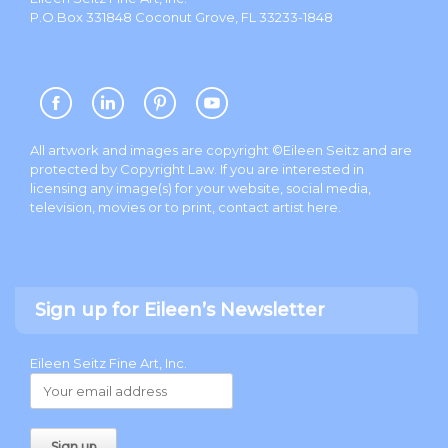
P.O.Box 331848 Coconut Grove, FL 33233-1848
All artwork and images are copyright ©Eileen Seitz and are
protected by Copyright Law. If you are interested in
licensing any image(s) for your website, social media,
television, movies or to print, contact artist
here
.
Sign up for Eileen’s Newsletter
Eileen Seitz Fine Art, Inc.