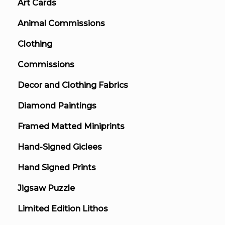
Art Cards
Animal Commissions
Clothing
Commissions
Decor and Clothing Fabrics
Diamond Paintings
Framed Matted Miniprints
Hand-Signed Giclees
Hand Signed Prints
Jigsaw Puzzle
Limited Edition Lithos