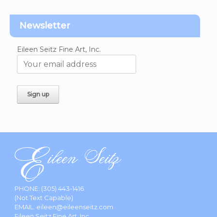
Newsletter
Eileen Seitz Fine Art, Inc.
PHONE:
(305) 443-1416
(Not Text Capable)
EMAIL:
eileen@eileenseitz.com
Eileen Seitz Fine Art, Inc.