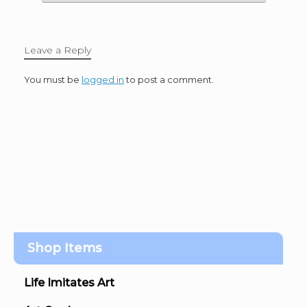
Leave a Reply
You must be
logged in
to post a comment.
Shop Items
Life Imitates Art