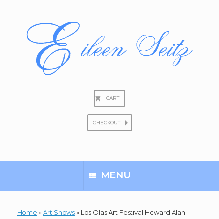
Skip
to
content
CART
CHECKOUT
Search
for:
MENU
Home
»
Art Shows
»
Los Olas Art Festival Howard Alan