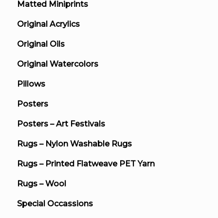
Matted Miniprints
Original Acrylics
Original Oils
Original Watercolors
Pillows
Posters
Posters – Art Festivals
Rugs – Nylon Washable Rugs
Rugs – Printed Flatweave PET Yarn
Rugs – Wool
Special Occassions