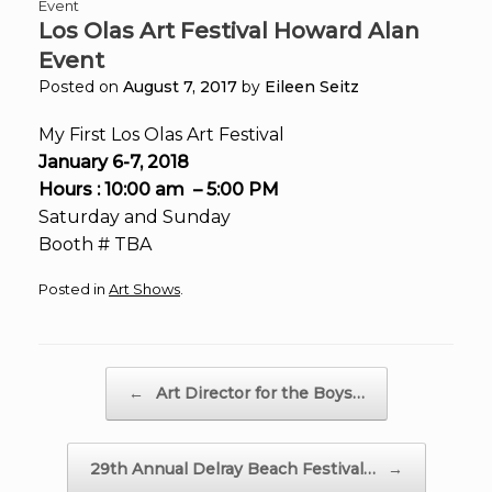
Event
Los Olas Art Festival Howard Alan
Event
Posted on
August 7, 2017
by
Eileen Seitz
My First Los Olas Art Festival
January 6-7, 2018
Hours : 10:00 am – 5:00 PM
Saturday and Sunday
Booth # TBA
Posted in
Art Shows
.
Post navigation
←
Art Director for the Boys…
29th Annual Delray Beach Festival…
→