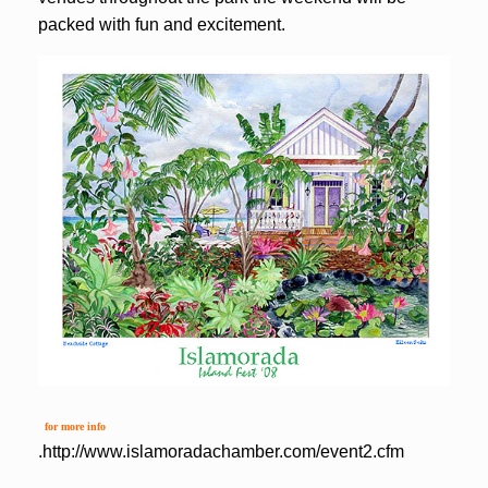
packed with fun and excitement.
for more info
.
http://www.islamoradachamber.com/event2.cfm