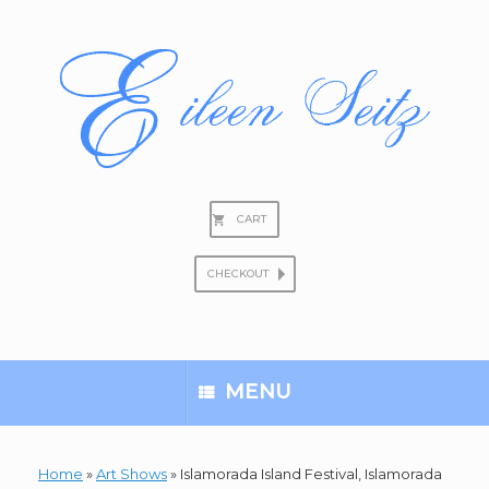
Skip
to
content
CART
CHECKOUT
Search
for:
MENU
Home
»
Art Shows
»
Islamorada Island Festival, Islamorada