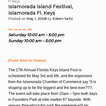
Fl. Keys
Islamorada Island Festival,
Islamorada Fl. Keys
Posted on
May 1, 2008
by
Eileen Seitz
May 3rd and 4th, 2008
Saturday 10:00 am – 5:00 pm
Sunday 10:00 am – 5:00 pm
(Poster Artist for Festival)
The 17th Annual Florida Keys Island Fest is
scheduled for May 3rd and 4th, and the organizers
from the Islamorada Chamber of Commerce say “it is
shaping up to be the biggest and the best ever???.
The event will take place from 10am – 5pm both days
in Founders
Park at mile marker 87 bayside. With
venues throughout the park the weekend will be