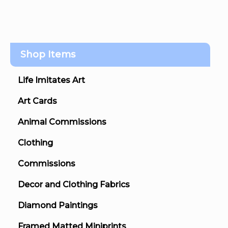
Shop Items
Life Imitates Art
Art Cards
Animal Commissions
Clothing
Commissions
Decor and Clothing Fabrics
Diamond Paintings
Framed Matted Miniprints