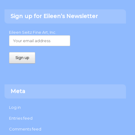
Sign up for Eileen’s Newsletter
Eileen Seitz Fine Art, Inc.
Meta
Log in
Entries feed
Comments feed