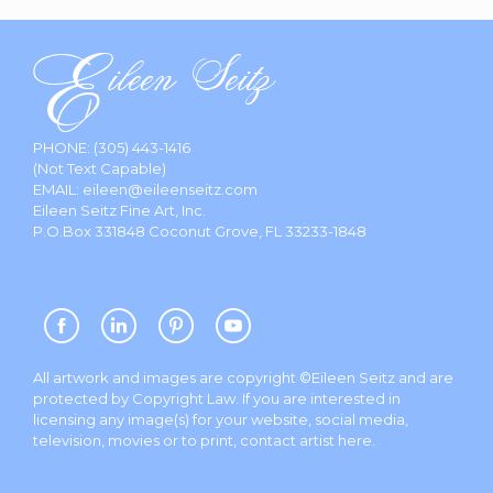
PHONE:
(305) 443-1416
(Not Text Capable)
EMAIL:
eileen@eileenseitz.com
Eileen Seitz Fine Art, Inc.
P.O.Box 331848 Coconut Grove, FL 33233-1848
All artwork and images are copyright ©Eileen Seitz and are
protected by Copyright Law. If you are interested in
licensing any image(s) for your website, social media,
television, movies or to print, contact artist
here
.