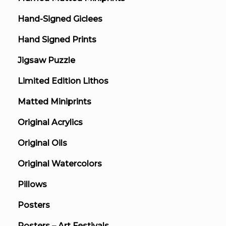
Hand-Signed Giclees
Hand Signed Prints
Jigsaw Puzzle
Limited Edition Lithos
Matted Miniprints
Original Acrylics
Original Oils
Original Watercolors
Pillows
Posters
Posters – Art Festivals