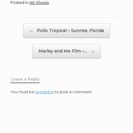
Posted in
Art Shows
.
Post navigation
←
Pollo Tropical – Sunrise, Florida
Marley and Me Film –…
→
Leave a Reply
You must be
logged in
to post a comment.