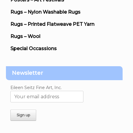
Rugs – Nylon Washable Rugs
Rugs – Printed Flatweave PET Yarn
Rugs – Wool
Special Occassions
Newsletter
Eileen Seitz Fine Art, Inc.