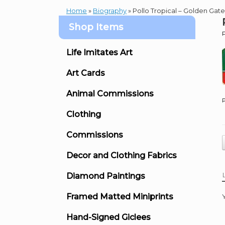
Home
»
Biography
»
Pollo Tropical – Golden Gate
Shop Items
Life Imitates Art
Art Cards
Animal Commissions
P
Clothing
Commissions
Decor and Clothing Fabrics
Diamond Paintings
Framed Matted Miniprints
Hand-Signed Giclees