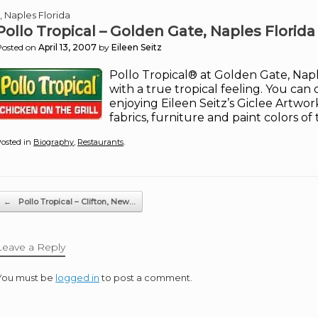
, Naples Florida
Pollo Tropical – Golden Gate, Naples Florida
Posted on
April 13, 2007
by
Eileen Seitz
Pollo Tropical® at Golden Gate, Nap
with a true tropical feeling. You can 
enjoying Eileen Seitz’s Giclee Artwo
fabrics, furniture and paint colors of
osted in
Biography
,
Restaurants
.
Post navigation
←
Pollo Tropical – Clifton, New…
Leave a Reply
You must be
logged in
to post a comment.