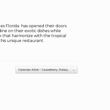
les Florida has opened their doors
dine on their exotic dishes while
rk that harmonize with the tropical
 this unique restaurant.
Calendar Artist – Casselberry, Rotary…
→