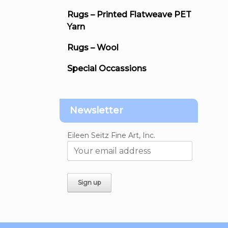
Rugs – Printed Flatweave PET
Yarn
Rugs – Wool
Special Occassions
Newsletter
Eileen Seitz Fine Art, Inc.