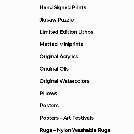
Hand Signed Prints
Jigsaw Puzzle
Limited Edition Lithos
Matted Miniprints
Original Acrylics
Original Oils
Original Watercolors
Pillows
Posters
Posters – Art Festivals
Rugs – Nylon Washable Rugs