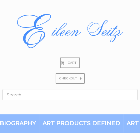
CART
CHECKOUT
Search
for:
BIOGRAPHY
ART PRODUCTS DEFINED
ART