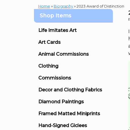
Home
»
Biography
»
2023 Award of Distinction
Shop Items
Life Imitates Art
Art Cards
Animal Commissions
Clothing
Commissions
Decor and Clothing Fabrics
Diamond Paintings
Framed Matted Miniprints
Hand-Signed Giclees