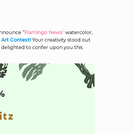
announce “
Flamingo News
“
watercolor,
) Art Contest!
Your creativity stood out
 delighted to confer upon you this