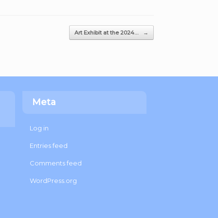
Art Exhibit at the 2024…
→
Meta
Log in
Entries feed
Comments feed
WordPress.org