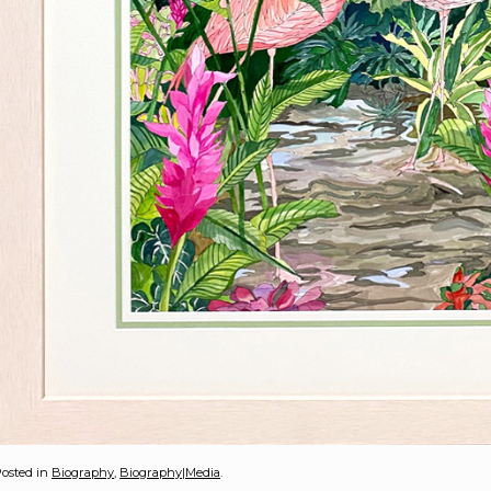
osted in
Biography
,
Biography|Media
.