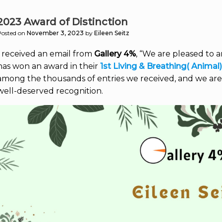
2023 Award of Distinction
Posted on
November 3, 2023
by
Eileen Seitz
I received an email from
Gallery 4%
, “We are pleased to 
has won an award in their
1st Living & Breathing( Animal
among the thousands of entries we received, and we are
well-deserved recognition.