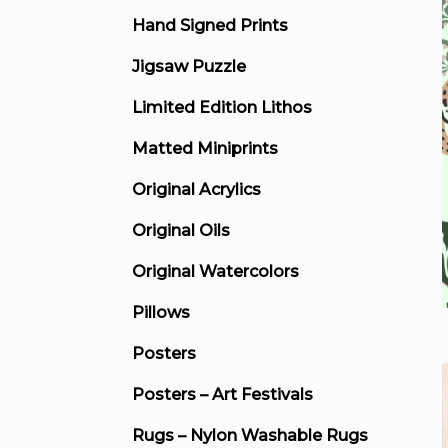
Hand Signed Prints
Jigsaw Puzzle
Limited Edition Lithos
Matted Miniprints
Original Acrylics
Original Oils
Original Watercolors
Pillows
Posters
Posters – Art Festivals
Rugs – Nylon Washable Rugs