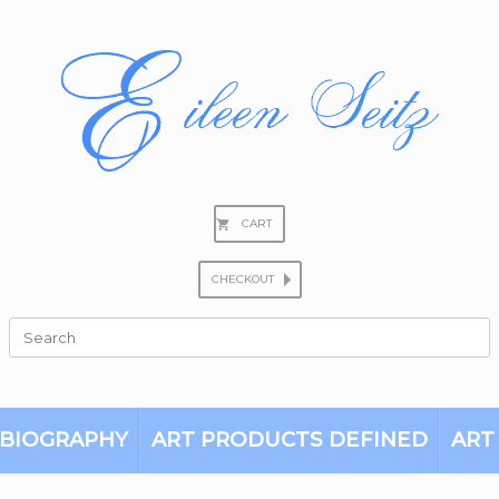
CART
CHECKOUT
Search
for:
BIOGRAPHY
ART PRODUCTS DEFINED
ART