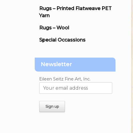
Rugs – Printed Flatweave PET
Yarn
Rugs – Wool
Special Occassions
Newsletter
Eileen Seitz Fine Art, Inc.