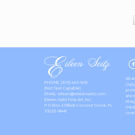
All 
PHONE:
(305) 443-1416
copy
(Not Text Capable)
prot
EMAIL:
eileen@eileenseitz.com
are 
Eileen Seitz Fine Art, Inc.
imag
P.O.Box 331848 Coconut Grove, FL
media
33233-1848
cont