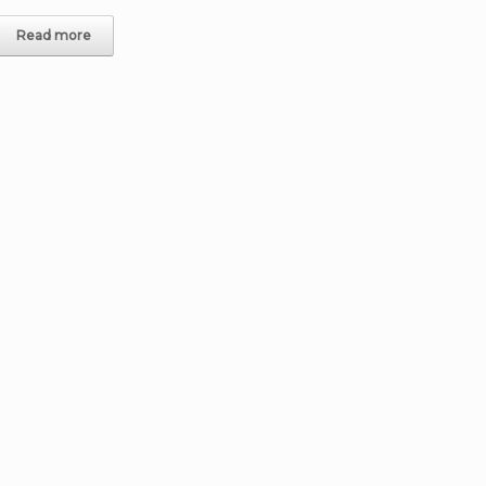
Read more