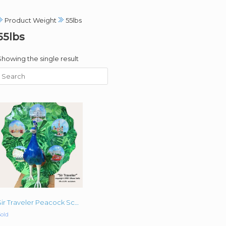
Product Weight
55lbs
55lbs
Showing the single result
Sir Traveler Peacock Sculpture Original Acrylic Commissioned 5 ‘x 5’
old