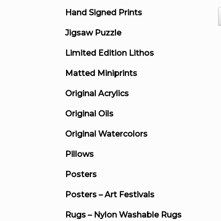
Hand Signed Prints
Jigsaw Puzzle
Limited Edition Lithos
Matted Miniprints
Original Acrylics
Original Oils
Original Watercolors
Pillows
Posters
Posters – Art Festivals
Rugs – Nylon Washable Rugs