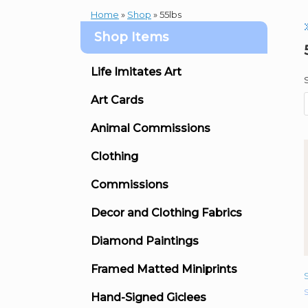
Home
»
Shop
»
55lbs
Shop Items
Life Imitates Art
Art Cards
Animal Commissions
Clothing
Commissions
Decor and Clothing Fabrics
Diamond Paintings
Framed Matted Miniprints
S
Hand-Signed Giclees