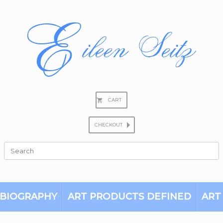
CART
CHECKOUT
Search
for:
BIOGRAPHY
ART PRODUCTS DEFINED
ART