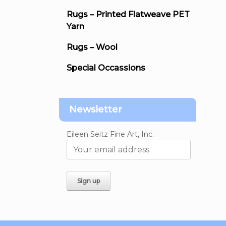
Rugs – Printed Flatweave PET
Yarn
Rugs – Wool
Special Occassions
Newsletter
Eileen Seitz Fine Art, Inc.