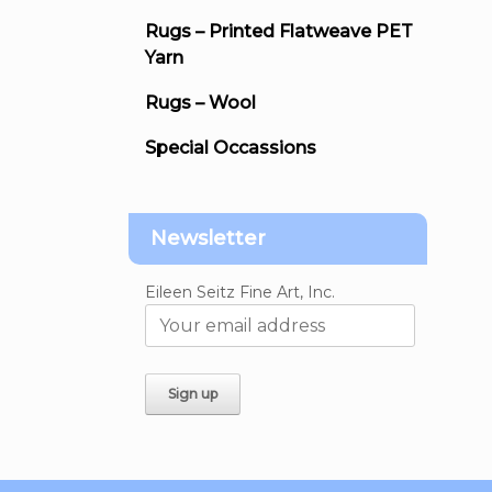
Rugs – Printed Flatweave PET
Yarn
Rugs – Wool
Special Occassions
Newsletter
Eileen Seitz Fine Art, Inc.