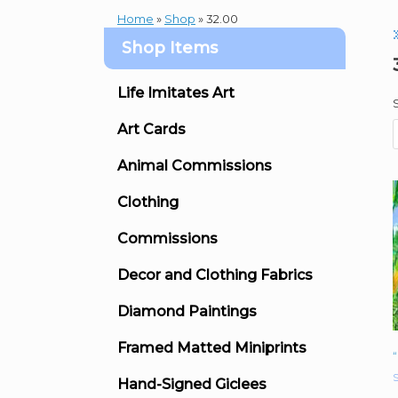
Home
»
Shop
»
32.00
Shop Items
Life Imitates Art
Art Cards
Animal Commissions
Clothing
Commissions
Decor and Clothing Fabrics
Diamond Paintings
Framed Matted Miniprints
S
Hand-Signed Giclees