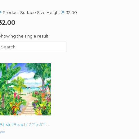
Product Surface Size Height
32.00
32.00
Showing the single result
“Blissful Beach” 32″ x 52″ x 1.5″ oil on canvas
old