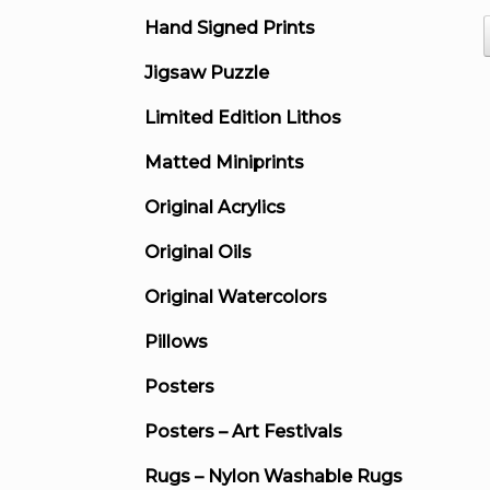
Hand Signed Prints
Jigsaw Puzzle
Limited Edition Lithos
Matted Miniprints
Original Acrylics
Original Oils
Original Watercolors
Pillows
Posters
Posters – Art Festivals
Rugs – Nylon Washable Rugs