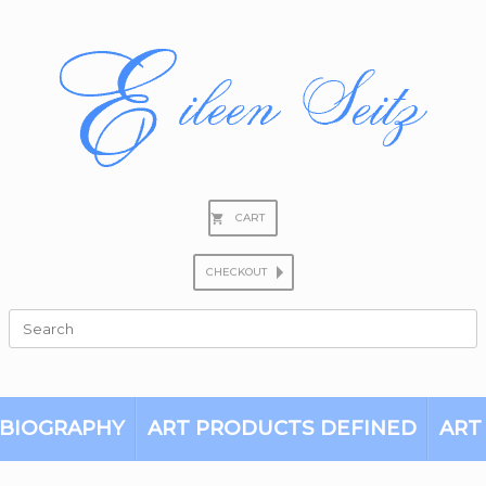
CART
CHECKOUT
Search
for:
BIOGRAPHY
ART PRODUCTS DEFINED
ART