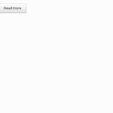
Read more