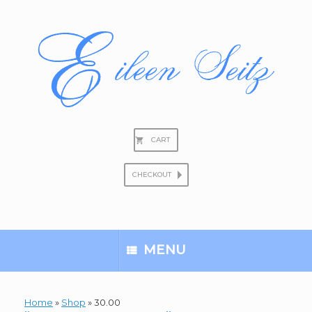
Skip
to
content
CART
CHECKOUT
Search
for:
MENU
Home
»
Shop
»
30.00