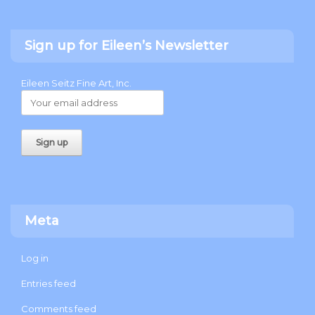
Sign up for Eileen’s Newsletter
Eileen Seitz Fine Art, Inc.
Meta
Log in
Entries feed
Comments feed