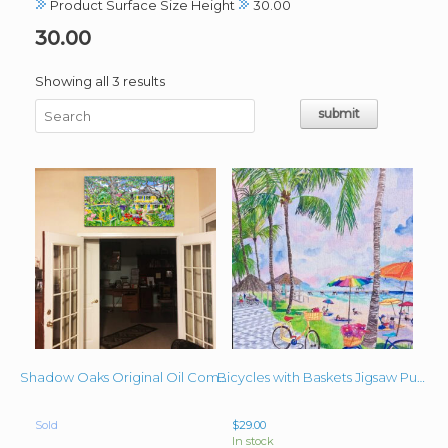
Product Surface Size Height
30.00
30.00
Sorted
Showing all 3 results
by
latest
Shadow Oaks Original Oil Commissioned 30″x54″
Bicycles with Baskets Jigsaw Puzzle 24″x30″ Close-Up
Sold
$
29.00
In stock