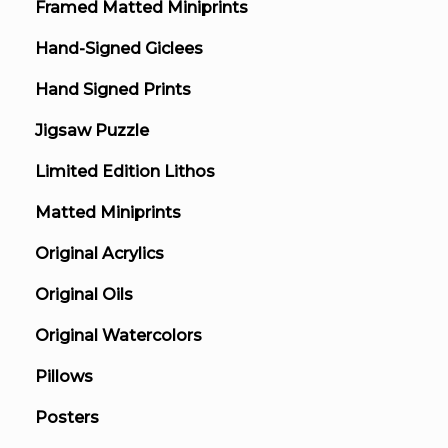
Framed Matted Miniprints
Hand-Signed Giclees
Hand Signed Prints
Jigsaw Puzzle
Limited Edition Lithos
Matted Miniprints
Original Acrylics
Original Oils
Original Watercolors
Pillows
Posters