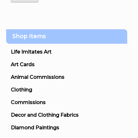
Shop Items
Life Imitates Art
Art Cards
Animal Commissions
Clothing
Commissions
Decor and Clothing Fabrics
Diamond Paintings