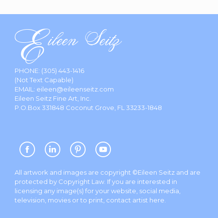
PHONE:
(305) 443-1416
(Not Text Capable)
EMAIL:
eileen@eileenseitz.com
Eileen Seitz Fine Art, Inc.
P.O.Box 331848 Coconut Grove, FL 33233-1848
All artwork and images are copyright ©Eileen Seitz and are
protected by Copyright Law. If you are interested in
licensing any image(s) for your website, social media,
television, movies or to print, contact artist
here
.