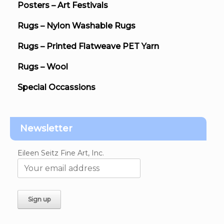
Posters – Art Festivals
Rugs – Nylon Washable Rugs
Rugs – Printed Flatweave PET Yarn
Rugs – Wool
Special Occassions
Newsletter
Eileen Seitz Fine Art, Inc.