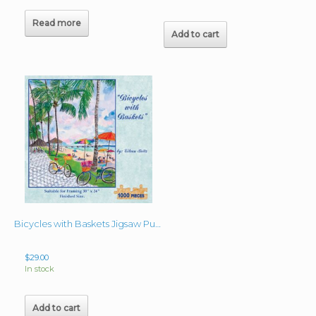
Read more
Add to cart
Bicycles with Baskets Jigsaw Puzzle 24″x30″
$
29.00
In stock
Add to cart