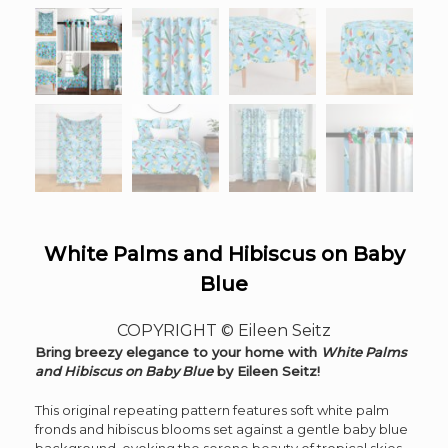
White Palms and Hibiscus on Baby
Blue
COPYRIGHT © Eileen Seitz
Bring breezy elegance to your home with
White Palms
and Hibiscus on Baby Blue
by Eileen Seitz!
This original repeating pattern features soft white palm
fronds and hibiscus blooms set against a gentle baby blue
background, evoking the serene beauty of tropical skies