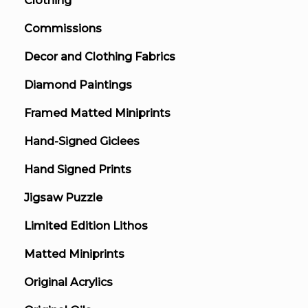
Clothing
Commissions
Decor and Clothing Fabrics
Diamond Paintings
Framed Matted Miniprints
Hand-Signed Giclees
Hand Signed Prints
Jigsaw Puzzle
Limited Edition Lithos
Matted Miniprints
Original Acrylics