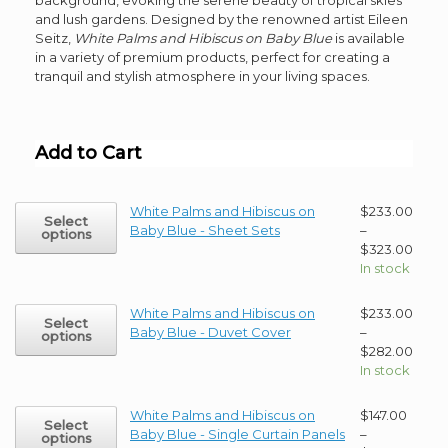
and lush gardens. Designed by the renowned artist Eileen
Seitz,
White Palms and Hibiscus on Baby Blue
is available
in a variety of premium products, perfect for creating a
tranquil and stylish atmosphere in your living spaces.
Add to Cart
This
White Palms and Hibiscus on
$
233.00
Select
product
Baby Blue - Sheet Sets
–
options
has
Price
$
323.00
multiple
range
In stock
variants.
$233
The
thro
This
White Palms and Hibiscus on
$
233.00
Select
options
$323
product
Baby Blue - Duvet Cover
–
options
may
has
Price
$
282.00
be
multiple
range
In stock
chosen
variants.
$233
on
The
thro
This
White Palms and Hibiscus on
$
147.00
the
Select
options
$282
product
Baby Blue - Single Curtain Panels
–
options
product
may