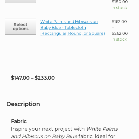
has
Price
$
180.00
page
be
multiple
range
In stock
chosen
variants.
$147.
on
The
thro
This
White Palms and Hibiscus on
$
162.00
the
Select
options
$180
product
Baby Blue - Tablecloth
–
options
product
may
has
Price
(Rectangular, Round, or Square)
$
262.00
page
be
multiple
range
In stock
chosen
variants.
$162.
on
The
thro
the
options
$262
product
may
page
be
chosen
Price
$
147.00
–
$
233.00
on
range:
the
product
$147.00
page
through
Description
$233.00
Fabric
Inspire your next project with
White Palms
and Hibiscus on Baby Blue
fabric. Ideal for