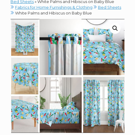
Bed Sheets
»
White Palms and Hibiscus on Baby Blue
Fabrics for Home Furnishings & Clothing
Bed Sheets
White Palms and Hibiscus on Baby Blue