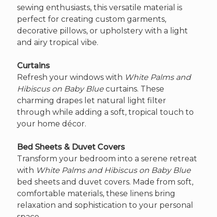
sewing enthusiasts, this versatile material is
perfect for creating custom garments,
decorative pillows, or upholstery with a light
and airy tropical vibe.
Curtains
Refresh your windows with
White Palms and
Hibiscus on Baby Blue
curtains. These
charming drapes let natural light filter
through while adding a soft, tropical touch to
your home décor.
Bed Sheets & Duvet Covers
Transform your bedroom into a serene retreat
with
White Palms and Hibiscus on Baby Blue
bed sheets and duvet covers. Made from soft,
comfortable materials, these linens bring
relaxation and sophistication to your personal
space.