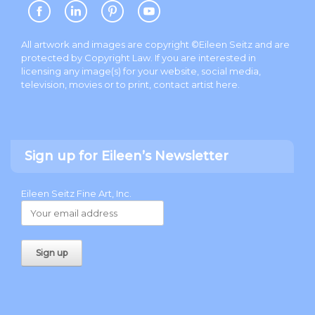
All artwork and images are copyright ©Eileen Seitz and are
protected by Copyright Law. If you are interested in
licensing any image(s) for your website, social media,
television, movies or to print, contact artist
here
.
Sign up for Eileen’s Newsletter
Eileen Seitz Fine Art, Inc.