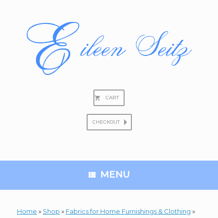
Skip
to
content
CART
CHECKOUT
Search
for:
MENU
Home
»
Shop
»
Fabrics for Home Furnishings & Clothing
»