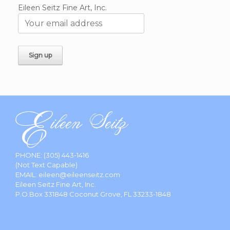
Eileen Seitz Fine Art, Inc.
PHONE:
(305) 443-1416
(Not Text Capable)
EMAIL:
eileen@eileenseitz.com
Eileen Seitz Fine Art, Inc.
P.O.Box 331848 Coconut Grove, FL 33233-1848