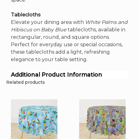
Tablecloths
Elevate your dining area with
White Palms and
Hibiscus on Baby Blue
tablecloths, available in
rectangular, round, and square options.
Perfect for everyday use or special occasions,
these tablecloths add a light, refreshing
elegance to your table setting.
Additional Product Information
Related products