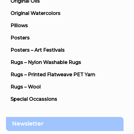
Original Oils
Original Watercolors
Pillows
Posters
Posters – Art Festivals
Rugs – Nylon Washable Rugs
Rugs – Printed Flatweave PET Yarn
Rugs – Wool
Special Occassions
Newsletter