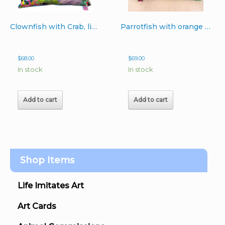
product
page
Clownfish with Crab, light turquoise backing pillow
Parrotfish with orange sponge 18 x 20 pastel aqua backing
$
68.00
$
69.00
In stock
In stock
Add to cart
Add to cart
Shop Items
Life Imitates Art
Art Cards