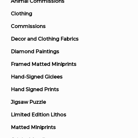
Animal Commissions
Clothing
Commissions
Decor and Clothing Fabrics
Diamond Paintings
Framed Matted Miniprints
Hand-Signed Giclees
Hand Signed Prints
Jigsaw Puzzle
Limited Edition Lithos
Matted Miniprints