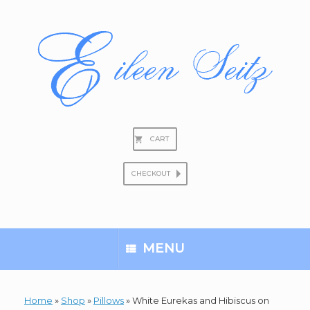
Skip
to
content
CART
CHECKOUT
Search
for:
MENU
Home
»
Shop
»
Pillows
»
White Eurekas and Hibiscus on