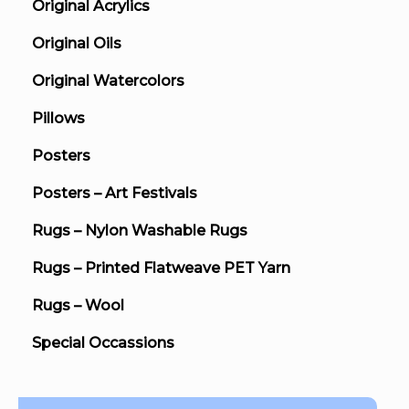
Original Acrylics
Original Oils
Original Watercolors
Pillows
Posters
Posters – Art Festivals
Rugs – Nylon Washable Rugs
Rugs – Printed Flatweave PET Yarn
Rugs – Wool
Special Occassions