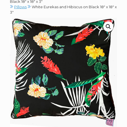
Black 18″ x 18″ x 3″
Pillows
White Eurekas and Hibiscus on Black 18″ x 18″ x
3″