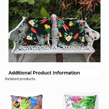
Additional Product Information
Related products