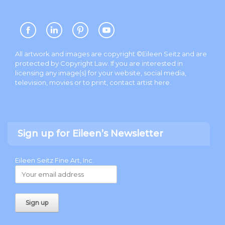
All artwork and images are copyright ©Eileen Seitz and are
protected by Copyright Law. If you are interested in
licensing any image(s) for your website, social media,
television, movies or to print, contact artist
here
.
Sign up for Eileen’s Newsletter
Eileen Seitz Fine Art, Inc.