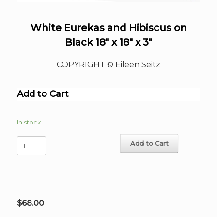
White Eurekas and Hibiscus on
Black 18″ x 18″ x 3″
COPYRIGHT © Eileen Seitz
Add to Cart
In stock
White
Add to Cart
Eurekas
and
Hibiscus
on
Black
18"
$
68.00
x
18"