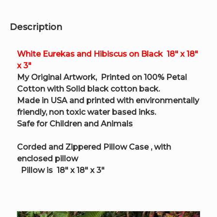
x
3"
quantity
Description
White Eurekas and Hibiscus on Black 18″ x 18″
x 3″
My Original Artwork, Printed on 100% Petal
Cotton with Solid black cotton back.
Made in USA and printed with environmentally
friendly, non toxic water based inks.
Safe for Children and Animals
Corded and Zippered Pillow Case , with
enclosed pillow
Pillow is
18″ x 18″ x 3″