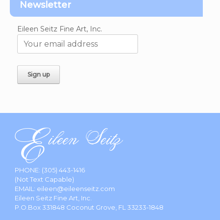
Newsletter
Eileen Seitz Fine Art, Inc.
PHONE:
(305) 443-1416
(Not Text Capable)
EMAIL:
eileen@eileenseitz.com
Eileen Seitz Fine Art, Inc.
P.O.Box 331848 Coconut Grove, FL 33233-1848