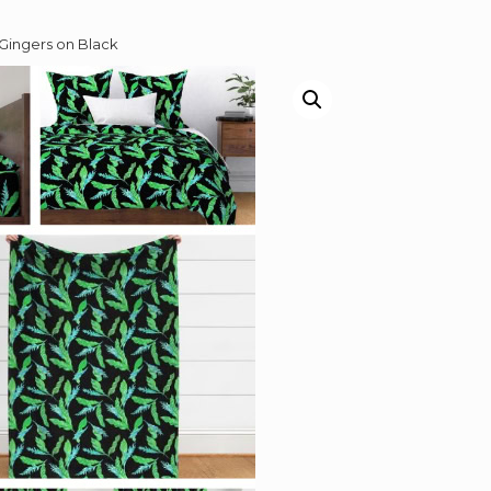
Gingers on Black