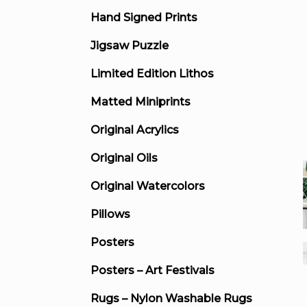
Hand Signed Prints
Jigsaw Puzzle
Limited Edition Lithos
Matted Miniprints
Original Acrylics
Original Oils
Original Watercolors
Pillows
Posters
Posters – Art Festivals
Rugs – Nylon Washable Rugs