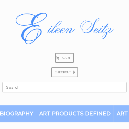
CART
CHECKOUT
Search
for:
BIOGRAPHY
ART PRODUCTS DEFINED
ART