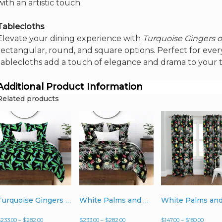
with an artistic touch.
Tablecloths
Elevate your dining experience with
Turquoise Gingers 
rectangular, round, and square options. Perfect for every
tablecloths add a touch of elegance and drama to your t
Additional Product Information
Related products
Turquoise Gingers on Black – Duvet Cover
White Palms and Hibiscus on Black – Duvet Cover
Price
Price
Price
$
233.00
–
$
282.00
$
233.00
–
$
282.00
$
147.00
–
$
180.00