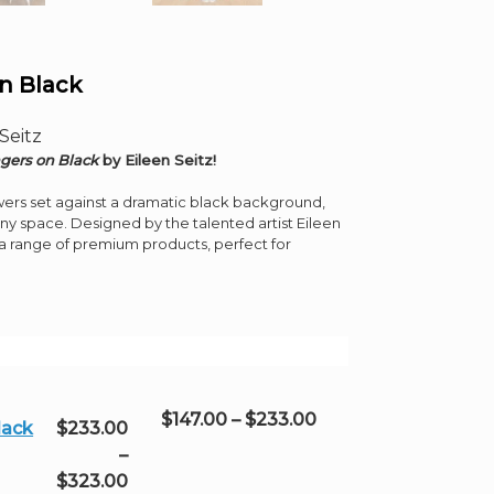
n Black
Seitz
gers on Black
by Eileen Seitz!
owers set against a dramatic black background,
any space. Designed by the talented artist Eileen
s a range of premium products, perfect for
Price
$
147.00
–
$
233.00
lack
$
233.00
range:
–
$147.00
Price
$
323.00