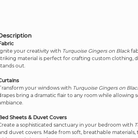
page
options
may
be
chosen
on
the
Description
product
page
Fabric
Ignite your creativity with
Turquoise Gingers on Black
fab
striking material is perfect for crafting custom clothing, 
stands out.
Curtains
Transform your windows with
Turquoise Gingers on Blac
drapes bring a dramatic flair to any room while allowing so
ambiance.
Bed Sheets & Duvet Covers
Create a sophisticated sanctuary in your bedroom with
T
and duvet covers. Made from soft, breathable materials, 