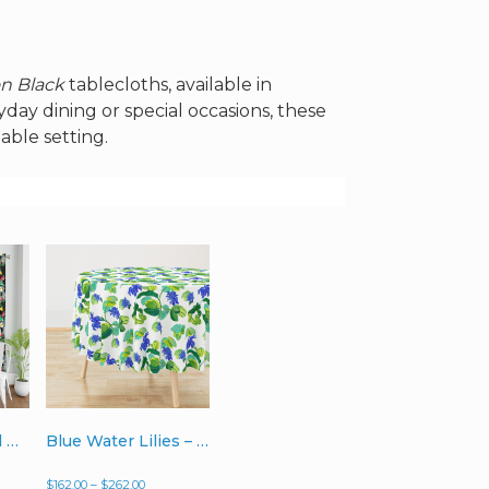
on Black
tablecloths, available in
day dining or special occasions, these
able setting.
White Palms and Hibiscus on Black – Single Curtain Panels
Blue Water Lilies – Tablecloth (Rectangular, Round, or Square)
Price
$
162.00
–
$
262.00