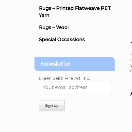
Rugs – Printed Flatweave PET
Yarn
Rugs – Wool
Special Occassions
Newsletter
Eileen Seitz Fine Art, Inc.