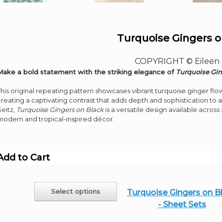
Turquoise Gingers o
COPYRIGHT © Eileen 
Make a bold statement with the striking elegance of
Turquoise Gin
This original repeating pattern showcases vibrant turquoise ginger fl
creating a captivating contrast that adds depth and sophistication to 
Seitz,
Turquoise Gingers on Black
is a versatile design available acros
modern and tropical-inspired décor.
Add to Cart
This
Select options
Turquoise Gingers on B
product
- Sheet Sets
has
multiple