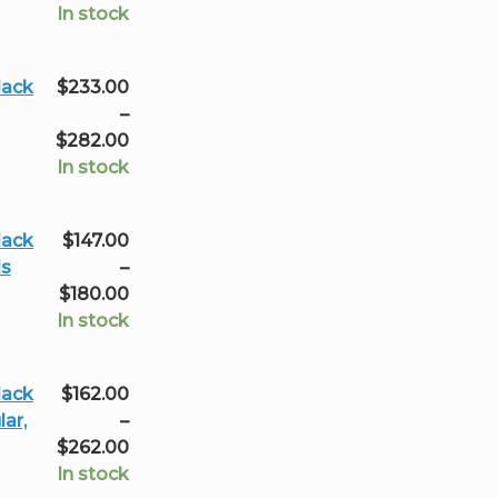
through
range:
In stock
$233.00
$233.00
through
lack
$
233.00
$323.00
–
Price
$
282.00
range:
In stock
$233.00
through
lack
$
147.00
$282.00
ls
–
Price
$
180.00
range:
In stock
$147.00
through
lack
$
162.00
$180.00
ar,
–
Price
$
262.00
range:
In stock