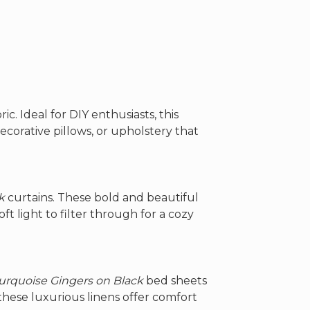
$162.00
through
$262.00
ric. Ideal for DIY enthusiasts, this
decorative pillows, or upholstery that
k
curtains. These bold and beautiful
ft light to filter through for a cozy
urquoise Gingers on Black
bed sheets
these luxurious linens offer comfort