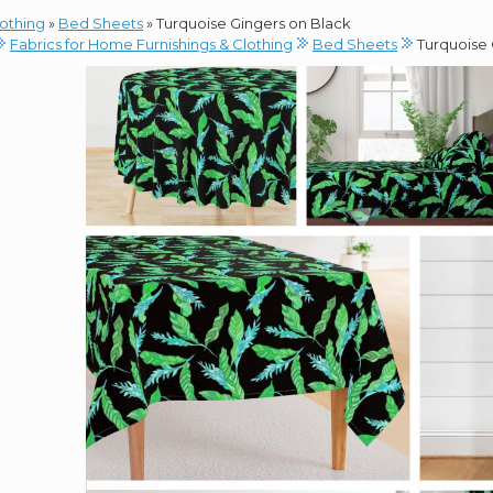
lothing
»
Bed Sheets
»
Turquoise Gingers on Black
Fabrics for Home Furnishings & Clothing
Bed Sheets
Turquoise 