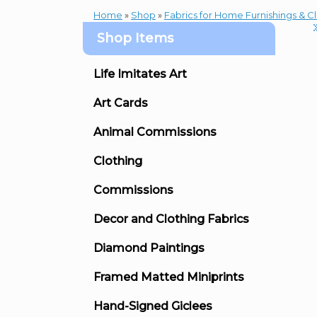
Home
»
Shop
»
Fabrics for Home Furnishings & C
Shop Items
Life Imitates Art
Art Cards
Animal Commissions
Clothing
Commissions
Decor and Clothing Fabrics
Diamond Paintings
Framed Matted Miniprints
Hand-Signed Giclees