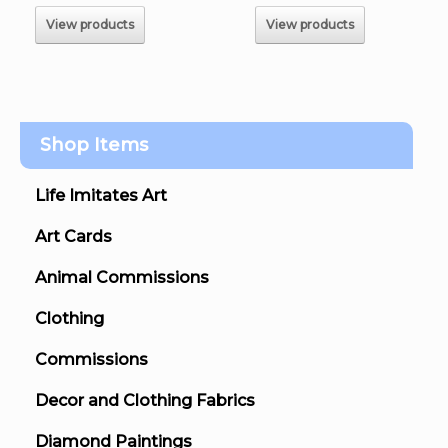
$120.00
$220.00
View products
View products
Shop Items
Life Imitates Art
Art Cards
Animal Commissions
Clothing
Commissions
Decor and Clothing Fabrics
Diamond Paintings