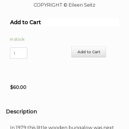
COPYRIGHT © Eileen Seitz
Add to Cart
In stock
The
Add to Cart
Pink
Palm
House
Hand-
Signed
Giclee
$
60.00
image
11"x
15.25"
quantity
Description
In 1979 this little wooden bungalow was next