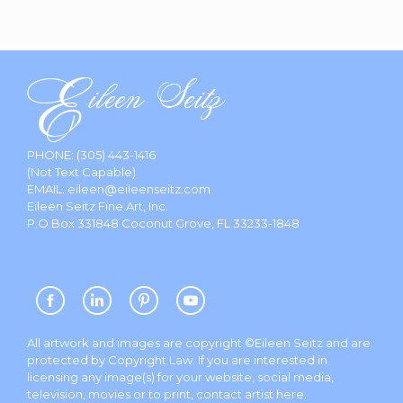
PHONE:
(305) 443-1416
(Not Text Capable)
EMAIL:
eileen@eileenseitz.com
Eileen Seitz Fine Art, Inc.
P.O.Box 331848 Coconut Grove, FL 33233-1848
All artwork and images are copyright ©Eileen Seitz and are
protected by Copyright Law. If you are interested in
licensing any image(s) for your website, social media,
television, movies or to print, contact artist
here
.