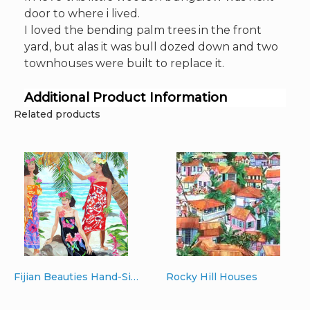
door to where i lived.
I loved the bending palm trees in the front
yard, but alas it was bull dozed down and two
townhouses were built to replace it.
Additional Product Information
Related products
Fijian Beauties Hand-Signed Giclee 30″ x 40″ printed on canvas
Rocky Hill Houses