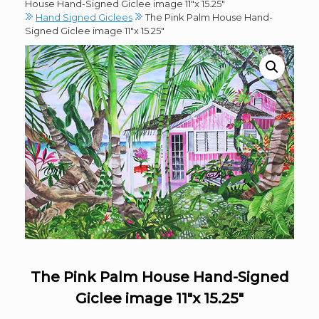
House Hand-Signed Giclee image 11″x 15.25″
Hand Signed Giclees
The Pink Palm House Hand-
Signed Giclee image 11″x 15.25″
The Pink Palm House Hand-Signed
Giclee image 11″x 15.25″