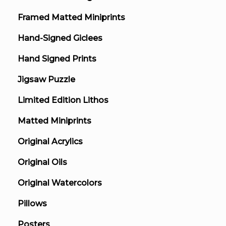
Framed Matted Miniprints
Hand-Signed Giclees
Hand Signed Prints
Jigsaw Puzzle
Limited Edition Lithos
Matted Miniprints
Original Acrylics
Original Oils
Original Watercolors
Pillows
Posters