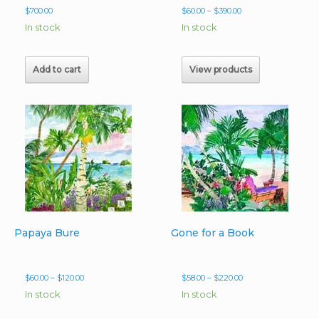
Price
$
700.00
$
60.00
–
$
390.00
range:
In stock
In stock
$60.00
through
$390.00
Add to cart
View products
Papaya Bure
Gone for a Book
Price
Price
$
60.00
–
$
120.00
$
58.00
–
$
220.00
range:
range:
In stock
In stock
$60.00
$58.00
through
through