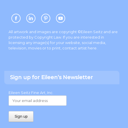
All artwork and images are copyright ©Eileen Seitz and are
protected by Copyright Law. If you are interested in
licensing any image(s) for your website, social media,
television, movies or to print, contact artist
here
.
Sign up for Eileen’s Newsletter
Eileen Seitz Fine Art, Inc.