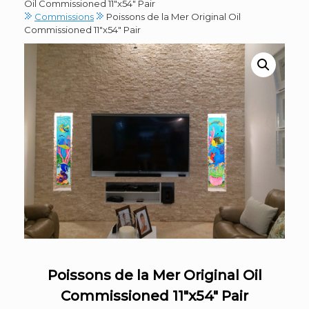
Oil Commissioned 11″x54″ Pair
Commissions
Poissons de la Mer Original Oil
Commissioned 11″x54″ Pair
Poissons de la Mer Original Oil
Commissioned 11″x54″ Pair