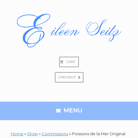
Skip
to
content
CART
CHECKOUT
Search
for:
MENU
Home
»
Shop
»
Commissions
»
Poissons de la Mer Original