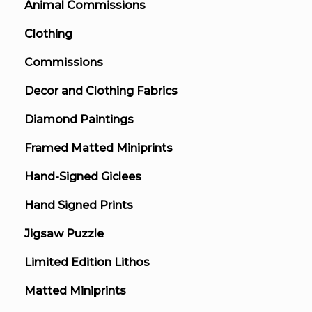
Animal Commissions
Clothing
Commissions
Decor and Clothing Fabrics
Diamond Paintings
Framed Matted Miniprints
Hand-Signed Giclees
Hand Signed Prints
Jigsaw Puzzle
Limited Edition Lithos
Matted Miniprints