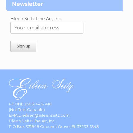
Newsletter
Eileen Seitz Fine Art, Inc.
PHONE:
(305) 443-1416
(Not Text Capable)
EMAIL:
eileen@eileenseitz.com
Eileen Seitz Fine Art, Inc.
P.O.Box 331848 Coconut Grove, FL 33233-1848