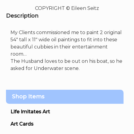
COPYRIGHT © Eileen Seitz
Description
My Clients commissioned me to paint 2 original
54″ tall x 11″ wide oil paintings to fit into these
beautiful cubbies in their entertainment
room…
The Husband loves to be out on his boat, so he
asked for Underwater scene.
Shop Items
Life Imitates Art
Art Cards