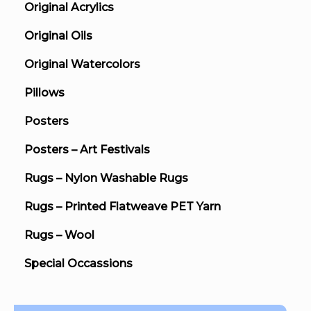
Original Acrylics
Original Oils
Original Watercolors
Pillows
Posters
Posters – Art Festivals
Rugs – Nylon Washable Rugs
Rugs – Printed Flatweave PET Yarn
Rugs – Wool
Special Occassions