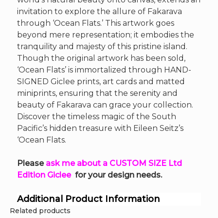
invitation to explore the allure of Fakarava
through ‘Ocean Flats.’ This artwork goes
beyond mere representation; it embodies the
tranquility and majesty of this pristine island.
Though the original artwork has been sold,
‘Ocean Flats’ is immortalized through HAND-
SIGNED Giclee prints, art cards and matted
miniprints, ensuring that the serenity and
beauty of Fakarava can grace your collection.
Discover the timeless magic of the South
Pacific’s hidden treasure with Eileen Seitz’s
‘Ocean Flats.
Please
ask me about a CUSTOM SIZE Ltd
Edition Giclee
for your design needs.
Additional Product Information
Related products