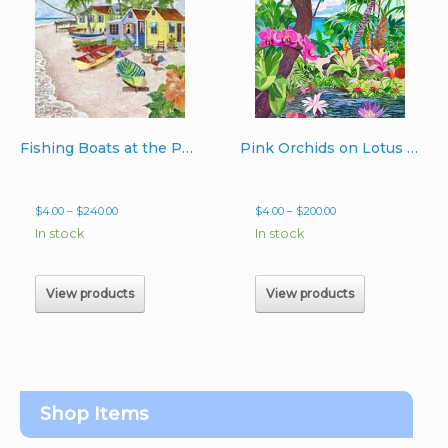
Fishing Boats at the Point
Pink Orchids on Lotus Pond
Price
Price
$
4.00
–
$
240.00
$
4.00
–
$
200.00
range:
range:
In stock
In stock
$4.00
$4.00
through
through
$240.00
$200.00
View products
View products
Shop Items