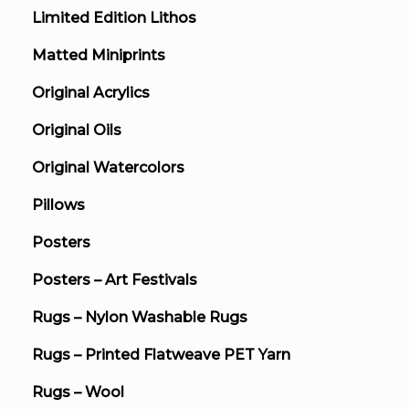
Limited Edition Lithos
Matted Miniprints
Original Acrylics
Original Oils
Original Watercolors
Pillows
Posters
Posters – Art Festivals
Rugs – Nylon Washable Rugs
Rugs – Printed Flatweave PET Yarn
Rugs – Wool