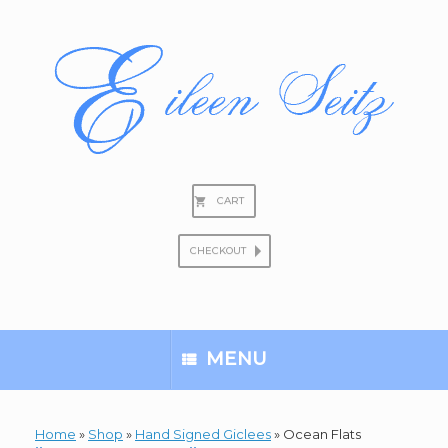
Skip
to
content
CART
CHECKOUT
Search
for:
MENU
Home
»
Shop
»
Hand Signed Giclees
»
Ocean Flats