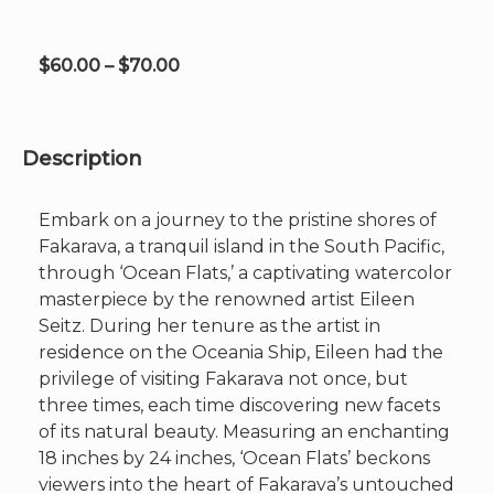
on
the
product
Price
$
60.00
–
$
70.00
page
range:
$60.00
through
Description
$70.00
Embark on a journey to the pristine shores of
Fakarava, a tranquil island in the South Pacific,
through ‘Ocean Flats,’ a captivating watercolor
masterpiece by the renowned artist Eileen
Seitz. During her tenure as the artist in
residence on the Oceania Ship, Eileen had the
privilege of visiting Fakarava not once, but
three times, each time discovering new facets
of its natural beauty. Measuring an enchanting
18 inches by 24 inches, ‘Ocean Flats’ beckons
viewers into the heart of Fakarava’s untouched