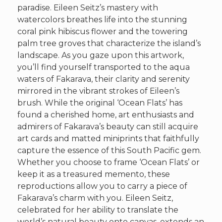
paradise. Eileen Seitz’s mastery with
watercolors breathes life into the stunning
coral pink hibiscus flower and the towering
palm tree groves that characterize the island’s
landscape. As you gaze upon this artwork,
you’ll find yourself transported to the aqua
waters of Fakarava, their clarity and serenity
mirrored in the vibrant strokes of Eileen’s
brush. While the original ‘Ocean Flats’ has
found a cherished home, art enthusiasts and
admirers of Fakarava’s beauty can still acquire
art cards and matted miniprints that faithfully
capture the essence of this South Pacific gem.
Whether you choose to frame ‘Ocean Flats’ or
keep it as a treasured memento, these
reproductions allow you to carry a piece of
Fakarava’s charm with you. Eileen Seitz,
celebrated for her ability to translate the
world’s natural beauty onto canvas, extends an