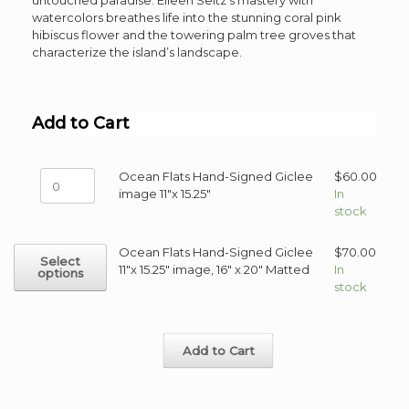
untouched paradise. Eileen Seitz’s mastery with
watercolors breathes life into the stunning coral pink
hibiscus flower and the towering palm tree groves that
characterize the island’s landscape.
Add to Cart
Ocean
Ocean Flats Hand-Signed Giclee
$
60.00
Flats
image 11"x 15.25"
In
Hand-
stock
Signed
Giclee
This
Ocean Flats Hand-Signed Giclee
$
70.00
Select
image
product
11"x 15.25" image, 16" x 20" Matted
In
options
11"x
has
stock
15.25"
multiple
quantity
variants.
The
Add to Cart
options
may
be
chosen