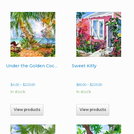
Under the Golden Coconuts
Sweet Kitty
Price
Price
$
4.00
–
$
225.00
$
60.00
–
$
225.00
range:
range:
In stock
In stock
$4.00
$60.00
through
through
$225.00
$225.00
View products
View products