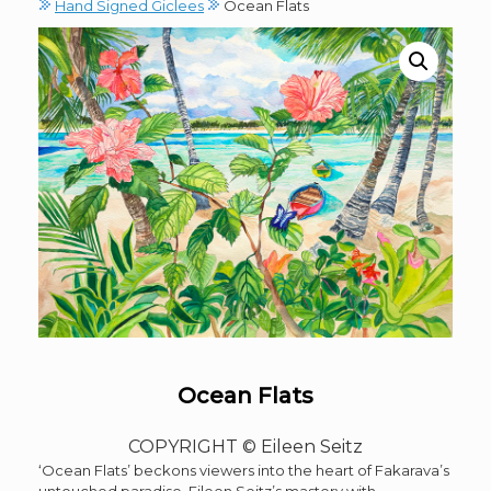
Hand Signed Giclees
Ocean Flats
Ocean Flats
COPYRIGHT © Eileen Seitz
‘Ocean Flats’ beckons viewers into the heart of Fakarava’s