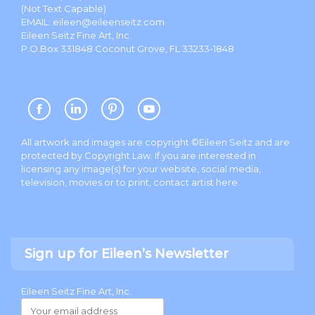
(Not Text Capable)
EMAIL:
eileen@eileenseitz.com
Eileen Seitz Fine Art, Inc.
P.O.Box 331848 Coconut Grove, FL 33233-1848
All artwork and images are copyright ©Eileen Seitz and are
protected by Copyright Law. If you are interested in
licensing any image(s) for your website, social media,
television, movies or to print, contact artist
here
.
Sign up for Eileen’s Newsletter
Eileen Seitz Fine Art, Inc.