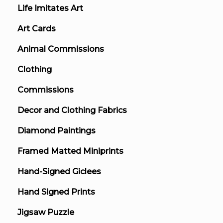
Life Imitates Art
Art Cards
Animal Commissions
Clothing
Commissions
Decor and Clothing Fabrics
Diamond Paintings
Framed Matted Miniprints
Hand-Signed Giclees
Hand Signed Prints
Jigsaw Puzzle