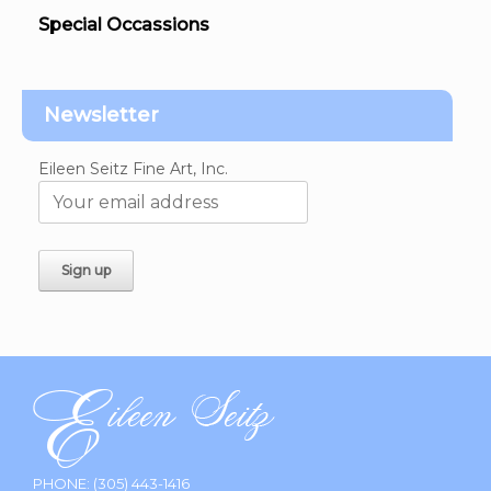
Special Occassions
Newsletter
Eileen Seitz Fine Art, Inc.
PHONE:
(305) 443-1416