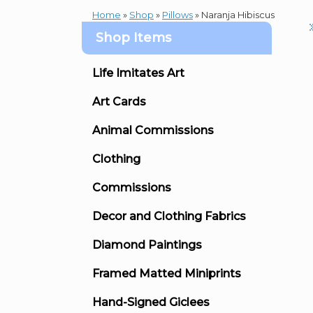
Home
»
Shop
»
Pillows
»
Naranja Hibiscus
Shop Items
Life Imitates Art
Art Cards
Animal Commissions
Clothing
Commissions
Decor and Clothing Fabrics
Diamond Paintings
Framed Matted Miniprints
Hand-Signed Giclees