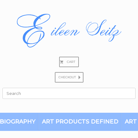
CART
CHECKOUT
Search
for:
BIOGRAPHY
ART PRODUCTS DEFINED
ART