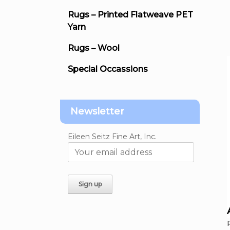
Rugs – Printed Flatweave PET
Yarn
Rugs – Wool
Special Occassions
Newsletter
Eileen Seitz Fine Art, Inc.