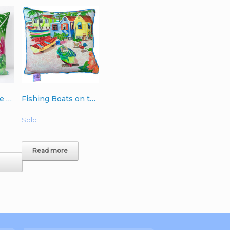
Orchids with Blue Ferns Single 18″ or 20″ Pillow (with or without insert)
Fishing Boats on the Point Pillow- royal blue backing 18″ x 18″
Sold
Read more