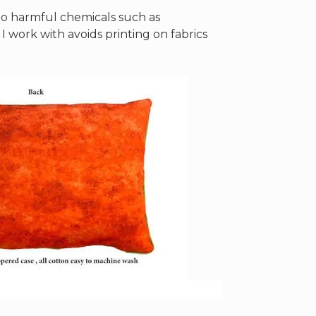
 no harmful chemicals such as
work with avoids printing on fabrics