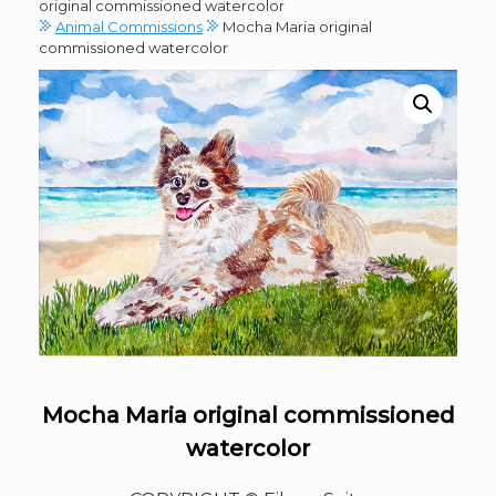
original commissioned watercolor
Animal Commissions
Mocha Maria original
commissioned watercolor
Mocha Maria original commissioned
watercolor