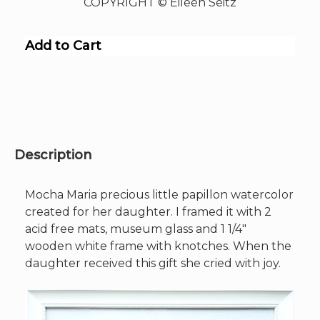
COPYRIGHT © Eileen Seitz
Add to Cart
Description
Mocha Maria precious little papillon watercolor
created for her daughter. I framed it with 2
acid free mats, museum glass and 1 1/4″
wooden white frame with knotches. When the
daughter received this gift she cried with joy.