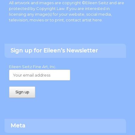
All artwork and images are copyright ©Eileen Seitz and are
protected by Copyright Law. If you are interested in
licensing any image(s) for your website, social media,
television, movies or to print, contact artist
here
.
Sign up for Eileen’s Newsletter
Eileen Seitz Fine Art, Inc.
Meta