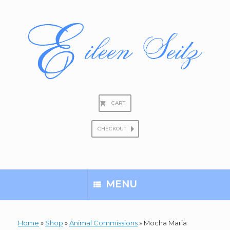
Skip
to
content
CART
CHECKOUT
Search
for:
MENU
Home
»
Shop
»
Animal Commissions
»
Mocha Maria