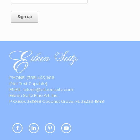
PHONE:
(305) 443-1416
(Not Text Capable)
EMAIL:
eileen@eileenseitz.com
Eileen Seitz Fine Art, Inc.
P.O.Box 331848 Coconut Grove, FL 33233-1848