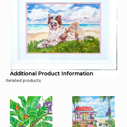
Additional Product Information
Related products