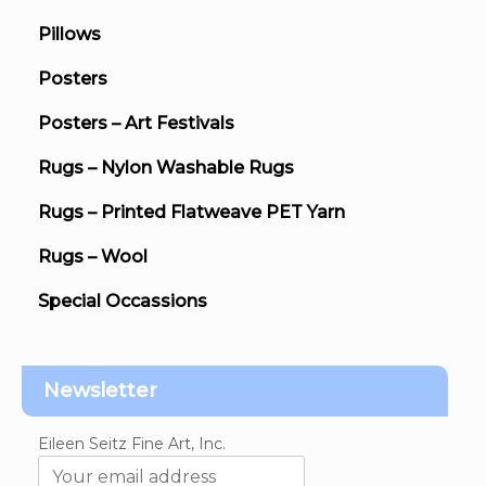
Pillows
Posters
Posters – Art Festivals
Rugs – Nylon Washable Rugs
Rugs – Printed Flatweave PET Yarn
Rugs – Wool
Special Occassions
Newsletter
Eileen Seitz Fine Art, Inc.