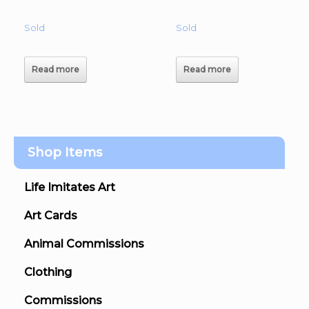
Sold
Sold
Read more
Read more
Shop Items
Life Imitates Art
Art Cards
Animal Commissions
Clothing
Commissions