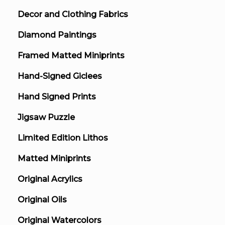
Decor and Clothing Fabrics
Diamond Paintings
Framed Matted Miniprints
Hand-Signed Giclees
Hand Signed Prints
Jigsaw Puzzle
Limited Edition Lithos
Matted Miniprints
Original Acrylics
Original Oils
Original Watercolors