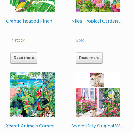
Orange headed Finch with Butterflies
Niles Tropical Garden Original Watercolor Commissioned 16″x20″
In stock
Sold
Read more
Read more
Xcaret Animals Commissioned 43″x 28″ oil on canvas
Sweet Kitty Original Watercolor 22″x30″