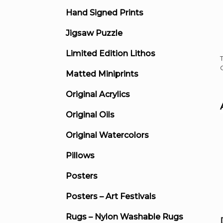
Hand Signed Prints
Jigsaw Puzzle
Limited Edition Lithos
Matted Miniprints
Original Acrylics
Original Oils
Original Watercolors
Pillows
Posters
Posters – Art Festivals
Rugs – Nylon Washable Rugs