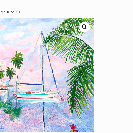
ge 16″x 30″