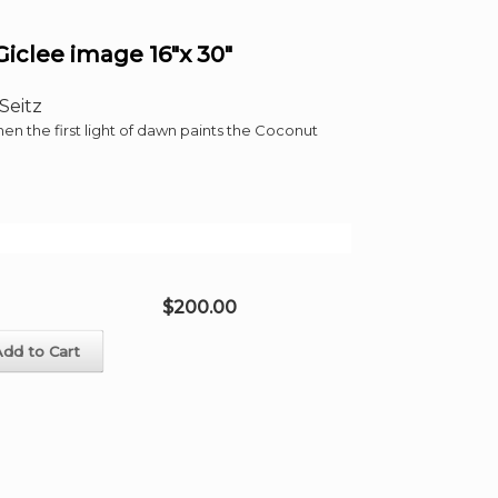
clee image 16″x 30″
Seitz
 the first light of dawn paints the Coconut
$
200.00
Add to Cart