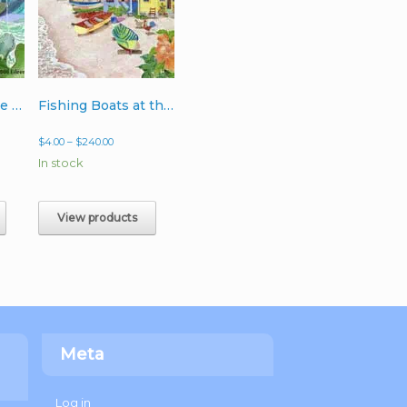
3 Dolphins on the Go
Fishing Boats at the Point
Price
$
4.00
–
$
240.00
range:
In stock
$4.00
through
$240.00
View products
Meta
Log in