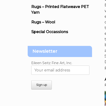
Rugs – Printed Flatweave PET
Yarn
Rugs – Wool
Special Occassions
Newsletter
Eileen Seitz Fine Art, Inc.