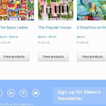
The Spice Ladies
The Popular House
Price
Price
$
60.00
–
$
150.00
$
60.00
–
$
70.00
$
60.00
range:
range:
In stock
In stock
In stock
$60.00
$60.00
through
through
$150.00
$70.00
View products
View products
View products
Sign up for Eileen’s
Newsletter
artwork and images are