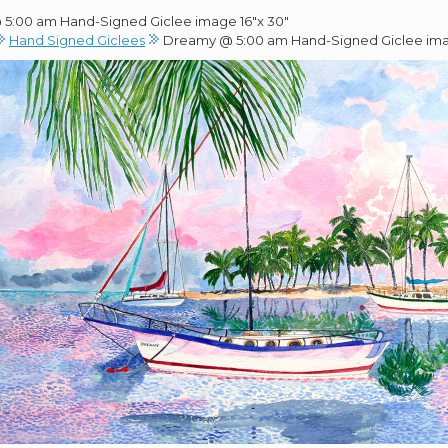
5:00 am Hand-Signed Giclee image 16″x 30″
Hand Signed Giclees
Dreamy @ 5:00 am Hand-Signed Giclee ima