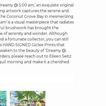
reamy @ 5:00 am,’ an exquisite original
nning artwork captures the serene and
 the Coconut Grove Bay in mesmerizing
m’ is a visual masterpiece that radiates
illful brushwork has brought the
nse of serenity and wonder. Although
 a fortunate collector, you can still
fers HAND SIGNED Giclee Prints that
o awaken to the beauty of ‘Dreamy @
ders, please reach out to Eileen Seitz.
anquil morning and make it a cherished