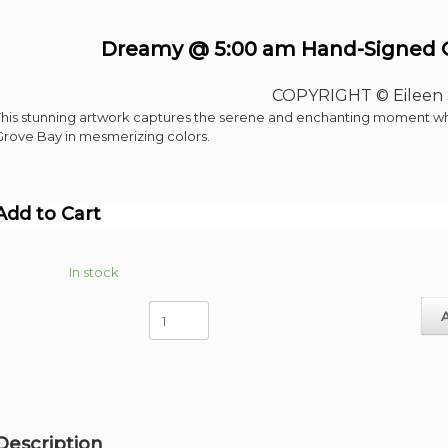
Dreamy @ 5:00 am Hand-Signed Gi
COPYRIGHT © Eileen 
This stunning artwork captures the serene and enchanting moment when
Grove Bay in mesmerizing colors.
Add to Cart
In stock
Dreamy
@
5:00
am
Hand-
Signed
Giclee
Description
image