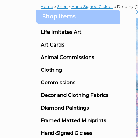
Home
»
Shop
»
Hand Signed Giclees
»
Dreamy @ 
Shop Items
Life Imitates Art
Art Cards
Animal Commissions
Clothing
Commissions
Decor and Clothing Fabrics
Diamond Paintings
Framed Matted Miniprints
Hand-Signed Giclees