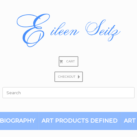
CART
CHECKOUT
Search
for:
BIOGRAPHY
ART PRODUCTS DEFINED
ART