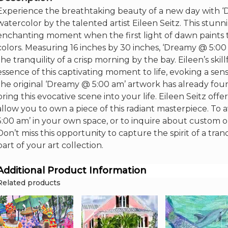
16"x
Experience the breathtaking beauty of a new day with ‘D
30"
watercolor by the talented artist Eileen Seitz. This stu
quantity
enchanting moment when the first light of dawn paints
colors. Measuring 16 inches by 30 inches, ‘Dreamy @ 5:00 a
the tranquility of a crisp morning by the bay. Eileen’s sk
essence of this captivating moment to life, evoking a se
the original ‘Dreamy @ 5:00 am’ artwork has already found
bring this evocative scene into your life. Eileen Seitz of
allow you to own a piece of this radiant masterpiece. T
5:00 am’ in your own space, or to inquire about custom or
Don’t miss this opportunity to capture the spirit of a tr
part of your art collection.
Additional Product Information
Related products