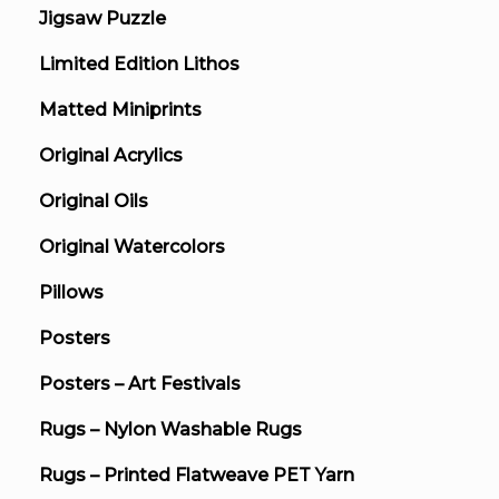
Jigsaw Puzzle
Limited Edition Lithos
Matted Miniprints
Original Acrylics
Original Oils
Original Watercolors
Pillows
Posters
Posters – Art Festivals
Rugs – Nylon Washable Rugs
Rugs – Printed Flatweave PET Yarn