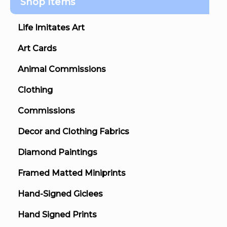
Shop Items
Life Imitates Art
Art Cards
Animal Commissions
Clothing
Commissions
Decor and Clothing Fabrics
Diamond Paintings
Framed Matted Miniprints
Hand-Signed Giclees
Hand Signed Prints