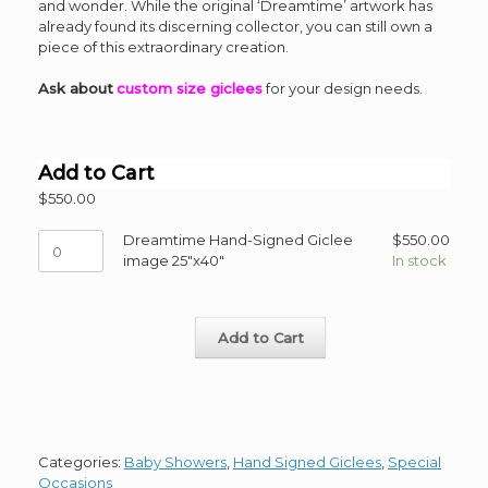
and wonder. While the original ‘Dreamtime’ artwork has
already found its discerning collector, you can still own a
piece of this extraordinary creation.
Ask about
custom size giclees
for your design needs.
Add to Cart
$
550.00
Dreamtime
Dreamtime Hand-Signed Giclee
$
550.00
Hand-
image 25"x40"
In stock
Signed
Giclee
image
Add to Cart
25"x40"
quantity
Categories:
Baby Showers
,
Hand Signed Giclees
,
Special
Occasions