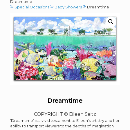
Dreamtime
Special Occasions
Baby Showers
Dreamtime
Dreamtime
COPYRIGHT © Eileen Seitz
‘Dreamtime’ is a vivid testament to Eileen’s artistry and her
ability to transport viewers to the depths of imagination