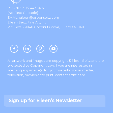
PHONE:
(305) 443-1416
(Not Text Capable)
EMAIL:
eileen@eileenseitz.com
Eileen Seitz Fine Art, Inc.
P.O.Box 331848 Coconut Grove, FL 33233-1848
All artwork and images are copyright ©Eileen Seitz and are
protected by Copyright Law. If you are interested in
licensing any image(s) for your website, social media,
television, movies or to print, contact artist
here
.
Sign up for Eileen’s Newsletter