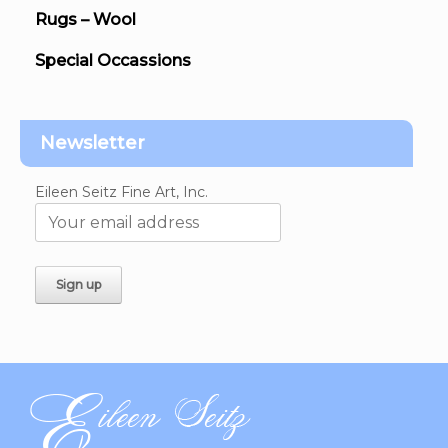
Rugs – Wool
Special Occassions
Newsletter
Eileen Seitz Fine Art, Inc.