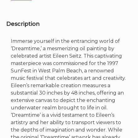
Description
Immerse yourself in the entrancing world of
‘Dreamtime,’ a mesmerizing oil painting by
celebrated artist Eileen Seitz. This captivating
masterpiece was commissioned for the 1997
SunFest in West Palm Beach, a renowned
music festival that celebrates art and creativity.
Eileen’s remarkable creation measures a
substantial 30 inches by 48 inches, offering an
extensive canvas to depict the enchanting
underwater realm brought to life in oil.
‘Dreamtime’ is a vivid testament to Eileen’s
artistry and her ability to transport viewers to
the depths of imagination and wonder. While
the original ‘Dreamtime’ artwork has already