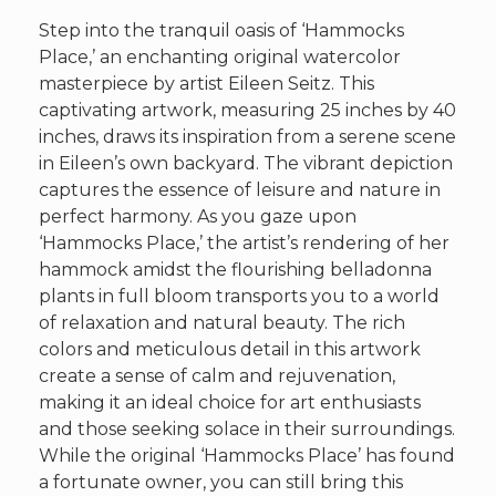
Step into the tranquil oasis of ‘Hammocks
Place,’ an enchanting original watercolor
masterpiece by artist Eileen Seitz. This
captivating artwork, measuring 25 inches by 40
inches, draws its inspiration from a serene scene
in Eileen’s own backyard. The vibrant depiction
captures the essence of leisure and nature in
perfect harmony. As you gaze upon
‘Hammocks Place,’ the artist’s rendering of her
hammock amidst the flourishing belladonna
plants in full bloom transports you to a world
of relaxation and natural beauty. The rich
colors and meticulous detail in this artwork
create a sense of calm and rejuvenation,
making it an ideal choice for art enthusiasts
and those seeking solace in their surroundings.
While the original ‘Hammocks Place’ has found
a fortunate owner, you can still bring this