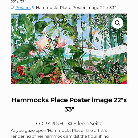
22″x 33″
Posters
Hammocks Place Poster image 22″x 33″
Hammocks Place Poster image 22″x
33″
COPYRIGHT © Eileen Seitz
As you gaze upon ‘Hammocks Place,’ the artist’s
rendering of her hammock amidst the flourishing