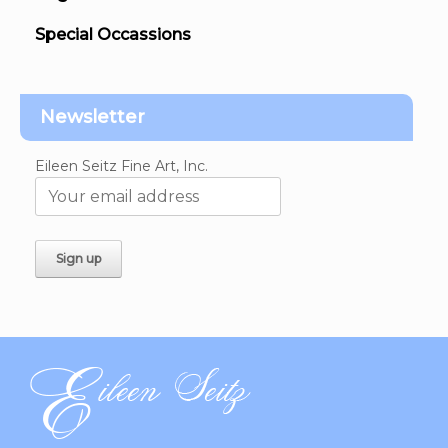
Special Occassions
Newsletter
Eileen Seitz Fine Art, Inc.