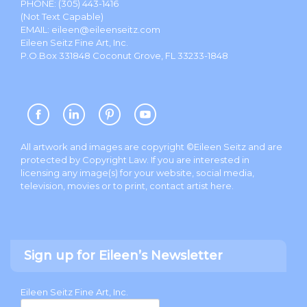
PHONE:
(305) 443-1416
(Not Text Capable)
EMAIL:
eileen@eileenseitz.com
Eileen Seitz Fine Art, Inc.
P.O.Box 331848 Coconut Grove, FL 33233-1848
All artwork and images are copyright ©Eileen Seitz and are
protected by Copyright Law. If you are interested in
licensing any image(s) for your website, social media,
television, movies or to print, contact artist
here
.
Sign up for Eileen’s Newsletter
Eileen Seitz Fine Art, Inc.