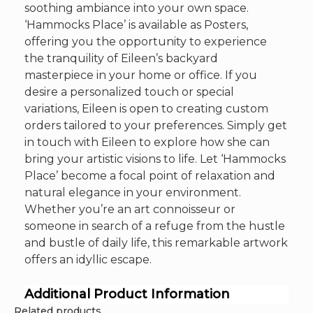
soothing ambiance into your own space.
‘Hammocks Place’ is available as Posters,
offering you the opportunity to experience
the tranquility of Eileen’s backyard
masterpiece in your home or office. If you
desire a personalized touch or special
variations, Eileen is open to creating custom
orders tailored to your preferences. Simply get
in touch with Eileen to explore how she can
bring your artistic visions to life. Let ‘Hammocks
Place’ become a focal point of relaxation and
natural elegance in your environment.
Whether you’re an art connoisseur or
someone in search of a refuge from the hustle
and bustle of daily life, this remarkable artwork
offers an idyllic escape.
Additional Product Information
Related products