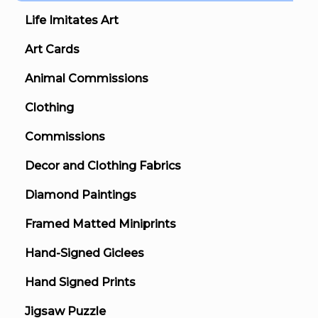
Life Imitates Art
Art Cards
Animal Commissions
Clothing
Commissions
Decor and Clothing Fabrics
Diamond Paintings
Framed Matted Miniprints
Hand-Signed Giclees
Hand Signed Prints
Jigsaw Puzzle