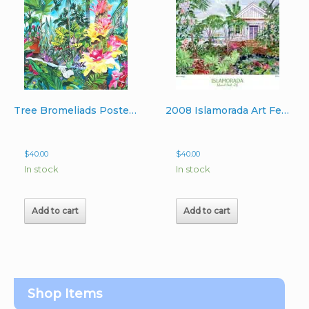
Tree Bromeliads Poster Image 22″x 30″
2008 Islamorada Art Festval – Beachside Cottage Poster
$
40.00
$
40.00
In stock
In stock
Add to cart
Add to cart
Shop Items