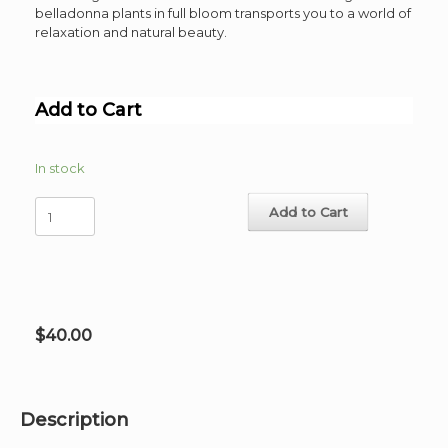
belladonna plants in full bloom transports you to a world of
relaxation and natural beauty.
Add to Cart
In stock
Hammocks
Add to Cart
Place
Poster
image
22"x
33"
quantity
$
40.00
Description