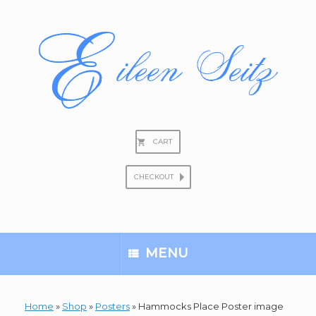
Skip
to
content
CART
CHECKOUT
Search
for:
MENU
Home
»
Shop
»
Posters
»
Hammocks Place Poster image