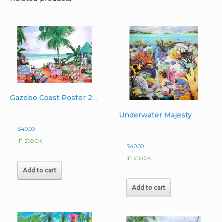
Gazebo Coast Poster 22″x37″
Underwater Majesty
$
40.00
In stock
$
40.00
In stock
Add to cart
Add to cart