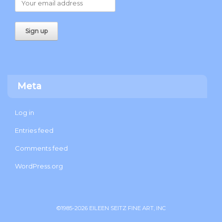
Meta
Log in
Entries feed
Comments feed
WordPress.org
©1985-2026 EILEEN SEITZ FINE ART, INC