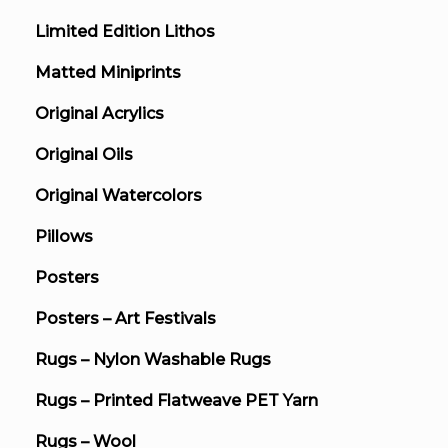
Limited Edition Lithos
Matted Miniprints
Original Acrylics
Original Oils
Original Watercolors
Pillows
Posters
Posters – Art Festivals
Rugs – Nylon Washable Rugs
Rugs – Printed Flatweave PET Yarn
Rugs – Wool