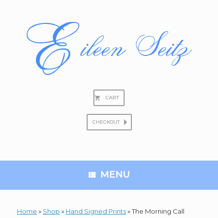
Skip
to
content
CART
CHECKOUT
Search
for:
MENU
Home
»
Shop
»
Hand Signed Prints
»
The Morning Call