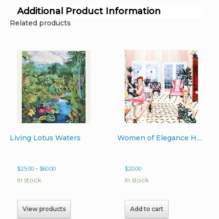
Additional Product Information
Related products
Living Lotus Waters
Women of Elegance Hand-Signed Print 13″x20″
Price
$
25.00
–
$
60.00
$
20.00
range:
In stock
In stock
$25.00
through
$60.00
View products
Add to cart