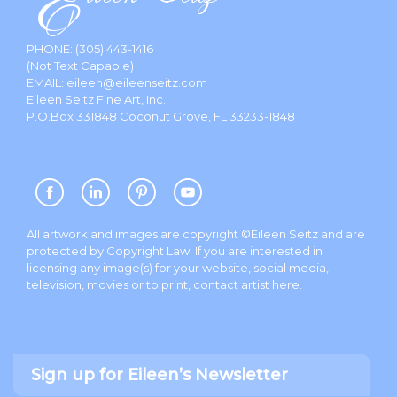
PHONE:
(305) 443-1416
(Not Text Capable)
EMAIL:
eileen@eileenseitz.com
Eileen Seitz Fine Art, Inc.
P.O.Box 331848 Coconut Grove, FL 33233-1848
All artwork and images are copyright ©Eileen Seitz and are
protected by Copyright Law. If you are interested in
licensing any image(s) for your website, social media,
television, movies or to print, contact artist
here
.
Sign up for Eileen’s Newsletter