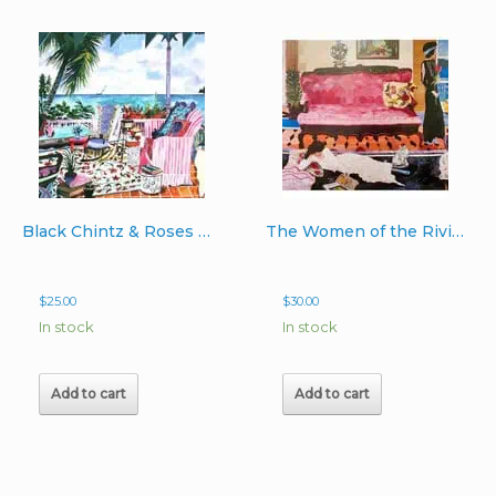
Black Chintz & Roses Hand-Signed Image 10″x15″
The Women of the Riviera Hand-Signed Print image 12″x 20″
$
25.00
$
30.00
In stock
In stock
Add to cart
Add to cart