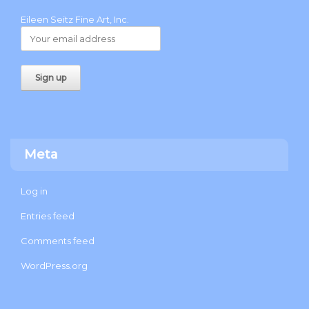
Eileen Seitz Fine Art, Inc.
Meta
Log in
Entries feed
Comments feed
WordPress.org