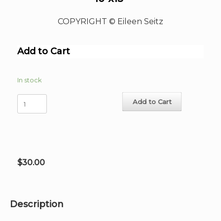
COPYRIGHT © Eileen Seitz
Add to Cart
In stock
The
Add to Cart
Morning
Call
Hand-
Signed
Print
10"x15"
$
30.00
quantity
Description