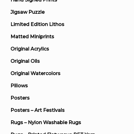
Jigsaw Puzzle
Limited Edition Lithos
Matted Miniprints
Original Acrylics
Original Oils
Original Watercolors
Pillows
Posters
Posters – Art Festivals
Rugs – Nylon Washable Rugs