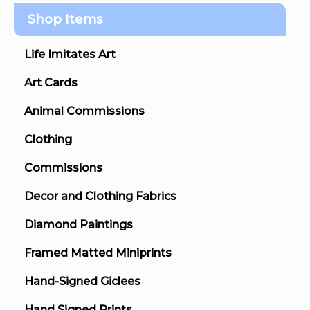
Shop Items
Life Imitates Art
Art Cards
Animal Commissions
Clothing
Commissions
Decor and Clothing Fabrics
Diamond Paintings
Framed Matted Miniprints
Hand-Signed Giclees
Hand Signed Prints