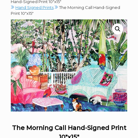
Hand-Signed Print 10″x15″
Hand Signed Prints
The Morning Call Hand-Signed
Print 10″x15″
The Morning Call Hand-Signed Print
10″x15″