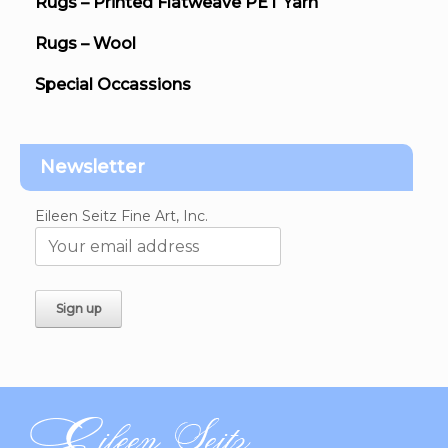
Rugs – Printed Flatweave PET Yarn
Rugs – Wool
Special Occassions
Newsletter
Eileen Seitz Fine Art, Inc.