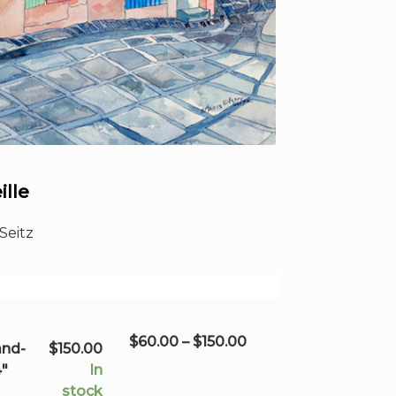
ille
Seitz
Price
$
60.00
–
$
150.00
and-
$
150.00
range:
4"
In
$60.00
stock