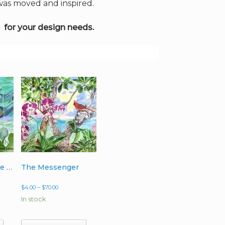
 was moved and inspired.
 for your design needs.
3 Dolphins on the Go
The Messenger
Price
$
4.00
–
$
70.00
range:
In stock
$4.00
through
$70.00