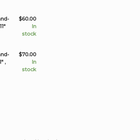
through
$150.00
and-
$
60.00
11"
In
stock
and-
$
70.00
" ,
In
stock