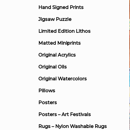
Hand Signed Prints
Jigsaw Puzzle
Limited Edition Lithos
Matted Miniprints
Original Acrylics
Original Oils
Original Watercolors
Pillows
Posters
Posters – Art Festivals
Rugs – Nylon Washable Rugs