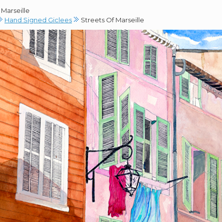
 Marseille
Hand Signed Giclees
Streets Of Marseille