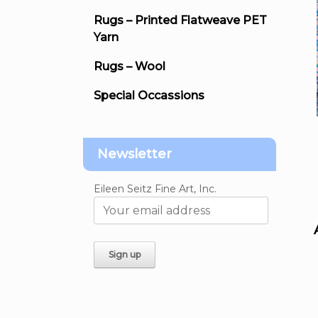
Rugs – Printed Flatweave PET
Yarn
Rugs – Wool
Special Occassions
Newsletter
Eileen Seitz Fine Art, Inc.