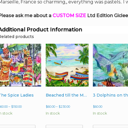
Marseille, France so charming,, everything was pastels.. I
Please ask me about a
CUSTOM SIZE
Ltd Edition Giclee
Additional Product Information
Related products
The Spice Ladies
Beached till the Morning Light
Price
Price
$
60.00
–
$
150.00
$
60.00
–
$
230.00
$
60.00
range:
range:
In stock
In stock
In stock
$60.00
$60.00
through
through
$150.00
$230.00