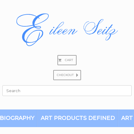
CART
CHECKOUT
Search
for:
BIOGRAPHY
ART PRODUCTS DEFINED
ART