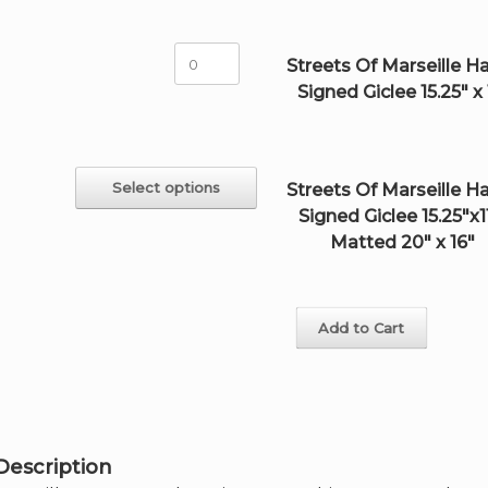
Signed
Giclee
18"x24"
Streets
Streets Of Marseille H
quantity
Of
Signed Giclee 15.25" x 
Marseille
Hand-
Signed
Giclee
15.25"
This
Select options
Streets Of Marseille H
x
product
Signed Giclee 15.25"x11
11"
has
quantity
multiple
Matted 20" x 16"
variants.
The
options
may
Add to Cart
be
chosen
on
the
product
page
Description