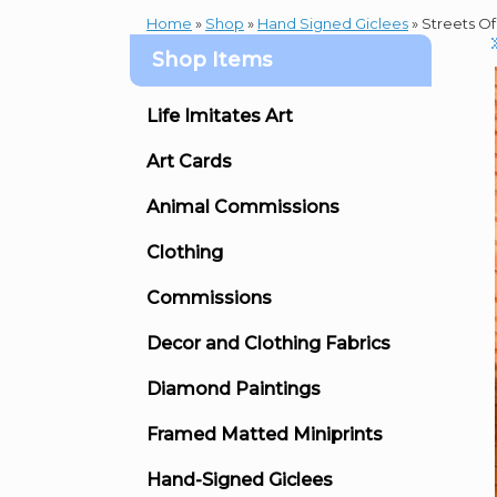
Home
»
Shop
»
Hand Signed Giclees
»
Streets Of
Shop Items
Life Imitates Art
Art Cards
Animal Commissions
Clothing
Commissions
Decor and Clothing Fabrics
Diamond Paintings
Framed Matted Miniprints
Hand-Signed Giclees