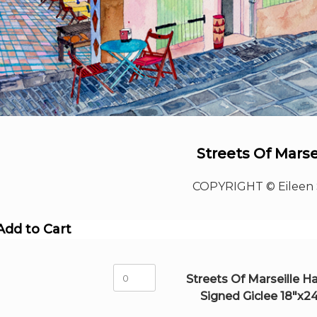
Streets Of Marse
COPYRIGHT © Eileen 
Add to Cart
Streets
Streets Of Marseille H
Of
Signed Giclee 18"x2
Marseille
Hand-