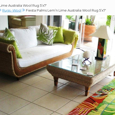
ime Australia Wool Rug 5’x7′
Rugs -Wool
Fiesta Palms Lem’n Lime Australia Wool Rug 5’x7′