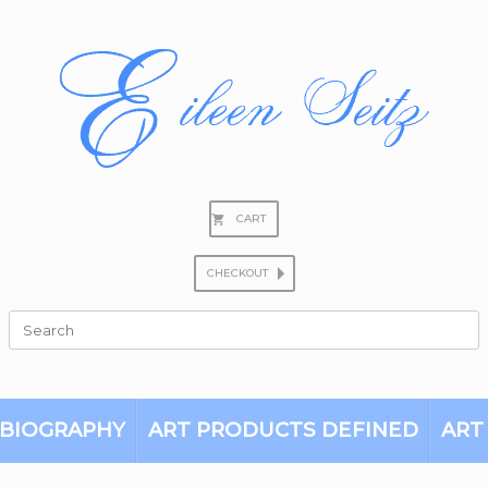
CART
CHECKOUT
Search
for:
BIOGRAPHY
ART PRODUCTS DEFINED
ART