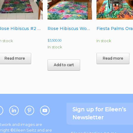
Rose Hibiscus #2 Wool Rug 4’x6′
Rose Hibiscus Wool Rug 6’x9′
In stock
$
3,500.00
In stock
In stock
Read more
Read more
Add to cart
Sign up for Eileen’s
Newsletter
artwork and images are
right ©Eileen Seitz and are