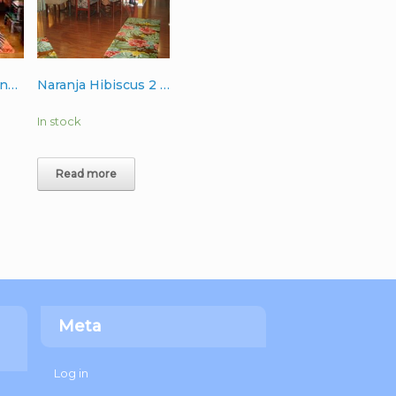
Fiesta Palms Orange Wool Rug 6’x9′
Naranja Hibiscus 2 Runner Wool Rug 3’x10′
In stock
Read more
Meta
Log in