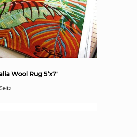
lia Wool Rug 5’x7′
Seitz