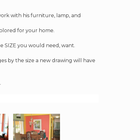
ork with his furniture, lamp, and
colored for your home.
 the SIZE you would need, want.
nges by the size a new drawing will have
.