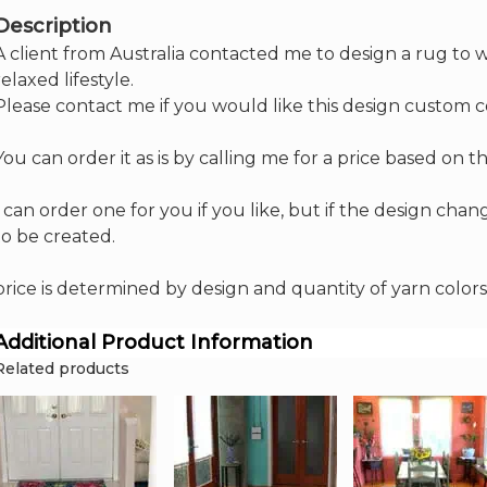
Description
A client from Australia contacted me to design a rug to w
relaxed lifestyle.
Please contact me if you would like this design custom 
You can order it as is by calling me for a price based on
I can order one for you if you like, but if the design cha
to be created.
price is determined by design and quantity of yarn colors
Additional Product Information
Related products