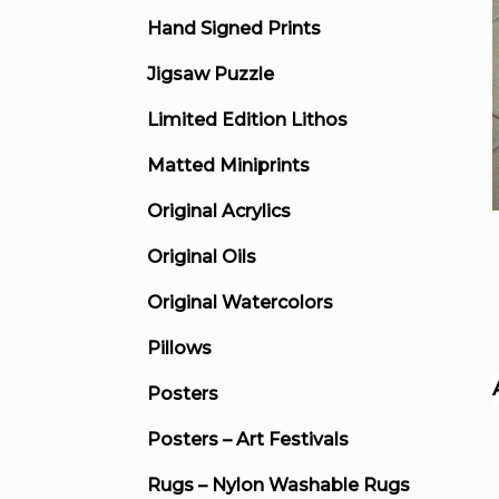
Hand Signed Prints
Jigsaw Puzzle
Limited Edition Lithos
Matted Miniprints
Original Acrylics
Original Oils
Original Watercolors
Pillows
Posters
Posters – Art Festivals
Rugs – Nylon Washable Rugs