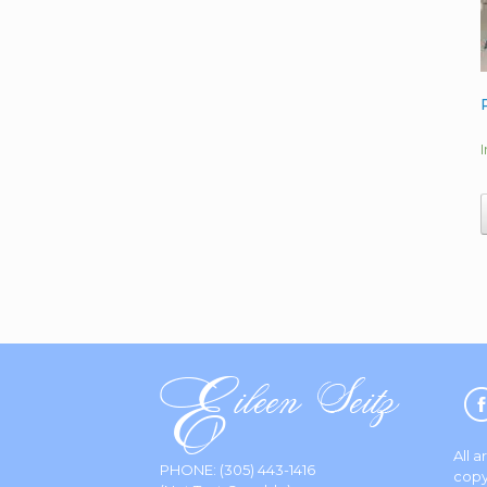
All 
PHONE:
(305) 443-1416
copy