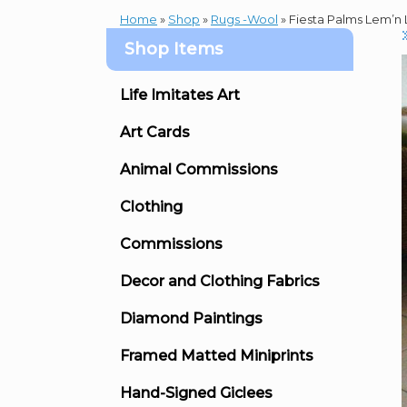
Home
»
Shop
»
Rugs -Wool
»
Fiesta Palms Lem’n L
Shop Items
Life Imitates Art
Art Cards
Animal Commissions
Clothing
Commissions
Decor and Clothing Fabrics
Diamond Paintings
Framed Matted Miniprints
Hand-Signed Giclees