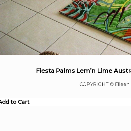
Fiesta Palms Lem’n Lime Austra
COPYRIGHT © Eileen 
Add to Cart