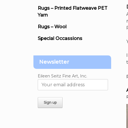
Rugs – Printed Flatweave PET
Yarn
Rugs – Wool
Special Occassions
Newsletter
Eileen Seitz Fine Art, Inc.