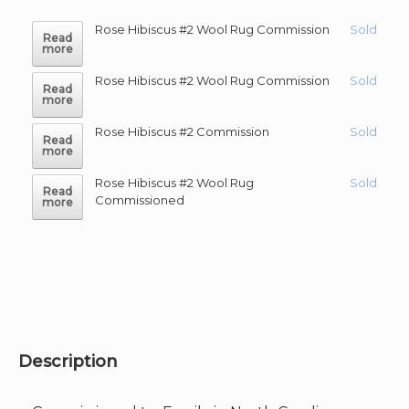
Rose Hibiscus #2 Wool Rug Commission
Sold
Read
more
Rose Hibiscus #2 Wool Rug Commission
Sold
Read
more
Rose Hibiscus #2 Commission
Sold
Read
more
Rose Hibiscus #2 Wool Rug
Sold
Read
Commissioned
more
Description