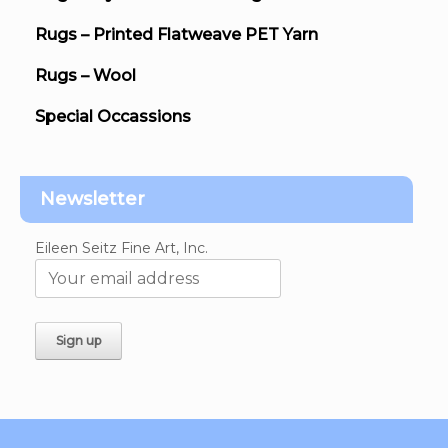
Rugs – Printed Flatweave PET Yarn
Rugs – Wool
Special Occassions
Newsletter
Eileen Seitz Fine Art, Inc.