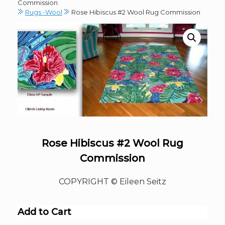
Commission
Rugs -Wool
Rose Hibiscus #2 Wool Rug Commission
Rose Hibiscus #2 Wool Rug
Commission
COPYRIGHT © Eileen Seitz
Add to Cart