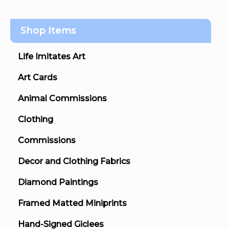
Shop Items
Life Imitates Art
Art Cards
Animal Commissions
Clothing
Commissions
Decor and Clothing Fabrics
Diamond Paintings
Framed Matted Miniprints
Hand-Signed Giclees