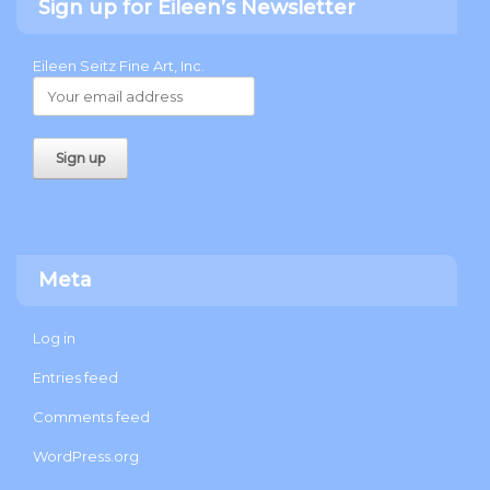
Sign up for Eileen’s Newsletter
Eileen Seitz Fine Art, Inc.
Meta
Log in
Entries feed
Comments feed
WordPress.org