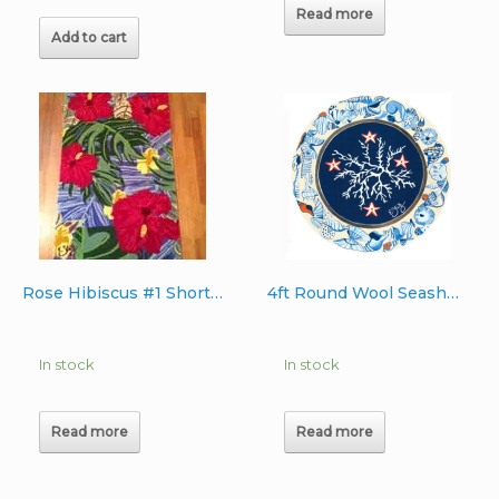
Read more
Add to cart
Rose Hibiscus #1 Short Runner Wool Rug
4ft Round Wool Seashell Rug
In stock
In stock
Read more
Read more