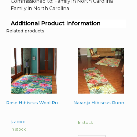
Commissioned to: Family in North Carolina
Family in North Carolina
Additional Product Information
Related products
Rose Hibiscus Wool Rug 6’x9′
Naranja Hibiscus Runner Wool Rug 3’x10′
$
3,500.00
In stock
In stock