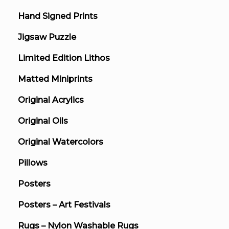
Hand Signed Prints
Jigsaw Puzzle
Limited Edition Lithos
Matted Miniprints
Original Acrylics
Original Oils
Original Watercolors
Pillows
Posters
Posters – Art Festivals
Rugs – Nylon Washable Rugs