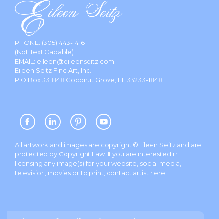
PHONE:
(305) 443-1416
(Not Text Capable)
EMAIL:
eileen@eileenseitz.com
Eileen Seitz Fine Art, Inc.
P.O.Box 331848 Coconut Grove, FL 33233-1848
All artwork and images are copyright ©Eileen Seitz and are
protected by Copyright Law. If you are interested in
licensing any image(s) for your website, social media,
television, movies or to print, contact artist
here
.