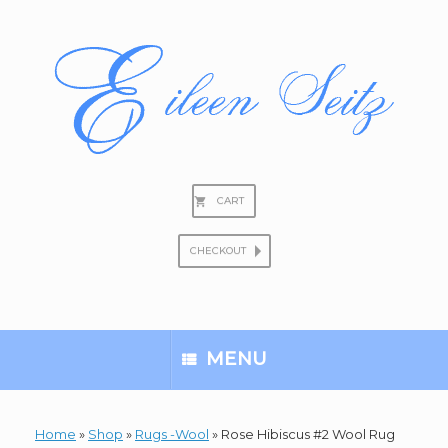
Skip
to
content
CART
CHECKOUT
Search
for:
MENU
Home
»
Shop
»
Rugs -Wool
»
Rose Hibiscus #2 Wool Rug