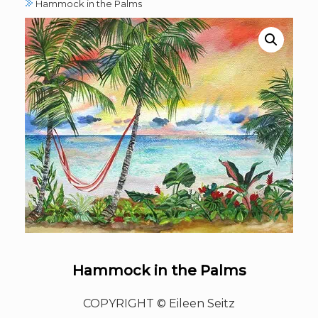
Hammock in the Palms
Hammock in the Palms
COPYRIGHT © Eileen Seitz