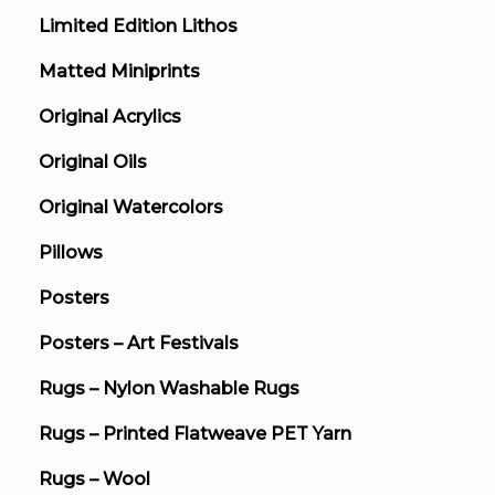
Limited Edition Lithos
Matted Miniprints
Original Acrylics
Original Oils
Original Watercolors
Pillows
Posters
Posters – Art Festivals
Rugs – Nylon Washable Rugs
Rugs – Printed Flatweave PET Yarn
Rugs – Wool