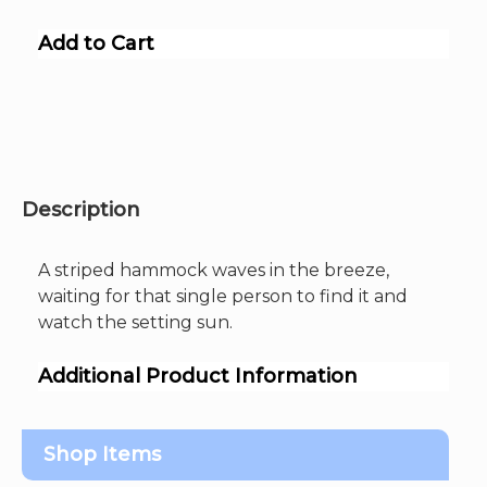
Add to Cart
Description
A striped hammock waves in the breeze,
waiting for that single person to find it and
watch the setting sun.
Additional Product Information
Shop Items