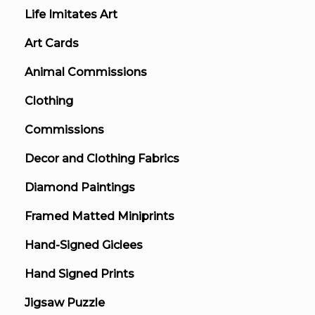
Life Imitates Art
Art Cards
Animal Commissions
Clothing
Commissions
Decor and Clothing Fabrics
Diamond Paintings
Framed Matted Miniprints
Hand-Signed Giclees
Hand Signed Prints
Jigsaw Puzzle