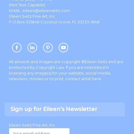
(Not Text Capable)
EMAIL:
eileen@eileenseitz.com
Eileen Seitz Fine Art, Inc.
P.O.Box 331848 Coconut Grove, FL 33233-1848
All artwork and images are copyright ©Eileen Seitz and are
protected by Copyright Law. If you are interested in
licensing any image(s) for your website, social media,
television, movies or to print, contact artist
here
.
Sign up for Eileen’s Newsletter
Eileen Seitz Fine Art, Inc.