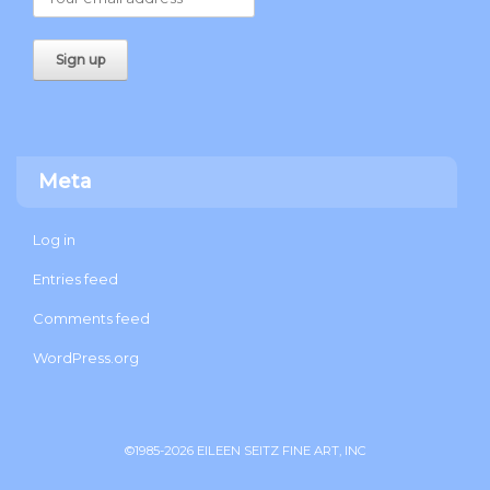
Meta
Log in
Entries feed
Comments feed
WordPress.org
©1985-2026 EILEEN SEITZ FINE ART, INC