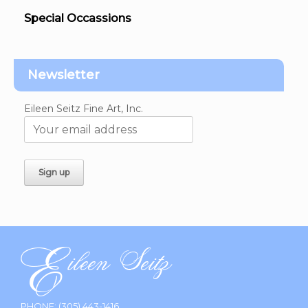
Special Occassions
Newsletter
Eileen Seitz Fine Art, Inc.
PHONE:
(305) 443-1416