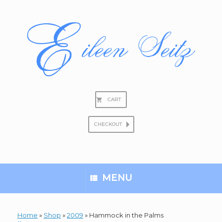
Skip
to
content
CART
CHECKOUT
Search
for:
MENU
Home
»
Shop
»
2009
»
Hammock in the Palms