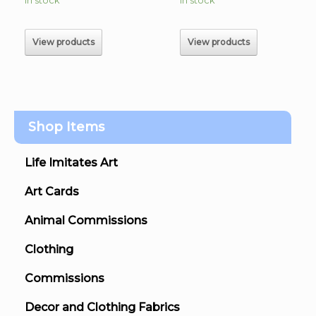
$60.00
$60.00
through
through
$230.00
$225.00
View products
View products
Shop Items
Life Imitates Art
Art Cards
Animal Commissions
Clothing
Commissions
Decor and Clothing Fabrics