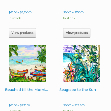
Price
Price
$
60.00
–
$
6,500.00
$
60.00
–
$
150.00
range:
range:
In stock
In stock
$60.00
$60.00
through
through
$6,500.00
$150.00
View products
View products
Beached till the Morning Light
Seagrape to the Sun
Price
Price
$
60.00
–
$
230.00
$
60.00
–
$
225.00
range:
range:
In stock
In stock