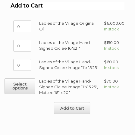
Add to Cart
Ladies
Ladies of the Village Original
$
6,000.00
of
Oil
In stock
the
Village
Ladies
Ladies of the Village Hand-
$
150.00
Original
of
Signed Giclee 16"x21"
In stock
Oil
the
quantity
Village
Ladies
Ladies of the Village Hand-
$
60.00
Hand-
of
Signed Giclee Image 11"x 15.25"
In stock
Signed
the
Giclee
Village
This
Ladies of the Village Hand-
$
70.00
16"x21"
Select
Hand-
product
Signed Giclee Image 11"x15.25",
In stock
options
quantity
Signed
has
Matted 16" x 20"
Giclee
multiple
Image
variants.
11"x
Add to Cart
The
15.25"
options
quantity
may
be
chosen