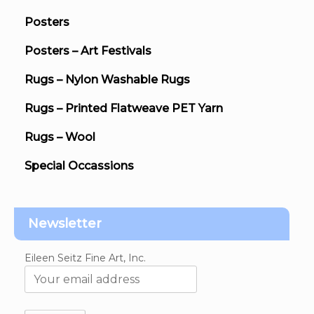
Posters
Posters – Art Festivals
Rugs – Nylon Washable Rugs
Rugs – Printed Flatweave PET Yarn
Rugs – Wool
Special Occassions
Newsletter
Eileen Seitz Fine Art, Inc.