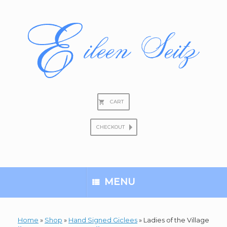
Skip
to
content
CART
CHECKOUT
Search
for:
MENU
Home
»
Shop
»
Hand Signed Giclees
»
Ladies of the Village