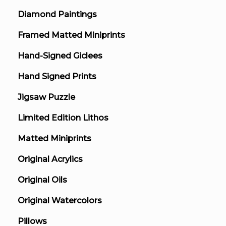
Diamond Paintings
Framed Matted Miniprints
Hand-Signed Giclees
Hand Signed Prints
Jigsaw Puzzle
Limited Edition Lithos
Matted Miniprints
Original Acrylics
Original Oils
Original Watercolors
Pillows