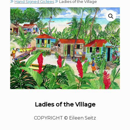
Hand Signed Giclees
Ladies of the Village
Ladies of the Village
COPYRIGHT © Eileen Seitz