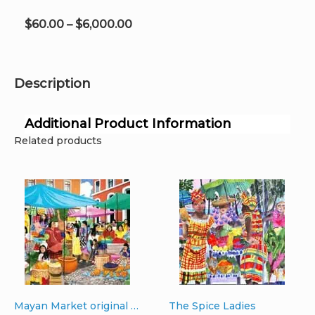
on
the
Price
$
60.00
–
$
6,000.00
product
range:
page
$60.00
through
Description
$6,000.00
Additional Product Information
Related products
Mayan Market original oil on canvas 36″ x 44″ x 2″
The Spice Ladies