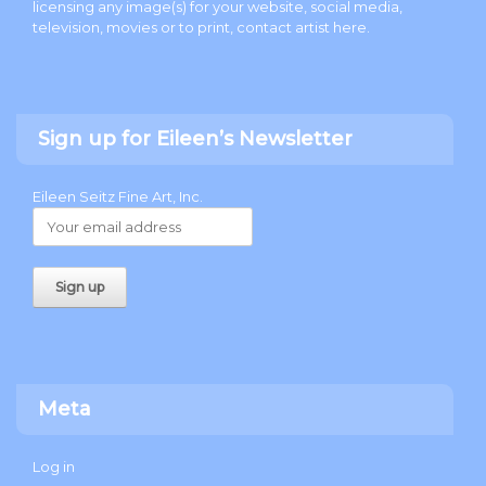
licensing any image(s) for your website, social media,
television, movies or to print, contact artist
here
.
Sign up for Eileen’s Newsletter
Eileen Seitz Fine Art, Inc.
Meta
Log in