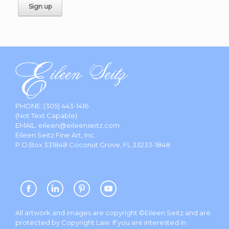
PHONE:
(305) 443-1416
(Not Text Capable)
EMAIL:
eileen@eileenseitz.com
Eileen Seitz Fine Art, Inc.
P.O.Box 331848 Coconut Grove, FL 33233-1848
All artwork and images are copyright ©Eileen Seitz and are
protected by Copyright Law. If you are interested in