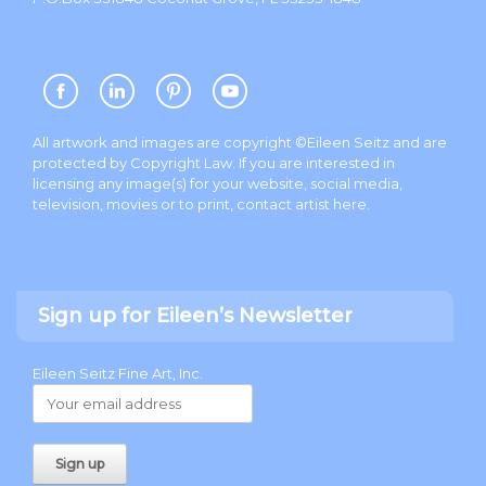
All artwork and images are copyright ©Eileen Seitz and are
protected by Copyright Law. If you are interested in
licensing any image(s) for your website, social media,
television, movies or to print, contact artist
here
.
Sign up for Eileen’s Newsletter
Eileen Seitz Fine Art, Inc.