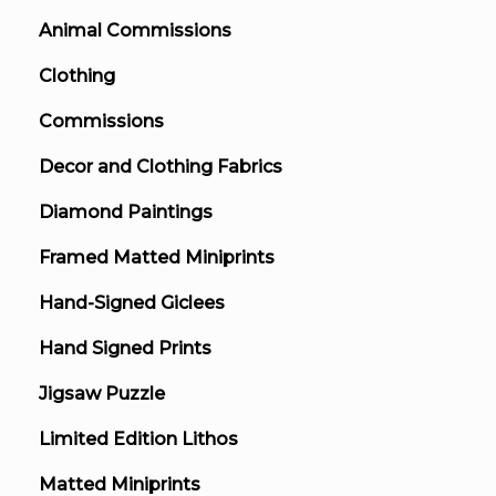
Animal Commissions
Clothing
Commissions
Decor and Clothing Fabrics
Diamond Paintings
Framed Matted Miniprints
Hand-Signed Giclees
Hand Signed Prints
Jigsaw Puzzle
Limited Edition Lithos
Matted Miniprints