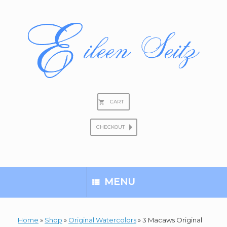
Skip
to
content
CART
CHECKOUT
Search
for:
MENU
Home
»
Shop
»
Original Watercolors
»
3 Macaws Original