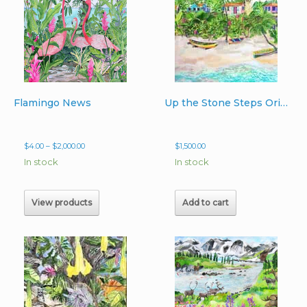
Flamingo News
Up the Stone Steps Original Watercolor 22″ x 30″
Price
$
4.00
–
$
2,000.00
$
1,500.00
range:
In stock
In stock
$4.00
through
$2,000.00
View products
Add to cart