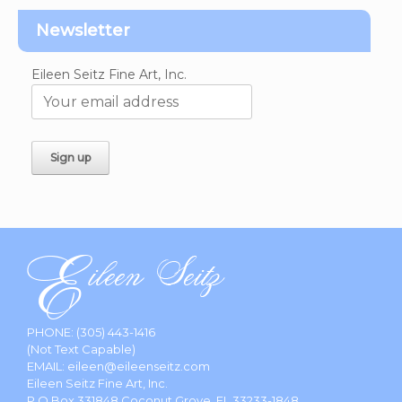
Newsletter
Eileen Seitz Fine Art, Inc.
PHONE:
(305) 443-1416
(Not Text Capable)
EMAIL:
eileen@eileenseitz.com
Eileen Seitz Fine Art, Inc.
P.O.Box 331848 Coconut Grove, FL 33233-1848