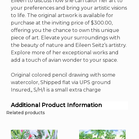
Eileen to discuss how she can tailor her art to
your preferences and bring your artistic visions
to life. The original artwork is available for
purchase at the inviting price of $300.00,
offering you the chance to own this unique
piece of art. Elevate your surroundings with
the beauty of nature and Eileen Seitz’s artistry.
Explore more of her exceptional works and
add a touch of avian wonder to your space.
Original colored pencil drawing with some
watercolor, Shipped flat via UPS ground
Insured,, S/H/I is a small extra charge
Additional Product Information
Related products