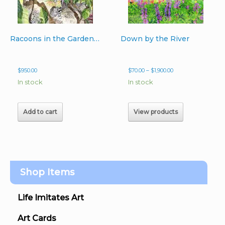
Racoons in the Garden original 22″ x 14″ unframed watercolor
Down by the River
Price
$
950.00
$
70.00
–
$
1,900.00
range:
In stock
In stock
$70.00
through
$1,900.00
Add to cart
View products
Shop Items
Life Imitates Art
Art Cards