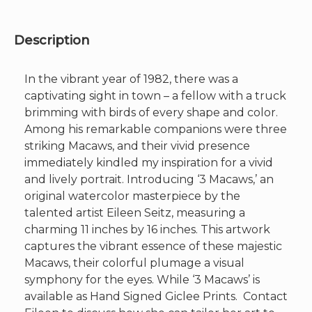
x
19"
quantity
Description
In the vibrant year of 1982, there was a
captivating sight in town – a fellow with a truck
brimming with birds of every shape and color.
Among his remarkable companions were three
striking Macaws, and their vivid presence
immediately kindled my inspiration for a vivid
and lively portrait. Introducing ‘3 Macaws,’ an
original watercolor masterpiece by the
talented artist Eileen Seitz, measuring a
charming 11 inches by 16 inches. This artwork
captures the vibrant essence of these majestic
Macaws, their colorful plumage a visual
symphony for the eyes. While ‘3 Macaws’ is
available as Hand Signed Giclee Prints. Contact