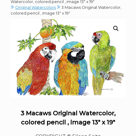
Watercolor, colored pencil , image 13″ x 19″
Original Watercolors
3 Macaws Original Watercolor,
colored pencil , image 13″ x 19″
3 Macaws Original Watercolor,
colored pencil , image 13″ x 19″