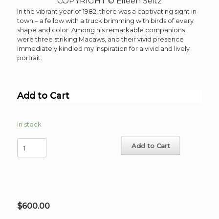
COPYRIGHT © Eileen Seitz
In the vibrant year of 1982, there was a captivating sight in
town – a fellow with a truck brimming with birds of every
shape and color. Among his remarkable companions
were three striking Macaws, and their vivid presence
immediately kindled my inspiration for a vivid and lively
portrait.
Add to Cart
In stock
3
Add to Cart
Macaws
Original
Watercolor,
colored
pencil
,
$
600.00
image
13"