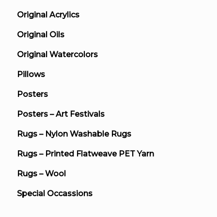
Original Acrylics
Original Oils
Original Watercolors
Pillows
Posters
Posters – Art Festivals
Rugs – Nylon Washable Rugs
Rugs – Printed Flatweave PET Yarn
Rugs – Wool
Special Occassions