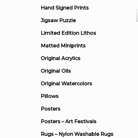
Hand Signed Prints
Jigsaw Puzzle
Limited Edition Lithos
Matted Miniprints
Original Acrylics
Original Oils
Original Watercolors
Pillows
Posters
Posters – Art Festivals
Rugs – Nylon Washable Rugs