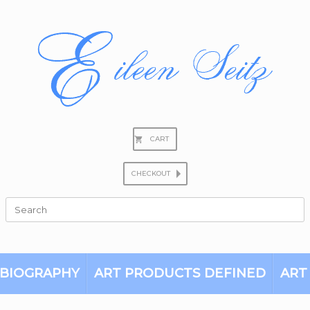
CART
CHECKOUT
Search
for:
BIOGRAPHY
ART PRODUCTS DEFINED
ART