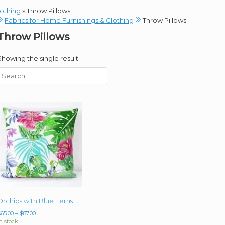
lothing
»
Throw Pillows
Fabrics for Home Furnishings & Clothing
Throw Pillows
Throw Pillows
Showing the single result
Orchids with Blue Ferns Single 18″ or 20″ Pillow (with or without insert)
Price
$
65.00
–
$
87.00
range:
n stock