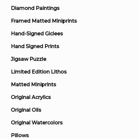
Diamond Paintings
Framed Matted Miniprints
Hand-Signed Giclees
Hand Signed Prints
Jigsaw Puzzle
Limited Edition Lithos
Matted Miniprints
Original Acrylics
Original Oils
Original Watercolors
Pillows