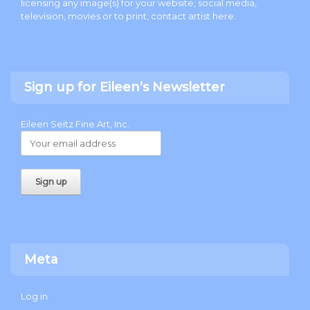
licensing any image(s) for your website, social media,
television, movies or to print, contact artist
here
.
Sign up for Eileen’s Newsletter
Eileen Seitz Fine Art, Inc.
Meta
Log in