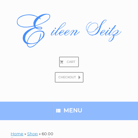
Skip
to
content
CART
CHECKOUT
Search
for:
MENU
Home
»
Shop
»
60.00