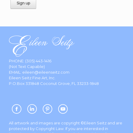
PHONE:
(305) 443-1416
(Not Text Capable)
EMAIL:
eileen@eileenseitz.com
Eileen Seitz Fine Art, Inc.
P.O.Box 331848 Coconut Grove, FL 33233-1848
All artwork and images are copyright ©Eileen Seitz and are
protected by Copyright Law. If you are interested in