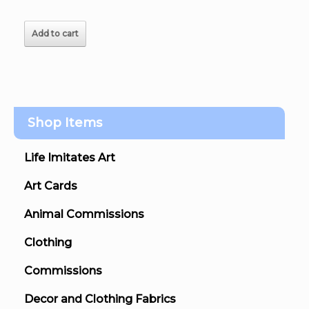
Add to cart
Shop Items
Life Imitates Art
Art Cards
Animal Commissions
Clothing
Commissions
Decor and Clothing Fabrics