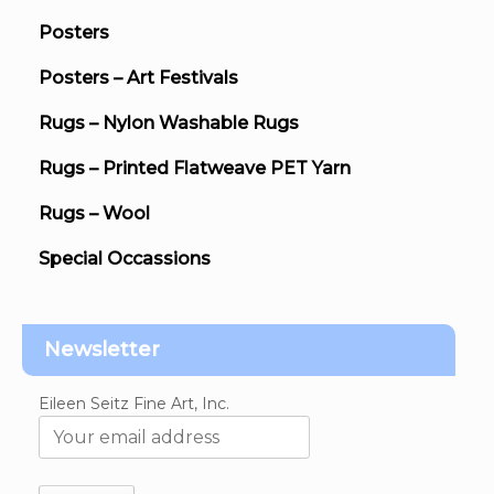
Posters
Posters – Art Festivals
Rugs – Nylon Washable Rugs
Rugs – Printed Flatweave PET Yarn
Rugs – Wool
Special Occassions
Newsletter
Eileen Seitz Fine Art, Inc.