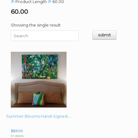
Product Length
60.00
60.00
Showing the single result
Summer Blooms Hand-Signed Giclee on Canvas 40″x60″
$
800.00
In stock