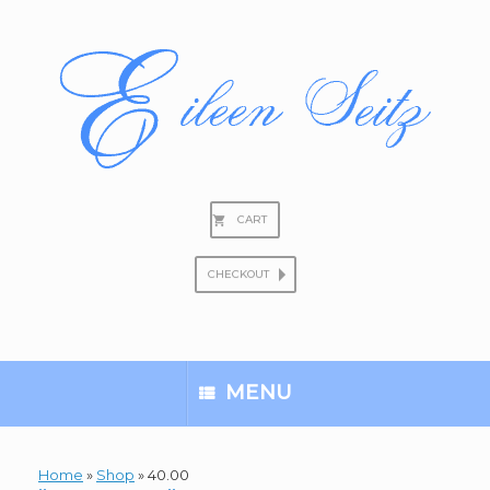
Skip
to
content
CART
CHECKOUT
Search
for:
MENU
Home
»
Shop
»
40.00