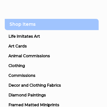
Shop Items
Life Imitates Art
Art Cards
Animal Commissions
Clothing
Commissions
Decor and Clothing Fabrics
Diamond Paintings
Framed Matted Miniprints