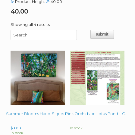
Product Height
40.00
40.00
Sorted
Showing all 4 results
by
latest
Summer Blooms Hand-Signed Giclee on Canvas 40″x60″
Pink Orchids on Lotus Pond – Cover Art Our Town Magazine
$
800.00
In stock
In stock