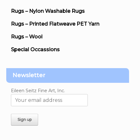
Rugs – Nylon Washable Rugs
Rugs – Printed Flatweave PET Yarn
Rugs – Wool
Special Occassions
Newsletter
Eileen Seitz Fine Art, Inc.