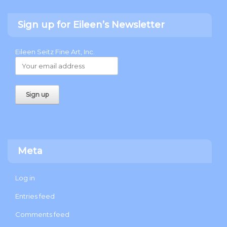
Sign up for Eileen’s Newsletter
Eileen Seitz Fine Art, Inc.
Meta
Log in
Entries feed
Comments feed