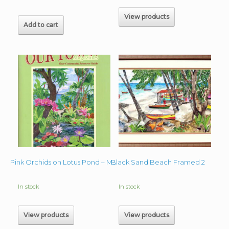
View products
Add to cart
Black Sand Beach Framed 2
Pink Orchids on Lotus Pond – Magazine Cover
In stock
In stock
View products
View products