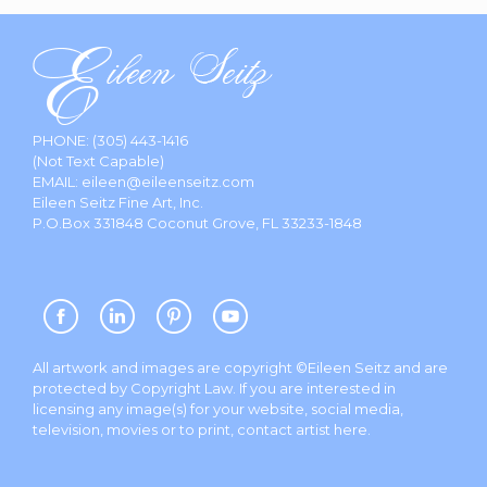
PHONE:
(305) 443-1416
(Not Text Capable)
EMAIL:
eileen@eileenseitz.com
Eileen Seitz Fine Art, Inc.
P.O.Box 331848 Coconut Grove, FL 33233-1848
All artwork and images are copyright ©Eileen Seitz and are
protected by Copyright Law. If you are interested in
licensing any image(s) for your website, social media,
television, movies or to print, contact artist
here
.