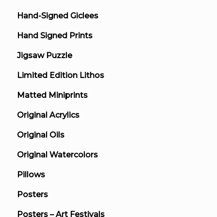
Hand-Signed Giclees
Hand Signed Prints
Jigsaw Puzzle
Limited Edition Lithos
Matted Miniprints
Original Acrylics
Original Oils
Original Watercolors
Pillows
Posters
Posters – Art Festivals